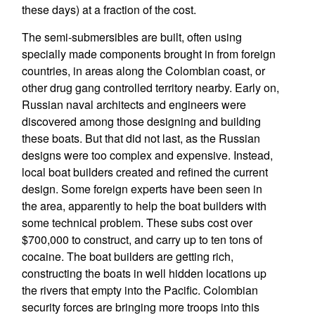
these days) at a fraction of the cost.
The semi-submersibles are built, often using
specially made components brought in from foreign
countries, in areas along the Colombian coast, or
other drug gang controlled territory nearby. Early on,
Russian naval architects and engineers were
discovered among those designing and building
these boats. But that did not last, as the Russian
designs were too complex and expensive. Instead,
local boat builders created and refined the current
design. Some foreign experts have been seen in
the area, apparently to help the boat builders with
some technical problem. These subs cost over
$700,000 to construct, and carry up to ten tons of
cocaine. The boat builders are getting rich,
constructing the boats in well hidden locations up
the rivers that empty into the Pacific. Colombian
security forces are bringing more troops into this