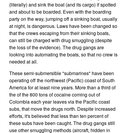
(literally) and sink the boat (and its cargo) if spotted
and about to be boarded. Even with the boarding
party on the way, jumping off a sinking boat, usually
at night, is dangerous. Laws have been changed so
that the crews escaping from their sinking boats,
can still be charged with drug smuggling (despite
the loss of the evidence). The drug gangs are
looking into automating the boats, so that no crew is
needed at all.
These semi-submersible "submarines" have been
operating off the northwest (Pacific) coast of South
America for at least nine years. More than a third of
the of the 800 tons of cocaine coming out of
Colombia each year leaves via the Pacific coast
subs, that move the drugs north. Despite increased
efforts, it's believed that less than ten percent of
these subs have been caught. The drug gangs still
use other smuggling methods (aircraft, hidden in