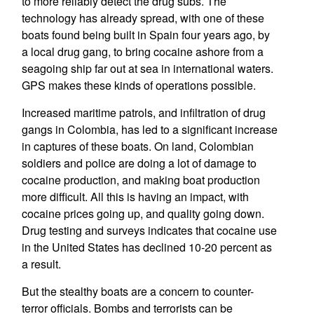
to more reliably detect the drug subs. The
technology has already spread, with one of these
boats found being built in Spain four years ago, by
a local drug gang, to bring cocaine ashore from a
seagoing ship far out at sea in international waters.
GPS makes these kinds of operations possible.
Increased maritime patrols, and infiltration of drug
gangs in Colombia, has led to a significant increase
in captures of these boats. On land, Colombian
soldiers and police are doing a lot of damage to
cocaine production, and making boat production
more difficult. All this is having an impact, with
cocaine prices going up, and quality going down.
Drug testing and surveys indicates that cocaine use
in the United States has declined 10-20 percent as
a result.
But the stealthy boats are a concern to counter-
terror officials. Bombs and terrorists can be