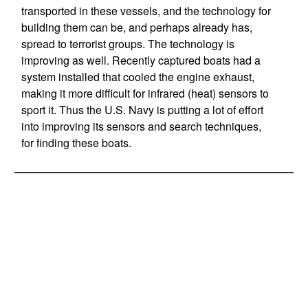
transported in these vessels, and the technology for
building them can be, and perhaps already has,
spread to terrorist groups. The technology is
improving as well. Recently captured boats had a
system installed that cooled the engine exhaust,
making it more difficult for infrared (heat) sensors to
sport it. Thus the U.S. Navy is putting a lot of effort
into improving its sensors and search techniques,
for finding these boats.