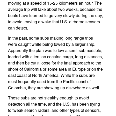
moving at a speed of 15-25 kilometers an hour. The
average trip will take about two weeks, because the
boats have learned to go very slowly during the day,
to avoid leaving a wake that U.S. airborne sensors
can detect.
In the past, some subs making long range trips
were caught while being towed by a larger ship.
Apparently the plan was to tow a semi-submersible,
loaded with a ten ton cocaine cargo, long distances,
and then be cut it loose for the final approach to the
shore of California or some area in Europe or on the
east coast of North America. While the subs are
most frequently used from the Pacific coast of
Colombia, they are showing up elsewhere as well.
These subs are not stealthy enough to avoid
detection all the time, and the U.S. has been trying
to tweak search radars, and other types of sensors,