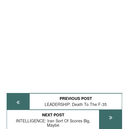
PREVIOUS POST
LEADERSHIP: Death To The F-35
NEXT POST
INTELLIGENCE: Iran Sort Of Scores Big,
Maybe