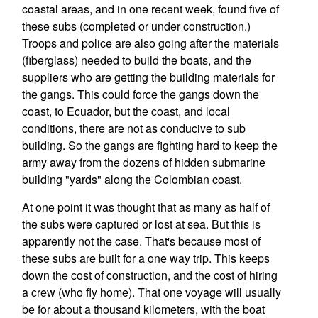
coastal areas, and in one recent week, found five of
these subs (completed or under construction.)
Troops and police are also going after the materials
(fiberglass) needed to build the boats, and the
suppliers who are getting the building materials for
the gangs. This could force the gangs down the
coast, to Ecuador, but the coast, and local
conditions, there are not as conducive to sub
building. So the gangs are fighting hard to keep the
army away from the dozens of hidden submarine
building "yards" along the Colombian coast.
At one point it was thought that as many as half of
the subs were captured or lost at sea. But this is
apparently not the case. That's because most of
these subs are built for a one way trip. This keeps
down the cost of construction, and the cost of hiring
a crew (who fly home). That one voyage will usually
be for about a thousand kilometers, with the boat