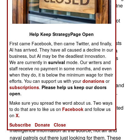
detection, that they are carrying most of the cocaine
being moved north. Several years of effort by the
U.S. Navy to improve detection methods, have not
had much success. This is a growing problem,
Help Keep StrategyPage Open
because it is known that criminal gangs will sell
their technology to other groups. If Islamic terrorists
First came Facebook, then came Twitter, and finally,
AI has arrived. They have all caused a decline in our
got their hands on these subs, they would have a
business, but AI may be the deadliest innovation.
useful way to move people and goods, as well as
We are currently in
survival
mode. Our writers and
for making attacks.
staff receive no payment in some months, and even
when they do, it is below the minimum wage for their
In the last three years, U.S., and other navy and
efforts. You can support us with your
donations
or
coast guard ships off the coast between Mexico and
subscriptions
.
Please help us keep our doors
Colombia, have detected over 120 of these subs.
open
.
Between 2000 and 2007, only 23 of these boats
Make sure you spread the word about us. Two ways
were spotted. But last year, nearly 70 were detected
to do that are to like us on
Facebook
and follow us
or captured. The numbers are up these year as
on
X.
well. Many of the captures are the result of
Subscribe
Donate
Close
intelligence information at the source, not air and
naval patrols out there just looking for them. These