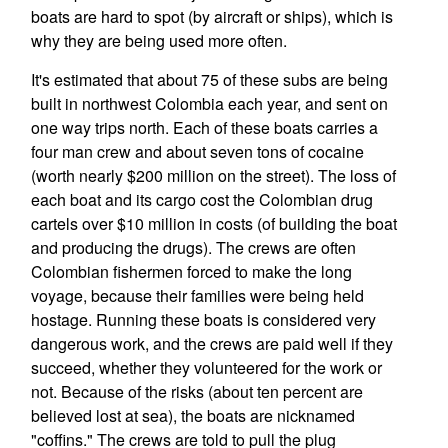
boats are hard to spot (by aircraft or ships), which is
why they are being used more often.
It's estimated that about 75 of these subs are being
built in northwest Colombia each year, and sent on
one way trips north. Each of these boats carries a
four man crew and about seven tons of cocaine
(worth nearly $200 million on the street). The loss of
each boat and its cargo cost the Colombian drug
cartels over $10 million in costs (of building the boat
and producing the drugs). The crews are often
Colombian fishermen forced to make the long
voyage, because their families were being held
hostage. Running these boats is considered very
dangerous work, and the crews are paid well if they
succeed, whether they volunteered for the work or
not. Because of the risks (about ten percent are
believed lost at sea), the boats are nicknamed
"coffins." The crews are told to pull the plug