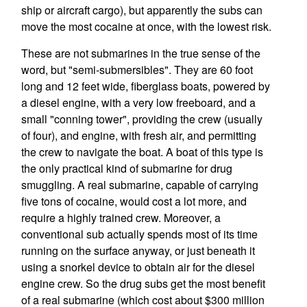
ship or aircraft cargo), but apparently the subs can
move the most cocaine at once, with the lowest risk.
These are not submarines in the true sense of the
word, but "semi-submersibles". They are 60 foot
long and 12 feet wide, fiberglass boats, powered by
a diesel engine, with a very low freeboard, and a
small "conning tower", providing the crew (usually
of four), and engine, with fresh air, and permitting
the crew to navigate the boat. A boat of this type is
the only practical kind of submarine for drug
smuggling. A real submarine, capable of carrying
five tons of cocaine, would cost a lot more, and
require a highly trained crew. Moreover, a
conventional sub actually spends most of its time
running on the surface anyway, or just beneath it
using a snorkel device to obtain air for the diesel
engine crew. So the drug subs get the most benefit
of a real submarine (which cost about $300 million