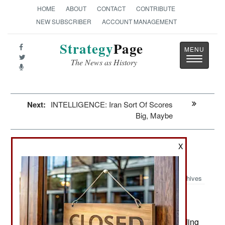
HOME
ABOUT
CONTACT
CONTRIBUTE
NEW SUBSCRIBER
ACCOUNT MANAGEMENT
Strategy
Page
Toggle
The News as History
navigatio
Next:
INTELLIGENCE: Iran Sort Of Scores
Big, Maybe
Submarines: Plastic Fantastic
X
Terrifying
Archives
The U.S. estimates that Colombian
June 8, 2009:
cocaine smugglers have developed semi-
submersible boats that are so successful at evading