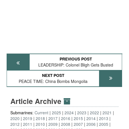
PREVIOUS POST
LEADERSHIP: Colonel Bligh Gets Busted
NEXT POST
PEACE TIME: China Bombs Mongolia
Article Archive
Submarines:
Current
2025
2024
2023
2022
2021
2020
2019
2018
2017
2016
2015
2014
2013
2012
2011
2010
2009
2008
2007
2006
2005