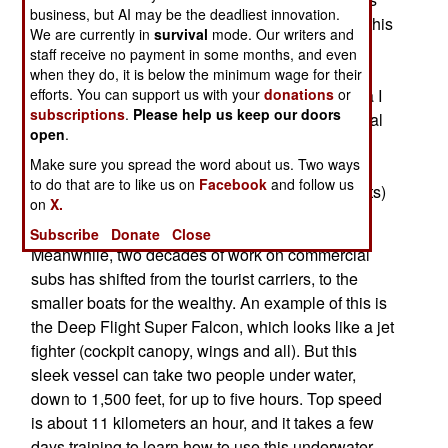
business, but AI may be the deadliest innovation.
built during the 1980s. The Mariea I is typical of this
We are currently in
survival
mode. Our writers and
type of boat, with a crew of three, capacity for 43
staff receive no payment in some months, and even
passengers, and typically taking them on a 45
when they do, it is below the minimum wage for their
minute dive, down as far as 200 feet. The Mariea I
efforts. You can support us with your
donations
or
subscriptions
.
Please help us keep our doors
was first offered for $750,000, but given the global
open
.
recession, the asking price has been cut seven
Make sure you spread the word about us. Two ways
percent. If you are interested, contact Deep Sea
to do that are to like us on
Facebook
and follow us
Adventures LLC (Submarine Industry Consultants)
on
X.
at (877) 848-8266.
Subscribe
Donate
Close
Meanwhile, two decades of work on commercial
subs has shifted from the tourist carriers, to the
smaller boats for the wealthy. An example of this is
the Deep Flight Super Falcon, which looks like a jet
fighter (cockpit canopy, wings and all). But this
sleek vessel can take two people under water,
down to 1,500 feet, for up to five hours. Top speed
is about 11 kilometers an hour, and it takes a few
days training to learn how to use this underwater