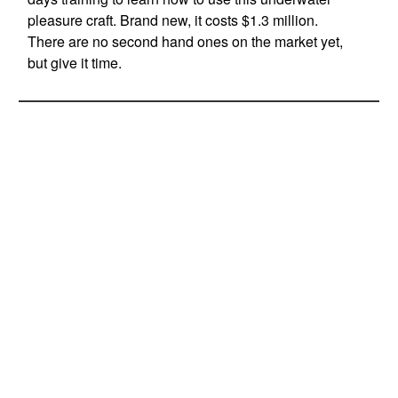
pleasure craft. Brand new, it costs $1.3 million.
There are no second hand ones on the market yet,
but give it time.