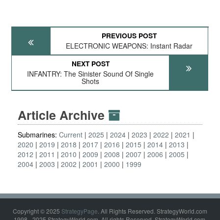
PREVIOUS POST
ELECTRONIC WEAPONS: Instant Radar
NEXT POST
INFANTRY: The Sinister Sound Of Single
Shots
Article Archive
Submarines:
Current
2025
2024
2023
2022
2021
2020
2019
2018
2017
2016
2015
2014
2013
2012
2011
2010
2009
2008
2007
2006
2005
2004
2003
2002
2001
2000
1999
Copyright © 2025
StrategyPage
. All Rights Reserved. StrategyWorld.com
1998 - 2025 StrategyWorld.com. All rights Reserved. StrategyWorld.com,