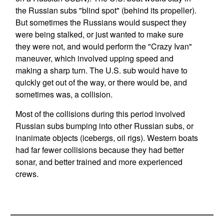
the Russian subs "blind spot" (behind its propeller).
But sometimes the Russians would suspect they
were being stalked, or just wanted to make sure
they were not, and would perform the "Crazy Ivan"
maneuver, which involved upping speed and
making a sharp turn. The U.S. sub would have to
quickly get out of the way, or there would be, and
sometimes was, a collision.
Most of the collisions during this period involved
Russian subs bumping into other Russian subs, or
inanimate objects (icebergs, oil rigs). Western boats
had far fewer collisions because they had better
sonar, and better trained and more experienced
crews.