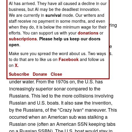
AI has arrived. They have all caused a decline in our
mountain. The sub survived, but its sonar dome
business, but AI may be the deadliest innovation.
was smashed in, and one sailor died.
We are currently in
survival
mode. Our writers and
staff receive no payment in some months, and even
The Golden Age of submarine collisions was during
when they do, it is below the minimum wage for their
the Cold War (1948-91). Once Russia began
efforts. You can support us with your
donations
or
subscriptions
.
Please help us keep our doors
building nuclear subs in the 1960s, and putting
open
.
them to sea often and for long periods, there were
lots of collisions. Well, about one every two years.
Make sure you spread the word about us. Two ways
to do that are to like us on
Facebook
and follow us
Most involved at least one Russian boat. The
on
X.
problem was that the Russians had pretty poor
Subscribe
Donate
Close
sonar, so they were the equivalent of half blind
under water. From the 1970s on, the U.S. has
increasingly superior sonar compared to the
Russians. This led to the more collisions involving
Russian and U.S. boats. It also saw the invention,
by the Russians, of the "Crazy Ivan" maneuver. This
occurred when an American sub was stalking a
Russian one (often an American SSN keeping tabs
on a Russian SSBN). The U.S. boat would stay in