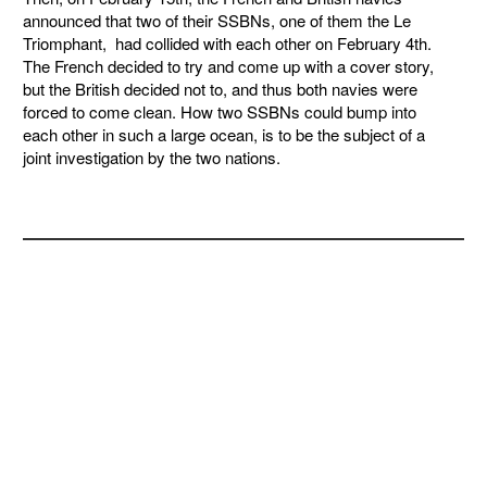
announced that two of their SSBNs, one of them the Le
Triomphant, had collided with each other on February 4th.
The French decided to try and come up with a cover story,
but the British decided not to, and thus both navies were
forced to come clean. How two SSBNs could bump into
each other in such a large ocean, is to be the subject of a
joint investigation by the two nations.