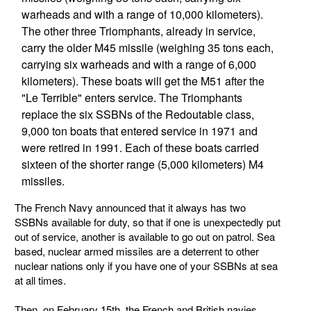
warheads and with a range of 10,000 kilometers).
The other three Triomphants, already in service,
carry the older M45 missile (weighing 35 tons each,
carrying six warheads and with a range of 6,000
kilometers). These boats will get the M51 after the
"Le Terrible" enters service. The Triomphants
replace the six SSBNs of the Redoutable class,
9,000 ton boats that entered service in 1971 and
were retired in 1991. Each of these boats carried
sixteen of the shorter range (5,000 kilometers) M4
missiles.
The French Navy announced that it always has two
SSBNs available for duty, so that if one is unexpectedly put
out of service, another is available to go out on patrol. Sea
based, nuclear armed missiles are a deterrent to other
nuclear nations only if you have one of your SSBNs at sea
at all times.
Then, on February 15th, the French and British navies