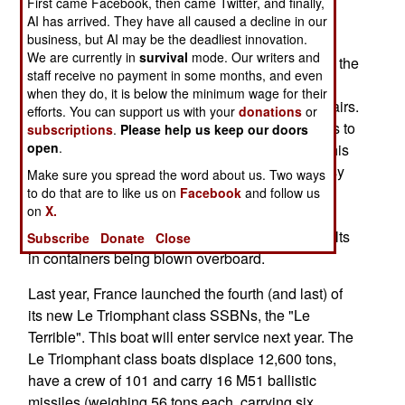
First came Facebook, then came Twitter, and finally,
and promptly clipped something near where the
AI has arrived. They have all caused a decline in our
business, but AI may be the deadliest innovation.
bottom should not be. The uncharted object was
We are currently in
survival
mode. Our writers and
apparently a shipping container, and it damaged the
staff receive no payment in some months, and even
sonar dome on the front of the boat. The Le
when they do, it is below the minimum wage for their
Triomphant surfaced and returned to port for repairs.
efforts. You can support us with your
donations
or
The damage was light and there were no injuries to
subscriptions
.
Please help us keep our doors
open
.
the crew. Uncharted underwater obstacles like this
are increasingly common, especially around busy
Make sure you spread the word about us. Two ways
shipping lanes and ports. Brest is a port that
to do that are to like us on
Facebook
and follow us
on
X.
frequently hosts container ships that sometimes
come in through nasty weather, which often results
Subscribe
Donate
Close
in containers being blown overboard.
Last year, France launched the fourth (and last) of
its new Le Triomphant class SSBNs, the "Le
Terrible". This boat will enter service next year. The
Le Triomphant class boats displace 12,600 tons,
have a crew of 101 and carry 16 M51 ballistic
missiles (weighing 56 tons each, carrying six