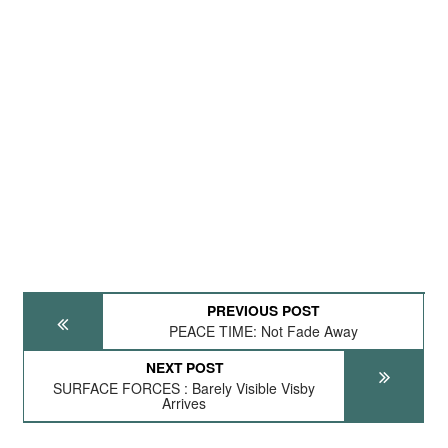
PREVIOUS POST
PEACE TIME: Not Fade Away
NEXT POST
SURFACE FORCES : Barely Visible Visby
Arrives