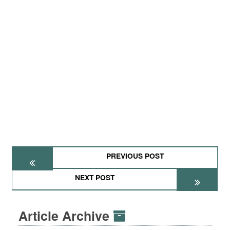
PREVIOUS POST
NEXT POST
Article Archive