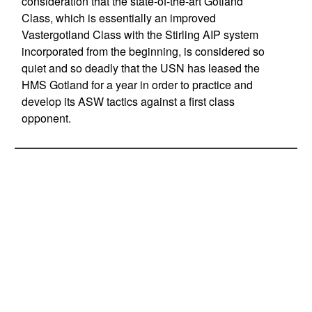
consideration that the state-of-the-art Gotland
Class, which is essentially an improved
Vastergotland Class with the Stirling AIP system
incorporated from the beginning, is considered so
quiet and so deadly that the USN has leased the
HMS Gotland for a year in order to practice and
develop its ASW tactics against a first class
opponent.