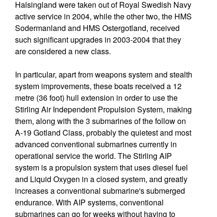
Halsingland were taken out of Royal Swedish Navy
active service in 2004, while the other two, the HMS
Sodermanland and HMS Ostergotland, received
such significant upgrades in 2003-2004 that they
are considered a new class.
In particular, apart from weapons system and stealth
system improvements, these boats received a 12
metre (36 foot) hull extension in order to use the
Stirling Air Independent Propulsion System, making
them, along with the 3 submarines of the follow on
A-19 Gotland Class, probably the quietest and most
advanced conventional submarines currently in
operational service the world. The Stirling AIP
system is a propulsion system that uses diesel fuel
and Liquid Oxygen in a closed system, and greatly
increases a conventional submarine's submerged
endurance. With AIP systems, conventional
submarines can go for weeks without having to