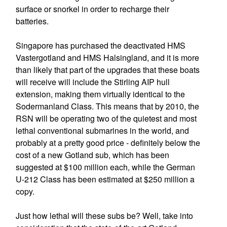
surface or snorkel in order to recharge their
batteries.
Singapore has purchased the deactivated HMS
Vastergotland and HMS Halsingland, and it is more
than likely that part of the upgrades that these boats
will receive will include the Stirling AIP hull
extension, making them virtually identical to the
Sodermanland Class. This means that by 2010, the
RSN will be operating two of the quietest and most
lethal conventional submarines in the world, and
probably at a pretty good price - definitely below the
cost of a new Gotland sub, which has been
suggested at $100 million each, while the German
U-212 Class has been estimated at $250 million a
copy.
Just how lethal will these subs be? Well, take into