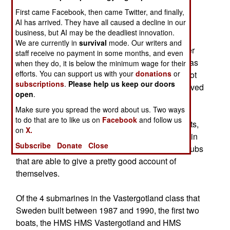
capabilities, where old refurbished platforms are
First came Facebook, then came Twitter, and finally,
first purchased to gain operational experience
AI has arrived. They have all caused a decline in our
before newer weapons systems are acquired.
business, but AI may be the deadliest innovation.
We are currently in
survival
mode. Our writers and
In 1995, Singapore purchased 4 A-11 Challenger
staff receive no payment in some months, and even
Class (ex-Sjöbjörnen Class), the first of which was
when they do, it is below the minimum wage for their
efforts. You can support us with your
donations
or
launched in 1968. The Challenger Class were not
subscriptions
.
Please help us keep our doors
only refitted for tropical conditions, but also received
open
.
weapons system and sensor upgrades. These
Make sure you spread the word about us. Two ways
submarines performed very well in exercises
to do that are to like us on
Facebook
and follow us
against US Navy and Royal Australian Navy units,
on
X.
proving that these old boats, when handled well in
Subscribe
Donate
Close
littoral conditions, are quiet and maneuverable subs
that are able to give a pretty good account of
themselves.
Of the 4 submarines in the Vastergotland class that
Sweden built between 1987 and 1990, the first two
boats, the HMS HMS Vastergotland and HMS