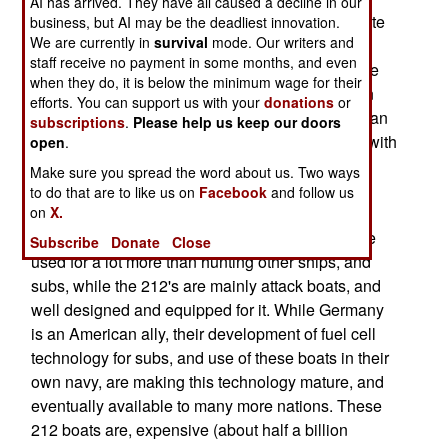
AI has arrived. They have all caused a decline in our
Propulsion) , which enable them to quietly operate
business, but AI may be the deadliest innovation.
We are currently in
survival
mode. Our writers and
underwater for weeks at a time. They still have
staff receive no payment in some months, and even
diesel propulsion, but this is only used for surface
when they do, it is below the minimum wage for their
travel. The 212's are also very quiet, quieter than
efforts. You can support us with your
donations
or
most nuclear boats in service. This makes them an
subscriptions
.
Please help us keep our doors
even match for a current nuclear boat equipped with
open
.
better sensors. The 1,500 ton 212's are much
Make sure you spread the word about us. Two ways
smaller than nuclear boats (188 feet long,
to do that are to like us on
Facebook
and follow us
on
X.
compared to 360 feet and 6,200 tons for the new
U.S. Virginia class SSNs). The nuclear boats are
Subscribe
Donate
Close
used for a lot more than hunting other ships, and
subs, while the 212's are mainly attack boats, and
well designed and equipped for it. While Germany
is an American ally, their development of fuel cell
technology for subs, and use of these boats in their
own navy, are making this technology mature, and
eventually available to many more nations. These
212 boats are, expensive (about half a billion