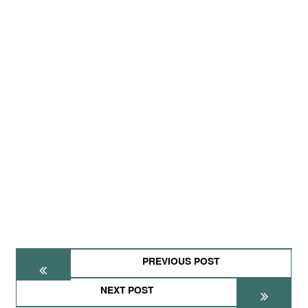
PREVIOUS POST
NEXT POST