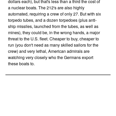
dollars each), but that's less than a third the cost of
a nuclear boats. The 212's are also highly
automated, requiring a crew of only 27. But with six
torpedo tubes, and a dozen torpedoes (plus anti-
ship missiles, launched from the tubes, as well as
mines), they could be, in the wrong hands, a major
threat to the U.S. fleet. Cheaper to buy, cheaper to
run (you don't need as many skilled sailors for the
crew) and very lethal, American admirals are
watching very closely who the Germans export
these boats to.