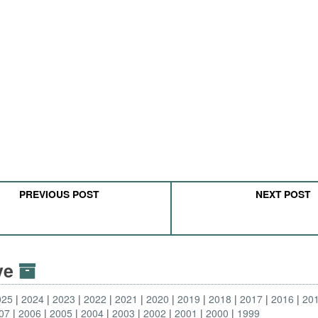
PREVIOUS POST
NEXT POST
ive
025
2024
2023
2022
2021
2020
2019
2018
2017
2016
20
07
2006
2005
2004
2003
2002
2001
2000
1999