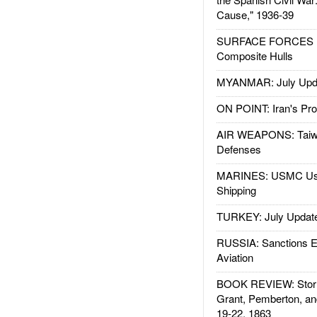
Cause," 1936-39
SURFACE FORCES : 
Composite Hulls
MYANMAR: July Upd
ON POINT: Iran's Pro
AIR WEAPONS: Taiw
Defenses
MARINES: USMC Us
Shipping
TURKEY: July Updat
RUSSIA: Sanctions E
Aviation
BOOK REVIEW: Storm
Grant, Pemberton, an
19-22, 1863