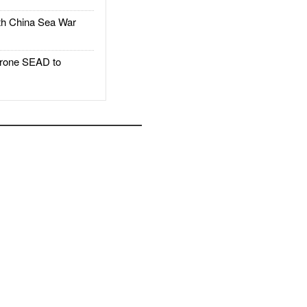
h China Sea War
rone SEAD to