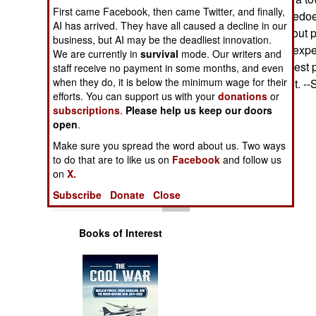
Operations
First came Facebook, then came Twitter, and finally,
approaching torpedoes
AI has arrived. They have all caused a decline in our
ship's captain about 
business, but AI may be the deadliest innovation.
Human Factors
includes several exp
We are currently in
survival
mode. Our writers and
deployed in the best p
staff receive no payment in some months, and even
Special Weapons
when they do, it is below the minimum wage for their
they are the target. 
efforts. You can support us with your
donations
or
subscriptions
.
Please help us keep our doors
Warfare by
open
Numbers
.
Make sure you spread the word about us. Two ways
Logistics
to do that are to like us on
Facebook
and follow us
on
X.
Tools
Subscribe
Donate
Close
Books of Interest