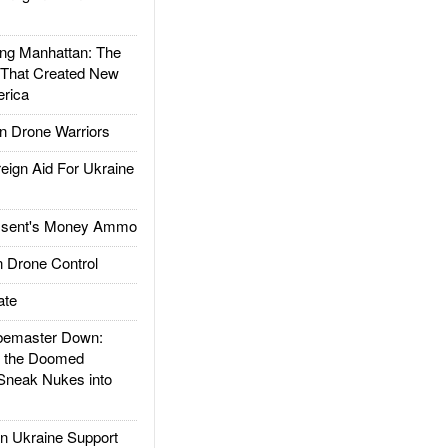
g Manhattan: The
 That Created New
rica
 Drone Warriors
gn Aid For Ukraine
ssent's Money Ammo
 Drone Control
ate
emaster Down:
d the Doomed
Sneak Nukes into
 Ukraine Support