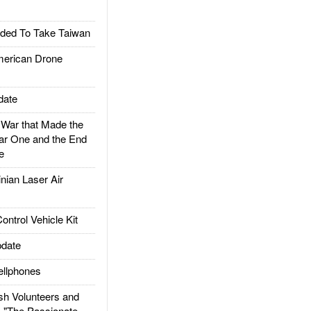
ded To Take Taiwan
rican Drone
date
ar that Made the
ar One and the End
e
ian Laser Air
trol Vehicle Kit
date
llphones
h Volunteers and
: "The Passionate