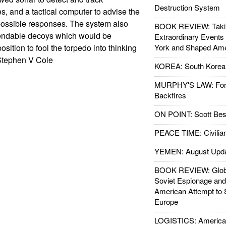
Destruction System
, and a tactical computer to advise the
possible responses. The system also
BOOK REVIEW: Takin
endable decoys which would be
Extraordinary Events
osition to fool the torpedo into thinking
York and Shaped Ame
--Stephen V Cole
KOREA: South Korean
MURPHY'S LAW: Forei
Backfires
ON POINT: Scott Be
PEACE TIME: Civilian
YEMEN: August Upd
BOOK REVIEW: Glob
Soviet Espionage an
American Attempt to 
Europe
LOGISTICS: American