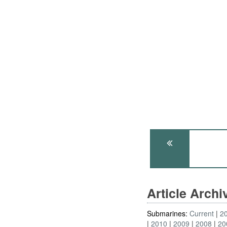
Article Arch
Submarines:
Current
2
2010
2009
2008
20