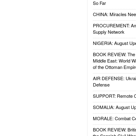
So Far
CHINA: Miracles Nee
PROCUREMENT: Ame
Supply Network
NIGERIA: August Up
BOOK REVIEW: The W
Middle East: World W
of the Ottoman Empir
AIR DEFENSE: Ukrain
Defense
SUPPORT: Remote Con
SOMALIA: August Up
MORALE: Combat Ce
BOOK REVIEW: Britis
the Spanish Civil War