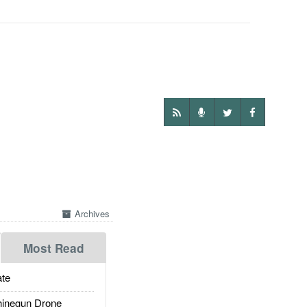
Archives
Most Read
te
inegun Drone