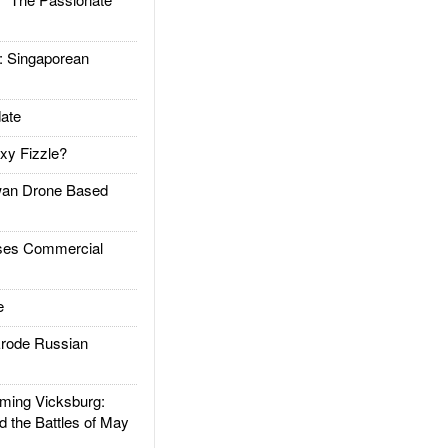
Singaporean
ate
xy Fizzle?
an Drone Based
es Commercial
e
rode Russian
ing Vicksburg:
d the Battles of May