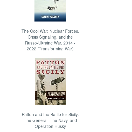
The Cool War: Nuclear Forces,
Crisis Signaling, and the
Russo-Ukraine War, 2014 -
2022 (Transforming War)
Patton and the Battle for Sicily:
The General, The Navy, and
Operation Husky