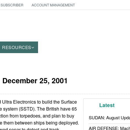
 SUBSCRIBER
ACCOUNT MANAGEMENT
RESOURCES
:
December 25, 2001
 Ultra Electronics to build the Surface
Latest
 system (SSTD). The British have 65
ction from torpedoes, and plan to buy
SUDAN: August Upda
ate them between ships being deployed.
AIR DEFENSE: Mach
ed sonar to detect and track