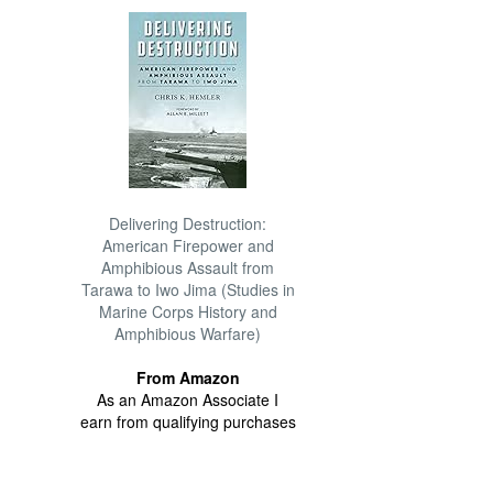
Delivering Destruction:
American Firepower and
Amphibious Assault from
Tarawa to Iwo Jima (Studies in
Marine Corps History and
Amphibious Warfare)
From Amazon
As an Amazon Associate I
earn from qualifying purchases