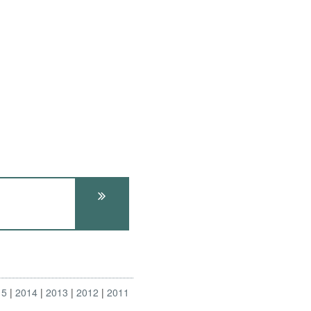
15
2014
2013
2012
2011