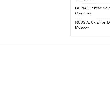
CHINA: Chinese Sout
Continues
RUSSIA: Ukrainian D
Moscow