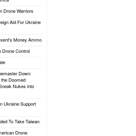
 Drone Warriors
gn Aid For Ukraine
ssent's Money Ammo
 Drone Control
ate
emaster Down:
d the Doomed
Sneak Nukes into
 Ukraine Support
ded To Take Taiwan
rican Drone