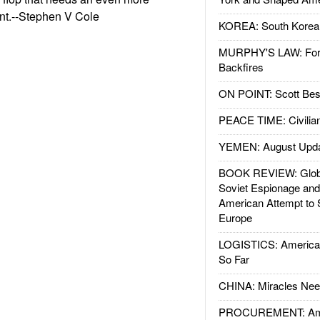
nt.--Stephen V Cole
KOREA: South Korean
MURPHY'S LAW: Forei
Backfires
ON POINT: Scott Be
PEACE TIME: Civilian
YEMEN: August Upd
BOOK REVIEW: Glob
Soviet Espionage an
American Attempt to 
Europe
LOGISTICS: American
So Far
CHINA: Miracles Nee
PROCUREMENT: Ame