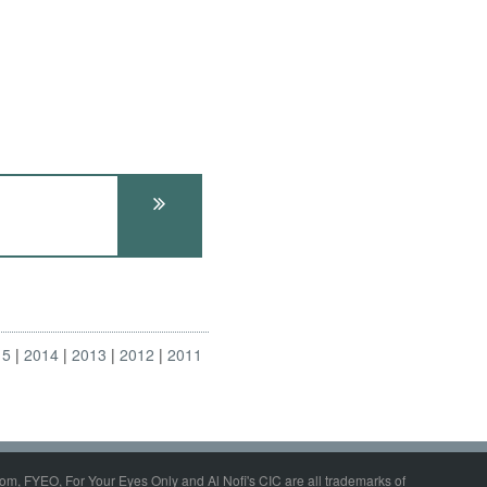
15
2014
2013
2012
2011
om, FYEO, For Your Eyes Only and Al Nofi's CIC are all trademarks of