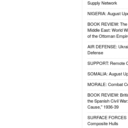
Supply Network
NIGERIA: August Up
BOOK REVIEW: The W
Middle East: World W
of the Ottoman Empir
AIR DEFENSE: Ukrain
Defense
SUPPORT: Remote Con
SOMALIA: August Up
MORALE: Combat Ce
BOOK REVIEW: Britis
the Spanish Civil War
Cause," 1936-39
SURFACE FORCES : 
Composite Hulls