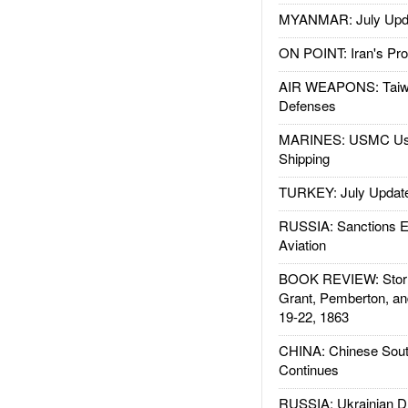
MYANMAR: July Upd
ON POINT: Iran's Pro
AIR WEAPONS: Taiw
Defenses
MARINES: USMC Us
Shipping
TURKEY: July Updat
RUSSIA: Sanctions E
Aviation
BOOK REVIEW: Storm
Grant, Pemberton, an
19-22, 1863
CHINA: Chinese Sout
Continues
RUSSIA: Ukrainian D