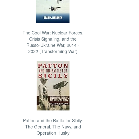
The Cool War: Nuclear Forces,
Crisis Signaling, and the
Russo-Ukraine War, 2014 -
2022 (Transforming War)
Patton and the Battle for Sicily:
The General, The Navy, and
Operation Husky