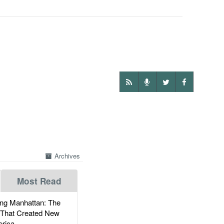
Archives
Most Read
g Manhattan: The
 That Created New
rica