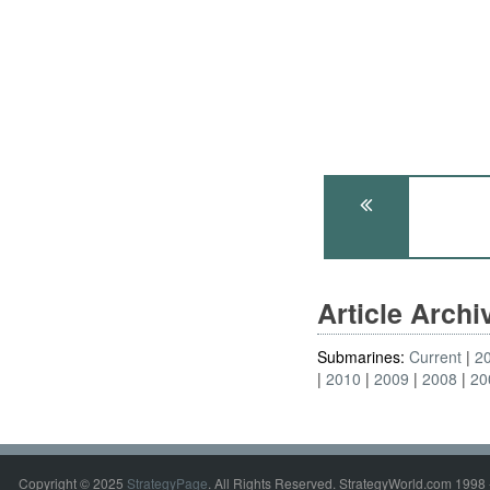
Article Arch
Submarines:
Current
2
2010
2009
2008
20
Copyright © 2025
StrategyPage
. All Rights Reserved. StrategyWorld.com 1998 