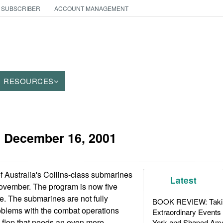
 SUBSCRIBER
ACCOUNT MANAGEMENT
RESOURCES
:
December 16, 2001
f Australia's Collins-class submarines
Latest
vember. The program is now five
. The submarines are not fully
BOOK REVIEW: Takin
oblems with the combat operations
Extraordinary Events
 flop that needs an even more
York and Shaped Ame