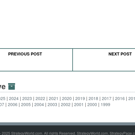
PREVIOUS POST
NEXT POST
ive
025
2024
2023
2022
2021
2020
2019
2018
2017
2016
20
07
2006
2005
2004
2003
2002
2001
2000
1999
- 2025 StrategyWorld.com. All rights Reserved. StrategyWorld.com, StrategyPage.c