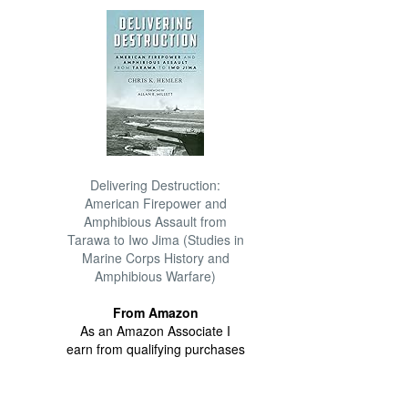
Delivering Destruction:
American Firepower and
Amphibious Assault from
Tarawa to Iwo Jima (Studies in
Marine Corps History and
Amphibious Warfare)
From Amazon
As an Amazon Associate I
earn from qualifying purchases