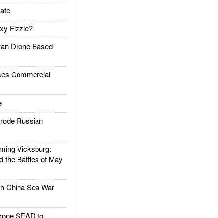
ate
xy Fizzle?
an Drone Based
es Commercial
e
rode Russian
ing Vicksburg:
d the Battles of May
h China Sea War
rone SEAD to