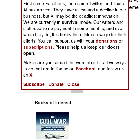
Operations
First came Facebook, then came Twitter, and finally,
expensive replaceme
AI has arrived. They have all caused a decline in our
business, but AI may be the deadliest innovation.
Human Factors
We are currently in
survival
mode. Our writers and
staff receive no payment in some months, and even
Special Weapons
when they do, it is below the minimum wage for their
efforts. You can support us with your
donations
or
subscriptions
.
Please help us keep our doors
Warfare by
open
.
Numbers
Make sure you spread the word about us. Two ways
to do that are to like us on
Facebook
and follow us
Logistics
on
X.
Subscribe
Donate
Close
Tools
Books of Interest