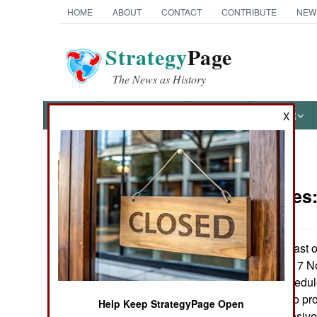
HOME
ABOUT
CONTACT
CONTRIBUTE
NEW
Strategy
Page
The News as History
NEWS
FEATURES
PHOTOS
OTHER
X
News Categories
Submarines
Ground Combat
Air Combat
The sixth and last o
was launched on 7 No
Naval Operations
years behind schedule
operational due to pr
Help Keep StrategyPage Open
Special
system, an expensive