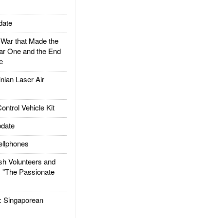
date
ar that Made the
ar One and the End
e
ian Laser Air
trol Vehicle Kit
date
llphones
h Volunteers and
: "The Passionate
Singaporean