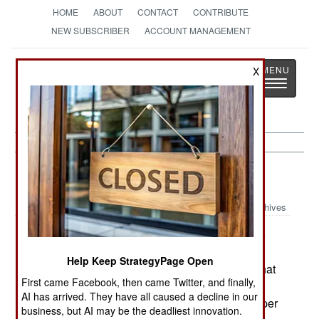
HOME
ABOUT
CONTACT
CONTRIBUTE
NEW SUBSCRIBER
ACCOUNT MANAGEMENT
Strategy
Page
X
Toggle
The News as History
navigatio
Submarines:
December 15, 2001
Archives
France is close to a deal to sell Malaysia three
submarines (two Scorpenes and a refurbished
Help Keep StrategyPage Open
Agosta-70) but the Malaysians are demanding that
First came Facebook, then came Twitter, and finally,
part of the deal include increasing the number of
AI has arrived. They have all caused a decline in our
Malaysian Airline flights from France from three per
business, but AI may be the deadliest innovation.