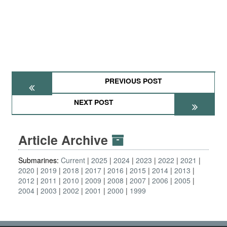
PREVIOUS POST
NEXT POST
Article Archive
Submarines:
Current
2025
2024
2023
2022
2021
2020
2019
2018
2017
2016
2015
2014
2013
2012
2011
2010
2009
2008
2007
2006
2005
2004
2003
2002
2001
2000
1999