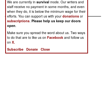
week to seven.--Stephen V Cole
We are currently in
survival
mode. Our writers and
staff receive no payment in some months, and even
when they do, it is below the minimum wage for their
efforts. You can support us with your
donations
or
subscriptions
.
Please help us keep our doors
open
.
Make sure you spread the word about us. Two ways
to do that are to like us on
Facebook
and follow us
on
X.
Subscribe
Donate
Close