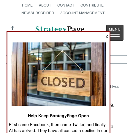
HOME
ABOUT
CONTACT
CONTRIBUTE
NEW SUBSCRIBER
ACCOUNT MANAGEMENT
Strategy
Page
Toggle
The News as History
X
navigatio
Submarines:
August 12, 2001
Archives
France has decided not to begin work on a
second nuclear-powered aircraft carrier until 2009.
In the meantime, it will spend its naval funds
Help Keep StrategyPage Open
replacing its old frigates with new multi-mission
First came Facebook, then came Twitter, and finally,
designs, nuclear-powered attack submarines, and
AI has arrived. They have all caused a decline in our