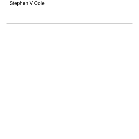
Stephen V Cole