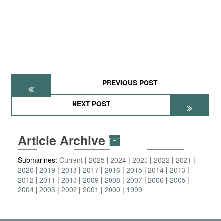
PREVIOUS POST
NEXT POST
Article Archive
Submarines:
Current
2025
2024
2023
2022
2021
2020
2019
2018
2017
2016
2015
2014
2013
2012
2011
2010
2009
2008
2007
2006
2005
2004
2003
2002
2001
2000
1999