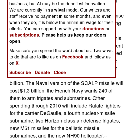
cruise missiles for existing warships. The French
business, but AI may be the deadliest innovation.
Navy will get about $2.8 billion per year for new
We are currently in
survival
mode. Our writers and
equipment and warships; the entire French Defense
staff receive no payment in some months, and even
when they do, it is below the minimum wage for their
Ministry will get $11.3 billion per year. Considering
efforts. You can support us with your
donations
or
that total French arms procurement in the last six
subscriptions
.
Please help us keep our doors
years totals (not averages, totals) $10.6 billion, this
open
.
is a significant increase. French Naval procurement
Make sure you spread the word about us. Two ways
through 2008 will include six new nuclear-powered
to do that are to like us on
Facebook
and follow us
attack submarines of the Barracuda class. These
on
X.
will be primarily tasked to attack land targets with
Subscribe
Donate
Close
missiles. Total cost of the six subs will be $3.6
billion. The Naval version of the SCALP missile will
cost $1.3 billion; the French Navy wants 240 of
them to arm frigates and submarines. Other
spending through 2010 will include Rafale fighters
for the carrier DeGaulle, a fourth nuclear-missile
submarine, two Horizon-class air defense frigates,
new M51 missiles for the ballistic missile
submarines, and the new NH90 helicopter.--