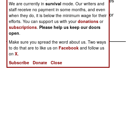
lower speed can reach a range of 40,000m. It uses
We are currently in
survival
mode. Our writers and
85 percent high test peroxide and 15 percent
staff receive no payment in some months, and even
kerosene for fuel. It is effective in shallow water, or
when they do, it is below the minimum wage for their
efforts. You can support us with your
donations
or
in water up to 500m deep.--Stephen V Cole
subscriptions
.
Please help us keep our doors
open
.
Make sure you spread the word about us. Two ways
to do that are to like us on
Facebook
and follow us
on
X.
Subscribe
Donate
Close