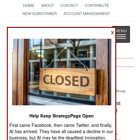
HOME
ABOUT
CONTACT
CONTRIBUTE
NEW SUBSCRIBER
ACCOUNT MANAGEMENT
Strategy
Page
X
Toggle
The News as History
navigatio
Submarines:
July 10, 2001
Archives
The Swedish Navy has begun receiving the first
Type-62 heavy torpedoes from Bofors. These will
Help Keep StrategyPage Open
replace the Type-612s now used by submarines
First came Facebook, then came Twitter, and finally,
and missile boats. The Type-62 is wire guided. It
AI has arrived. They have all caused a decline in our
has a maximum speed of 40 knots, but if set for a
business, but AI may be the deadliest innovation.