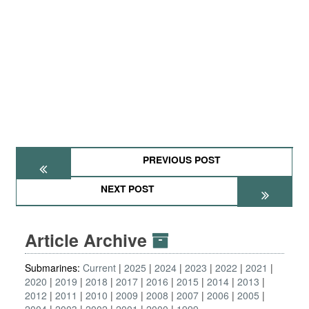
PREVIOUS POST
NEXT POST
Article Archive
Submarines:
Current
2025
2024
2023
2022
2021
2020
2019
2018
2017
2016
2015
2014
2013
2012
2011
2010
2009
2008
2007
2006
2005