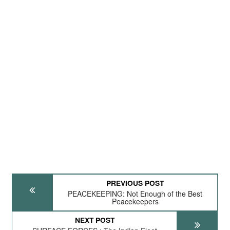
PREVIOUS POST
PEACEKEEPING: Not Enough of the Best
Peacekeepers
NEXT POST