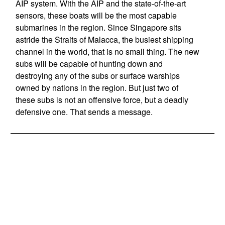
AIP system. With the AIP and the state-of-the-art
sensors, these boats will be the most capable
submarines in the region. Since Singapore sits
astride the Straits of Malacca, the busiest shipping
channel in the world, that is no small thing. The new
subs will be capable of hunting down and
destroying any of the subs or surface warships
owned by nations in the region. But just two of
these subs is not an offensive force, but a deadly
defensive one. That sends a message.