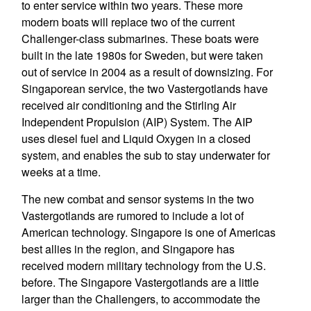
to enter service within two years. These more
modern boats will replace two of the current
Challenger-class submarines. These boats were
built in the late 1980s for Sweden, but were taken
out of service in 2004 as a result of downsizing. For
Singaporean service, the two Vastergotlands have
received air conditioning and the Stirling Air
Independent Propulsion (AIP) System. The AIP
uses diesel fuel and Liquid Oxygen in a closed
system, and enables the sub to stay underwater for
weeks at a time.
The new combat and sensor systems in the two
Vastergotlands are rumored to include a lot of
American technology. Singapore is one of Americas
best allies in the region, and Singapore has
received modern military technology from the U.S.
before. The Singapore Vastergotlands are a little
larger than the Challengers, to accommodate the