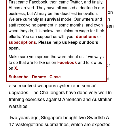
First came Facebook, then came Twitter, and finally,
much more capable, boats. The four older
AI has arrived. They have all caused a decline in our
Challenger class subs each displace 1,100 tons on
business, but AI may be the deadliest innovation.
the surface, have a crew of 28 and are armed with
We are currently in
survival
mode. Our writers and
staff receive no payment in some months, and even
four 533mm and two 400mm torpedo tubes. Sixteen
when they do, it is below the minimum wage for their
torpedoes are carried, as well as several dozen
efforts. You can support us with your
donations
or
mines externally.
subscriptions
.
Please help us keep our doors
open
.
The four A-11 Challenger Class (ex-Sjöbjörnen
Make sure you spread the word about us. Two ways
Class), were purchased in 1995. These are old
to do that are to like us on
Facebook
and follow us
boats, first was launched in 1968. The Challenger
on
X.
Class were modified for tropical conditions (air
Subscribe
Donate
Close
conditioning and better corrosion resistance), and
also received weapons system and sensor
upgrades. The Challengers have done very well in
training exercises against American and Australian
warships.
Two years ago, Singapore bought two Swedish A-
17 Vastergotland submarines, which are expected