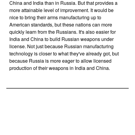
China and India than in Russia. But that provides a
more attainable level of improvement. It would be
nice to bring their arms manufacturing up to
American standards, but these nations can more
quickly learn from the Russians. It's also easier for
India and China to build Russian weapons under
license. Not just because Russian manufacturing
technology is closer to what they've already got, but
because Russia is more eager to allow licensed
production of their weapons in India and China.