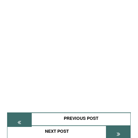
PREVIOUS POST
NEXT POST