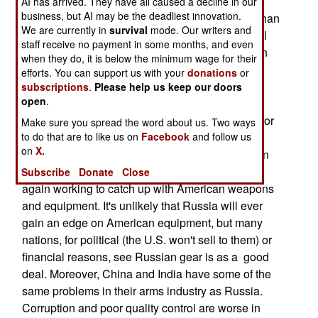
and delivery systems. The logic was that it was
AI has arrived. They have all caused a decline in our
business, but AI may be the deadliest innovation.
cheaper to keep the nuclear forces operational than
We are currently in
survival
mode. Our writers and
it was to do a lot for the much larger conventional
staff receive no payment in some months, and even
forces. This is now shifting, and Russia has been
when they do, it is below the minimum wage for their
very successful selling advanced conventional
efforts. You can support us with your
donations
or
weapons to India and China (their two biggest
subscriptions
.
Please help us keep our doors
open
.
customers.) In the late 1990s, many of Russia's
veteran weapons R&D people fled the industry, for
Make sure you spread the word about us. Two ways
to do that are to like us on
Facebook
and follow us
want of contracts and wages. But with over four
on
X.
billion dollars a year in foreign sales, the Russian
arms industry is stabilizing and Russian R&D is
Subscribe
Donate
Close
again working to catch up with American weapons
and equipment. It's unlikely that Russia will ever
gain an edge on American equipment, but many
nations, for political (the U.S. won't sell to them) or
financial reasons, see Russian gear is as a good
deal. Moreover, China and India have some of the
same problems in their arms industry as Russia.
Corruption and poor quality control are worse in