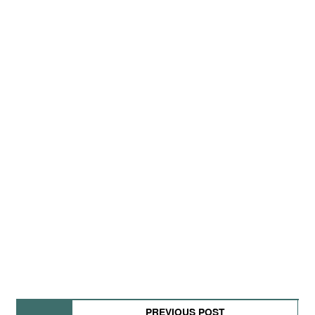
PREVIOUS POST