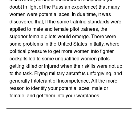
doubt in light of the Russian experience) that many
women were potential aces. In due time, it was
discovered that, if the same training standards were
applied to male and female pilot trainees, the
superior female pilots would emerge. There were
some problems in the United States initially, where
political pressure to get more women into fighter
cockpits led to some unqualified women pilots
getting killed or injured when their skills were not up
to the task. Flying military aircraft is unforgiving, and
generally intolerant of incompetence. All the more
reason to identify your potential aces, male or
female, and get them into your warplanes.