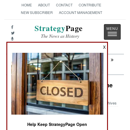
HOME
ABOUT
CONTACT
CONTRIBUTE
NEW SUBSCRIBER
ACCOUNT MANAGEMENT
Strategy
Page
Toggle
The News as History
navigatio
X
Next:
INFORMATION WARFARE: The
Greatest Story Never Told
Murphy's Law: Killer Chick Joins the
Luftwaffe
Archives
Help Keep StrategyPage Open
February 12, 2008: The German Air Force