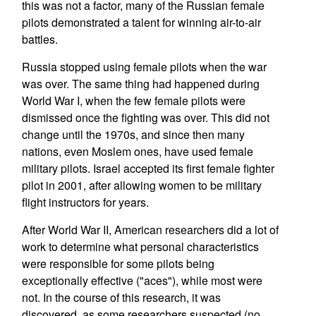
this was not a factor, many of the Russian female
pilots demonstrated a talent for winning air-to-air
battles.
Russia stopped using female pilots when the war
was over. The same thing had happened during
World War I, when the few female pilots were
dismissed once the fighting was over. This did not
change until the 1970s, and since then many
nations, even Moslem ones, have used female
military pilots. Israel accepted its first female fighter
pilot in 2001, after allowing women to be military
flight instructors for years.
After World War II, American researchers did a lot of
work to determine what personal characteristics
were responsible for some pilots being
exceptionally effective ("aces"), while most were
not. In the course of this research, it was
discovered, as some researchers suspected (no