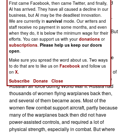
(Luftwaffe) got its first female fighter pilot. Second
First came Facebook, then came Twitter, and finally,
AI has arrived. They have all caused a decline in our
lieutenant Ulrike Flender flies Tornado aircraft.
business, but AI may be the deadliest innovation.
Another female German fighter pilot is in training.
We are currently in
survival
mode. Our writers and
Germany has had female military pilots before,
staff receive no payment in some months, and even
during World War II, some were even test pilots. But
when they do, it is below the minimum wage for their
never fighter pilots, until now.
efforts. You can support us with your
donations
or
subscriptions
.
Please help us keep our doors
Last year, Spain got its first female fighter pilot,
open
.
flying F-18s. About four percent of the pilots in the
Make sure you spread the word about us. Two ways
U.S. Air Force are women, including over a
to do that are to like us on
Facebook
and follow us
hundred combat pilots. Before 1993, the majority of
on
X.
female combat pilots were those who flew for the
Subscribe
Donate
Close
Russian air force during World War II. Russia had
thousands of women flying warplanes back then,
and several of them became aces. Most of the
women flew combat support aircraft, partly because
many of the warplanes back then did not have
power-assisted controls, and required a lot of
physical strength, especially in combat. But where