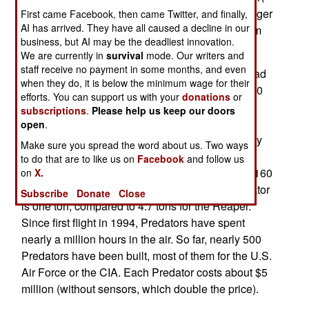
the U.S. Air Force has only been ordering the larger
First came Facebook, then came Twitter, and finally,
AI has arrived. They have all caused a decline in our
MQ-9 Reaper, which is now their primary medium
business, but AI may be the deadliest innovation.
UAV.
We are currently in
survival
mode. Our writers and
staff receive no payment in some months, and even
The main reason for the air force switch is payload
when they do, it is below the minimum wage for their
capacity. The Predator can only carry 204 kg (450
efforts. You can support us with your
donations
or
pounds) internally and 136 kg (300 pounds)
subscriptions
.
Please help us keep our doors
externally, compared to 364 kg (800 pounds)
open
.
internally and 1.36 tons (3,000 pounds) externally
Make sure you spread the word about us. Two ways
for the Reaper. The Reaper can also fly faster
to do that are to like us on
Facebook
and follow us
(cruise speed of 300 kilometers an hour, versus 160
on
X.
for the Reaper). Max takeoff weight for the Predator
Subscribe
Donate
Close
is one ton, compared to 4.7 tons for the Reaper.
Since first flight in 1994, Predators have spent
nearly a million hours in the air. So far, nearly 500
Predators have been built, most of them for the U.S.
Air Force or the CIA. Each Predator costs about $5
million (without sensors, which double the price).