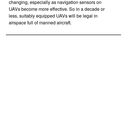
changing, especially as navigation sensors on
UAVs become more effective. So in a decade or
less, suitably equipped UAVs will be legal in
airspace full of manned aircraft.