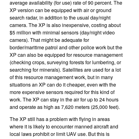
average availability (for use) rate of 90 percent. The
XP version can be equipped with air or ground
search radar, in addition to the usual day/night
camera. The XP is also inexpensive, costing about
$5 million with minimal sensors (day/night video
camera). That might be adequate for
border/maritime patrol and other police work but the
XP can also be equipped for resource management
(checking crops, surveying forests for lumbering, or
searching for minerals). Satellites are used for a lot
of this resource management work, but in many
situations an XP can do it cheaper, even with the
more expensive sensors required for this kind of
work. The XP can stay in the air for up to 24 hours
and operate as high as 7,620 meters (25,000 feet).
The XP still has a problem with flying in areas
where it is likely to encounter manned aircraft and
local laws prohibit or limit UAV use. But this is