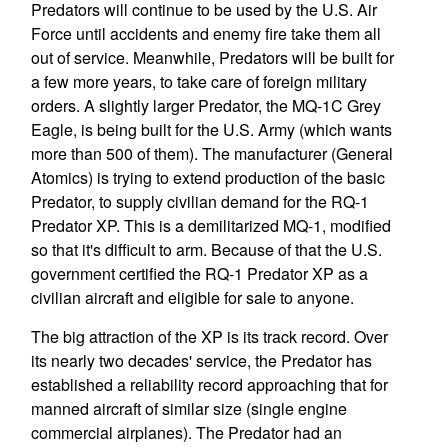
Predators will continue to be used by the U.S. Air
Force until accidents and enemy fire take them all
out of service. Meanwhile, Predators will be built for
a few more years, to take care of foreign military
orders. A slightly larger Predator, the MQ-1C Grey
Eagle, is being built for the U.S. Army (which wants
more than 500 of them). The manufacturer (General
Atomics) is trying to extend production of the basic
Predator, to supply civilian demand for the RQ-1
Predator XP. This is a demilitarized MQ-1, modified
so that it's difficult to arm. Because of that the U.S.
government certified the RQ-1 Predator XP as a
civilian aircraft and eligible for sale to anyone.
The big attraction of the XP is its track record. Over
its nearly two decades' service, the Predator has
established a reliability record approaching that for
manned aircraft of similar size (single engine
commercial airplanes). The Predator had an