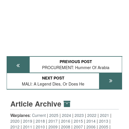
PREVIOUS POST
PROCUREMENT: Hummer Of Arabia
NEXT POST
MALI: A Legend Dies, Or Does He
Article Archive
Warplanes:
Current
2025
2024
2023
2022
2021
2020
2019
2018
2017
2016
2015
2014
2013
2012
2011
2010
2009
2008
2007
2006
2005