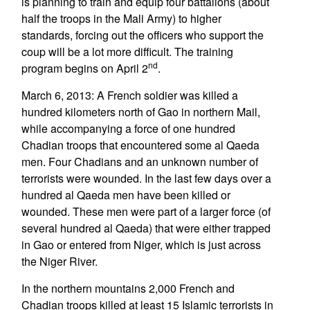
is planning to train and equip four battalions (about
half the troops in the Mali Army) to higher
standards, forcing out the officers who support the
coup will be a lot more difficult. The training
nd
program begins on April 2
.
March 6, 2013: A French soldier was killed a
hundred kilometers north of Gao in northern Mail,
while accompanying a force of one hundred
Chadian troops that encountered some al Qaeda
men. Four Chadians and an unknown number of
terrorists were wounded. In the last few days over a
hundred al Qaeda men have been killed or
wounded. These men were part of a larger force (of
several hundred al Qaeda) that were either trapped
in Gao or entered from Niger, which is just across
the Niger River.
In the northern mountains 2,000 French and
Chadian troops killed at least 15 Islamic terrorists in