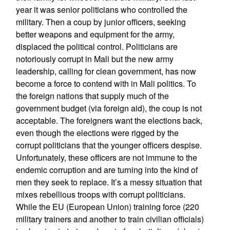
year it was senior politicians who controlled the
military. Then a coup by junior officers, seeking
better weapons and equipment for the army,
displaced the political control. Politicians are
notoriously corrupt in Mali but the new army
leadership, calling for clean government, has now
become a force to contend with in Mali politics. To
the foreign nations that supply much of the
government budget (via foreign aid), the coup is not
acceptable. The foreigners want the elections back,
even though the elections were rigged by the
corrupt politicians that the younger officers despise.
Unfortunately, these officers are not immune to the
endemic corruption and are turning into the kind of
men they seek to replace. It’s a messy situation that
mixes rebellious troops with corrupt politicians.
While the EU (European Union) training force (220
military trainers and another to train civilian officials)