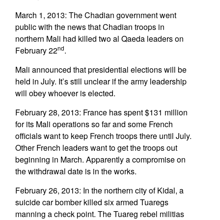
March 1, 2013: The Chadian government went
public with the news that Chadian troops in
northern Mali had killed two al Qaeda leaders on
nd
February 22
.
Mali announced that presidential elections will be
held in July. It’s still unclear if the army leadership
will obey whoever is elected.
February 28, 2013: France has spent $131 million
for its Mali operations so far and some French
officials want to keep French troops there until July.
Other French leaders want to get the troops out
beginning in March. Apparently a compromise on
the withdrawal date is in the works.
February 26, 2013: In the northern city of Kidal, a
suicide car bomber killed six armed Tuaregs
manning a check point. The Tuareg rebel militias