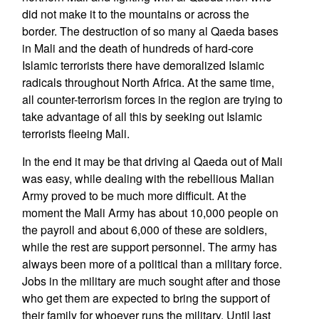
did not make it to the mountains or across the
border. The destruction of so many al Qaeda bases
in Mali and the death of hundreds of hard-core
Islamic terrorists there have demoralized Islamic
radicals throughout North Africa. At the same time,
all counter-terrorism forces in the region are trying to
take advantage of all this by seeking out Islamic
terrorists fleeing Mali.
In the end it may be that driving al Qaeda out of Mali
was easy, while dealing with the rebellious Malian
Army proved to be much more difficult. At the
moment the Mali Army has about 10,000 people on
the payroll and about 6,000 of these are soldiers,
while the rest are support personnel. The army has
always been more of a political than a military force.
Jobs in the military are much sought after and those
who get them are expected to bring the support of
their family for whoever runs the military. Until last