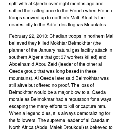
split with al Qaeda over eight months ago and
shifted their allegiance to the French when French
troops showed up in northern Mali. Kidal is the
nearest city to the Adrar des Ifoghas Mountains.
February 22, 2013: Chadian troops in northern Mali
believed they killed Mokhtar Belmokhtar (the
planner of the January natural gas facility attack in
southern Algeria that got 37 workers killed) and
Abdelhamid Abou Zeid (leader of the other al
Qaeda group that was long based in these
mountains). Al Qaeda later said Belmokhtar was
still alive but offered no proof. The loss of
Belmokhtar would be a major blow to al Qaeda
morale as Belmokhtar had a reputation for always
escaping the many efforts to kill or capture him.
When a legend dies, it is always demoralizing for
the followers. The supreme leader of al Qaeda in
North Africa (Abdel Malek Droukdel) is believed to