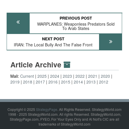
PREVIOUS POST
WARPLANES: Weaponless Predators Sold
To Arab States
NEXT POST
IRAN: The Local Bully And The False Front
Article Archive
Mali:
Current
2025
2024
2023
2022
2021
2020
2019
2018
2017
2016
2015
2014
2013
2012
Copyright © 2025
StrategyPage
. All Rights Reserved. StrategyWorld.com
1998 - 2025 StrategyWorld.com. All rights Reserved. StrategyWorld.com,
StrategyPage.com, FYEO, For Your Eyes Only and Al Nofi's CIC are all
trademarks of StrategyWorld.com