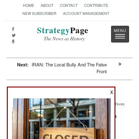
HOME
ABOUT
CONTACT
CONTRIBUTE
NEW SUBSCRIBER
ACCOUNT MANAGEMENT
Strategy
Page
Toggle
The News as History
navigatio
Next:
IRAN: The Local Bully And The False
Front
Mali: A Legend Dies, Or Does He
X
Archives
France will keep its troops in Mali a
March 7, 2013:
month later than planned, with withdrawal
beginning in April. France is still not sure which
senior Mali leaders were killed recently because