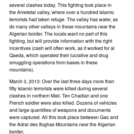
several clashes today. This fighting took place in
the Ametetai valley, where over a hundred Islamic
terrorists had taken refuge. The valley has water, as
do many other valleys in these mountains near the
Algerian border. The locals want no part of this
fighting, but will provide information with the right
incentives (cash will often work, as it worked for al
Qaeda, which operated their lucrative and drug
smuggling operations from bases in these
mountains).
March 3, 2013: Over the last three days more than
fifty Islamic terrorists were killed during several
clashes in northern Mali. Ten Chadian and one
French soldier were also killed. Dozens of vehicles
and large quantities of weapons and documents
were captured. All this took place between Gao and
the Adrar des Ifoghas Mountains near the Algerian
border,