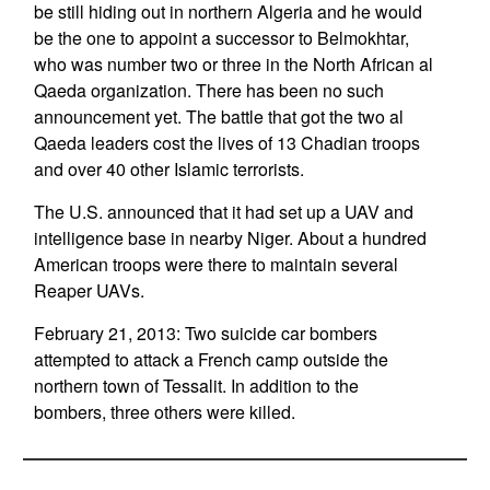
be still hiding out in northern Algeria and he would
be the one to appoint a successor to Belmokhtar,
who was number two or three in the North African al
Qaeda organization. There has been no such
announcement yet. The battle that got the two al
Qaeda leaders cost the lives of 13 Chadian troops
and over 40 other Islamic terrorists.
The U.S. announced that it had set up a UAV and
intelligence base in nearby Niger. About a hundred
American troops were there to maintain several
Reaper UAVs.
February 21, 2013: Two suicide car bombers
attempted to attack a French camp outside the
northern town of Tessalit. In addition to the
bombers, three others were killed.