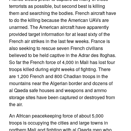
terrorists as possible, but second best is killing
them and searching the bodies. French aircraft have
to do the killing because the American UAVs are
unarmed. The American aircraft have apparently
provided target information for at least sixty of the
French air strikes in the last few weeks. France is
also seeking to rescue seven French civilians
believed to be held captive in the Adrar des Ifoghas.
So far the French force of 4,000 in Mali has lost four
troops killed during eight weeks of fighting. There
are 1,200 French and 800 Chadian troops in the
mountains near the Algerian border and dozens of
al Qaeda safe houses and weapons and ammo
storage sites have been captured or destroyed from
the air.
An African peacekeeping force of about 5,000
troops is occupying the cities and large towns in
northern Mali and fighting with al Qaeda men who