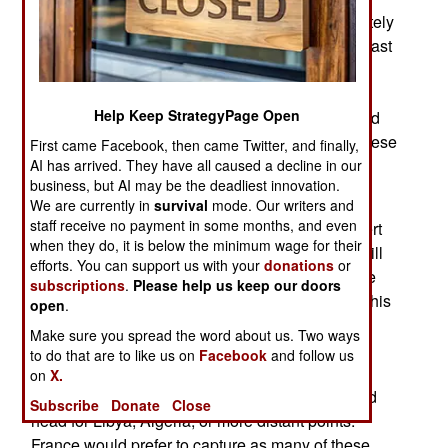
definitive identification of these senior, but definitely
dead, men has proved difficult to confirm. In the last
two weeks France rapidly moved troops into the
Adrar des Ifoghas mountains near the Algerian
Help Keep StrategyPage Open
border, where France already knew al Qaeda had
bases. French warplanes have been bombing these
First came Facebook, then came Twitter, and finally,
bases as more recon aircraft and UAVs are
AI has arrived. They have all caused a decline in our
business, but AI may be the deadliest innovation.
available to confirm al Qaeda targets.
We are currently in
survival
mode. Our writers and
staff receive no payment in some months, and even
France and its African allies (especially the desert
when they do, it is below the minimum wage for their
experienced Chadians) are making an effort to kill
efforts. You can support us with your
donations
or
or capture as many veteran al Qaeda men before
subscriptions
.
Please help us keep our doors
they can scatter to more distant sanctuaries. To this
open
.
end, the recent arrival of American UAVs and
Make sure you spread the word about us. Two ways
electronic intelligence collecting aircraft have
to do that are to like us on
Facebook
and follow us
proven crucial in detecting and tracking Islamic
on
X.
terrorists who attempt to leave the mountains and
Subscribe
Donate
Close
head for Libya, Algeria, or more distant points.
France would prefer to capture as many of these