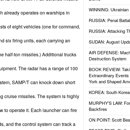
WINNING: Ukrainian 
ch already operates on warships in
RUSSIA: Penal Battal
ts of eight vehicles (one for command,
RUSSIA: Attacking T
d six firing units, each carrying an
SUDAN: August Upda
AIR DEFENSE: Mach
the half-ton missiles.) Additional trucks
Destruction System
uipment. The radar has a range of 100
BOOK REVIEW: Takin
Extraordinary Events
York and Shaped Ame
 system, SAMP/T can knock down short
KOREA: South Korean
ng cruise missiles. The system is highly
MURPHY'S LAW: Forei
Backfires
w to operate it. Each launcher can fire
ON POINT: Scott Be
ds, and the control system can track a