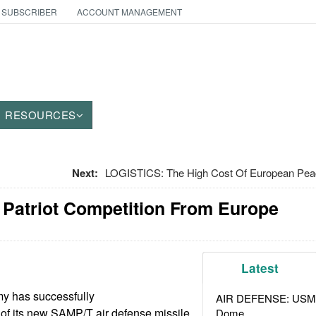
 SUBSCRIBER
ACCOUNT MANAGEMENT
RESOURCES
Next:
LOGISTICS: The High Cost Of European Pea
 Patriot Competition From Europe
Latest
my has successfully
AIR DEFENSE: USMC A
s of its new SAMP/T air defense missile
Dome