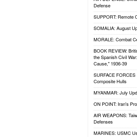
Defense
SUPPORT: Remote Con
SOMALIA: August Up
MORALE: Combat Ce
BOOK REVIEW: Britis
the Spanish Civil War
Cause," 1936-39
SURFACE FORCES : 
Composite Hulls
MYANMAR: July Upd
ON POINT: Iran's Pro
AIR WEAPONS: Taiw
Defenses
MARINES: USMC Us