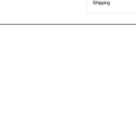
Shipping