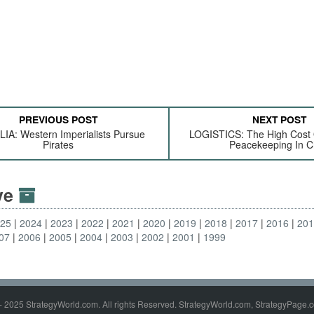
PREVIOUS POST
NEXT POST
IA: Western Imperialists Pursue
LOGISTICS: The High Cost
Pirates
Peacekeeping In 
ive
025
2024
2023
2022
2021
2020
2019
2018
2017
2016
20
07
2006
2005
2004
2003
2002
2001
1999
- 2025 StrategyWorld.com. All rights Reserved. StrategyWorld.com, StrategyPage.c