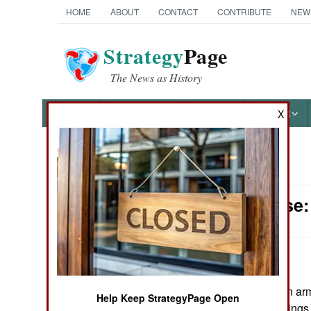
HOME
ABOUT
CONTACT
CONTRIBUTE
NEW
Strategy
Page
The News as History
NEWS
FEATURES
PHOTOS
OTHER
X
News Categories
Air Defense:
Ground Combat
Air Combat
Naval Operations
June 6,
The Italian ar
2008:
Help Keep StrategyPage Open
Special
completed test firing