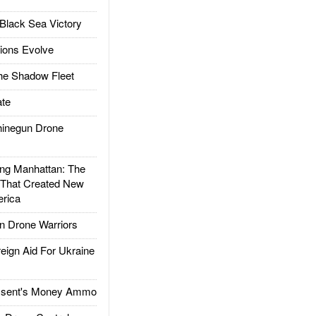
Black Sea Victory
ions Evolve
he Shadow Fleet
te
inegun Drone
g Manhattan: The
 That Created New
rica
 Drone Warriors
gn Aid For Ukraine
ssent's Money Ammo