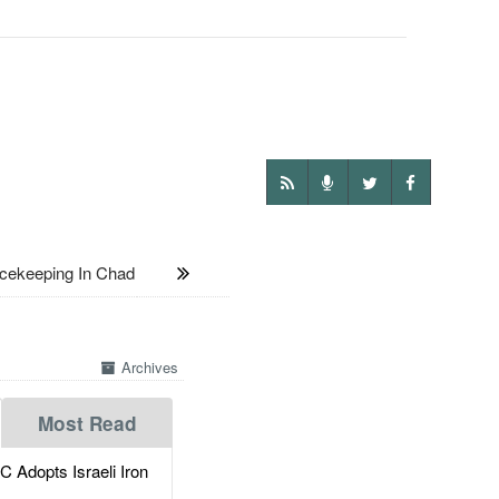
cekeeping In Chad
Archives
Most Read
dopts Israeli Iron