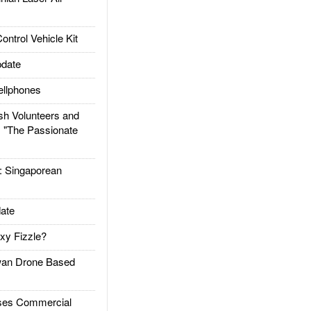
trol Vehicle Kit
date
llphones
h Volunteers and
: "The Passionate
Singaporean
ate
xy Fizzle?
an Drone Based
es Commercial