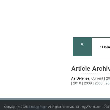
SOMAL
Article Arch
Air Defense:
Current
2
2010
2009
2008
20
Copyright © 2025
StrategyPage
. All Rights Reserved. StrategyWorld.com 1998 