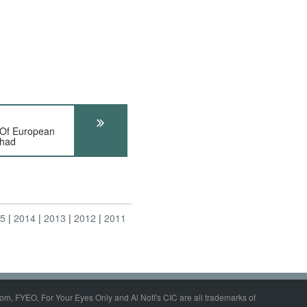
 Of European
Chad
15
2014
2013
2012
2011
om, FYEO, For Your Eyes Only and Al Nofi's CIC are all trademarks of