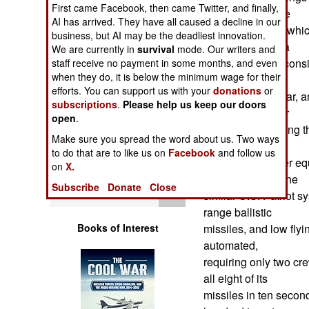
First came Facebook, then came Twitter, and finally,
Operations
system. Using the
AI has arrived. They have all caused a decline in our
Aster 30 missile, whi
business, but AI may be the deadliest innovation.
Human Factors
several nations, a
We are currently in
survival
mode. Our writers and
SAMP/T battery consis
staff receive no payment in some months, and even
Special Weapons
when they do, it is below the minimum wage for their
another for the
efforts. You can support us with your
donations
or
phased array radar, an
subscriptions
.
Please help us keep our doors
Warfare by
eight cell canister
open
.
Numbers
for storing and firing 
Make sure you spread the word about us. Two ways
carry reload
to do that are to like us on
Facebook
and follow us
Logistics
missiles and other eq
on
X.
kilometers. Like the
Subscribe
Donate
Close
Tools
similar U.S. Patriot
range ballistic
Books of Interest
missiles, and low flyi
automated,
requiring only two cre
all eight of its
missiles in ten secon