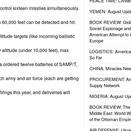
PEACE TIME: Civilian
ontrol sixteen missiles simultaneously.
YEMEN: August Upd
s 60,000 feet can be detected and hit.
BOOK REVIEW: Glob
Soviet Espionage an
American Attempt to 
ltitude targets (like incoming ballistic
Europe
 altitude (under 10,000 feet), max
LOGISTICS: American
So Far
s ordered twelve batteries of SAMP/T,
CHINA: Miracles Nee
ch army and air force (each are getting
PROCUREMENT: Ame
Supply Network
firings this year, and deliveries will
NIGERIA: August Up
BOOK REVIEW: The W
Middle East: World W
of the Ottoman Empir
AIR DEFENSE: Ukrain