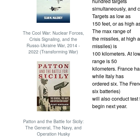
hundred targets
simultaneously, and c
Targets as low as
150 feet, or as high a
The max range of
The Cool War: Nuclear Forces,
the missiles, at high a
Crisis Signaling, and the
Russo-Ukraine War, 2014 -
missiles) is
2022 (Transforming War)
100 kilometers. At low
range is 50
kilometers. France ha
while Italy has
ordered six. The Fren
six batteries)
will also conduct test 
begin next year.
Patton and the Battle for Sicily:
The General, The Navy, and
Operation Husky