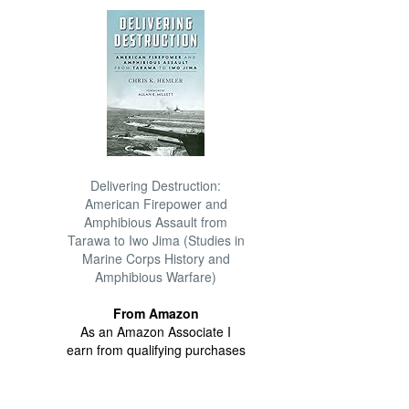
Delivering Destruction:
American Firepower and
Amphibious Assault from
Tarawa to Iwo Jima (Studies in
Marine Corps History and
Amphibious Warfare)
From Amazon
As an Amazon Associate I
earn from qualifying purchases