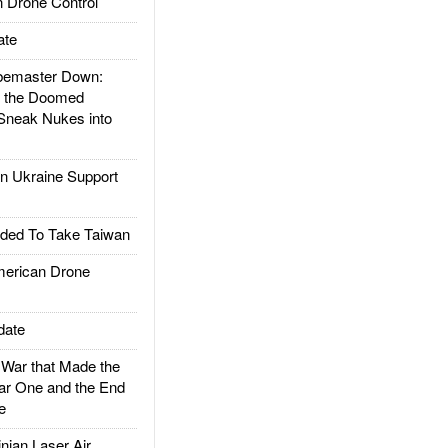
 Drone Control
ate
emaster Down:
d the Doomed
Sneak Nukes into
 Ukraine Support
ded To Take Taiwan
rican Drone
date
ar that Made the
ar One and the End
e
ian Laser Air