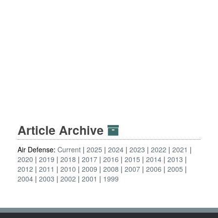
Article Archive
Air Defense:
Current
2025
2024
2023
2022
2021
2020
2019
2018
2017
2016
2015
2014
2013
2012
2011
2010
2009
2008
2007
2006
2005
2004
2003
2002
2001
1999