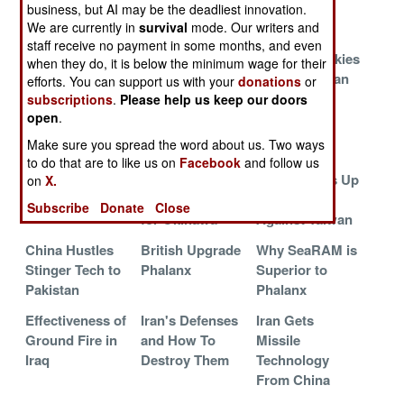
Effort
business, but AI may be the deadliest innovation.
We are currently in
survival
mode. Our writers and
China Gets
Israeli Spyders
Flying the
staff receive no payment in some months, and even
More S-300
Go To India
Unfriendly Skies
when they do, it is below the minimum wage for their
Mojo
of Afghanistan
efforts. You can support us with your
donations
or
subscriptions
.
Please help us keep our doors
Now Israel
Lasers Over
SLAMRAAM
open
.
Wants Laser
Lebanon
Gets Self-
Make sure you spread the word about us. Two ways
Defense
Destruct
to do that are to like us on
Facebook
and follow us
Lasers Over
U.S. Anti-
China Builds Up
on
X.
LAX
Missile Missiles
Defenses
Subscribe
Donate
Close
for Okinawa
Against Taiwan
China Hustles
British Upgrade
Why SeaRAM is
Stinger Tech to
Phalanx
Superior to
Pakistan
Phalanx
Effectiveness of
Iran's Defenses
Iran Gets
Ground Fire in
and How To
Missile
Iraq
Destroy Them
Technology
From China