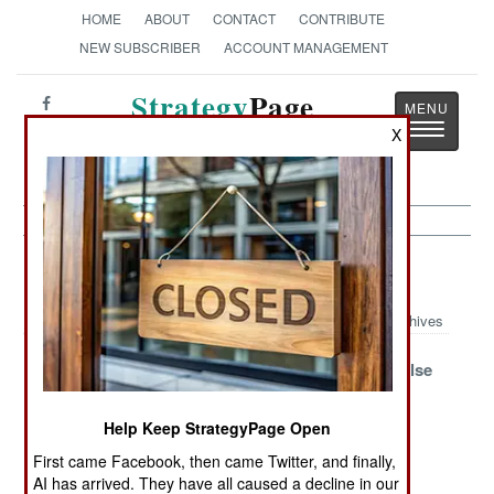
HOME
ABOUT
CONTACT
CONTRIBUTE
NEW SUBSCRIBER
ACCOUNT MANAGEMENT
Strategy
Page
Toggle
X
The News as History
navigatio
Air Defense Article Archive 2006
Archives
Must Have More
China Plans a
Iran Buys False
Patriots
Surprise
Hope
Help Keep StrategyPage Open
Cheap Rockets
Canada Strips
CLAWS
Deceive Radars
Ships for
First came Facebook, then came Twitter, and finally,
Afghan War
AI has arrived. They have all caused a decline in our