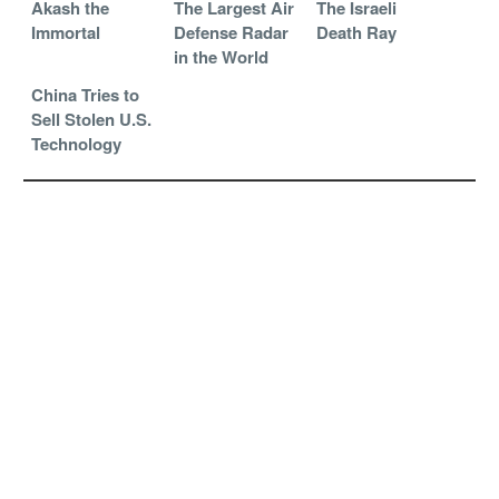
Akash the
The Largest Air
The Israeli
Immortal
Defense Radar
Death Ray
in the World
China Tries to
Sell Stolen U.S.
Technology