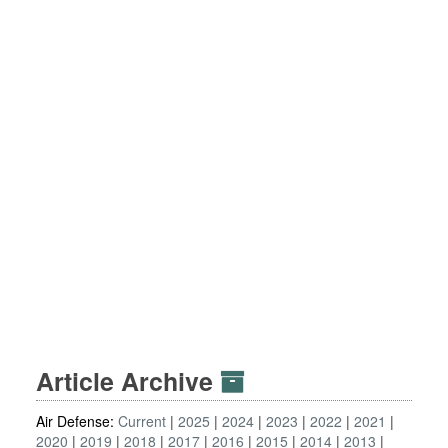
Article Archive
Air Defense:
Current
2025
2024
2023
2022
2021
2020
2019
2018
2017
2016
2015
2014
2013