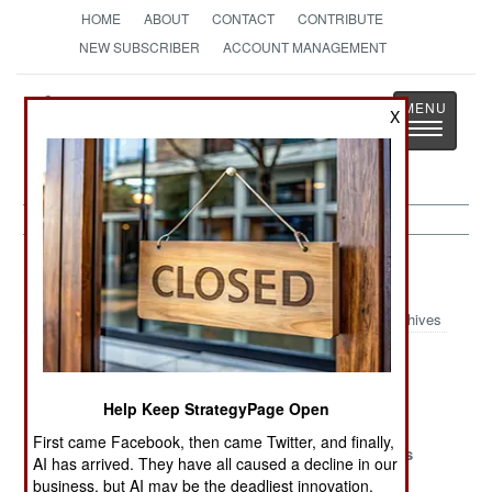
HOME
ABOUT
CONTACT
CONTRIBUTE
NEW SUBSCRIBER
ACCOUNT MANAGEMENT
Strategy
Page
X
Toggle
The News as History
navigatio
Air Defense Article Archive 2019
Archives
Newer Is Not
Stalking Stinger
Cooperative
Always Better
Engagement
Help Keep StrategyPage Open
Capabilities
First came Facebook, then came Twitter, and finally,
The Little
Lucky 17,
It Just Works
AI has arrived. They have all caused a decline in our
Things That
Unlucky 14
business, but AI may be the deadliest innovation.