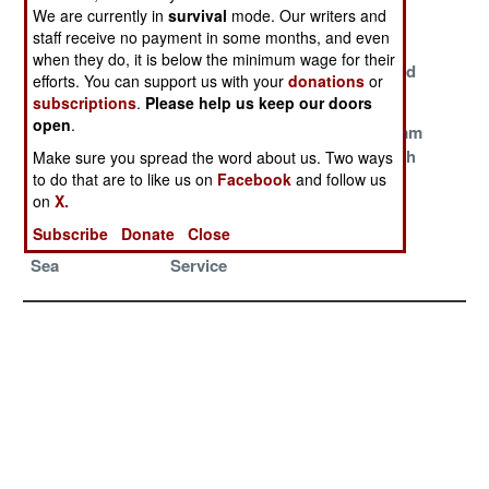
Matter
We are currently in
survival
mode. Our writers and
staff receive no payment in some months, and even
Ray Guns
Defending
Iron Dome
when they do, it is below the minimum wage for their
Versus Small
Iranian Air
Overwhelmed
efforts. You can support us with your
donations
or
Threats
Space
subscriptions
.
Please help us keep our doors
open
.
Pantsir Evolves
Boxed Weapons
Chinese 76mm
Into A Sea
Breakthrough
Make sure you spread the word about us. Two ways
to do that are to like us on
Facebook
and follow us
Creature
on
X.
Spyders Of The
The Sling
Subscribe
Donate
Close
South China
Survives Initial
Sea
Service