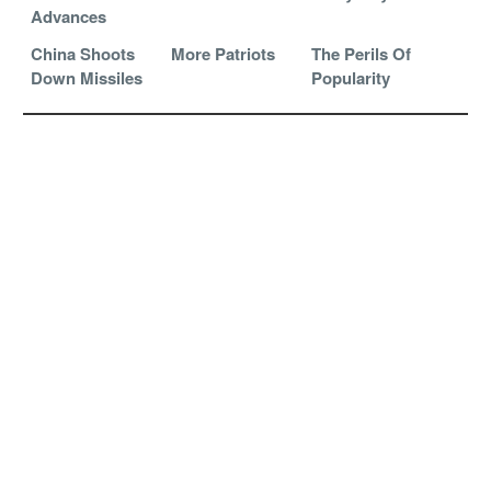
Advances
China Shoots
More Patriots
The Perils Of
Down Missiles
Popularity