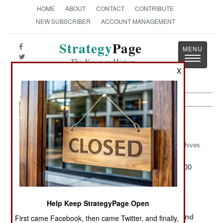
HOME
ABOUT
CONTACT
CONTRIBUTE
NEW SUBSCRIBER
ACCOUNT MANAGEMENT
Strategy
Page
Toggle
The News as History
navigatio
X
Air Defense Article Archive 2010
Archives
Deadly Dimona,
Iron Dome
Keeping S-300
The Desert
Springs A
Alive
Deathtrap
Serious Leak
Help Keep StrategyPage Open
Mobile
Aster Chases
Aegis
Centurion
Aegis And
Ascendant and
First came Facebook, then came Twitter, and finally,