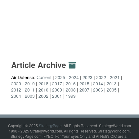
Article Archive
Air Defense:
Current
2025
2024
2023
2022
2021
2020
2019
2018
2017
2016
2015
2014
2013
2012
2011
2010
2009
2008
2007
2006
2005
2004
2003
2002
2001
1999
Copyright © 2025
StrategyPage
. All Rights Reserved. StrategyWorld.com
1998 - 2025 StrategyWorld.com. All rights Reserved. StrategyWorld.com,
StrategyPage.com, FYEO, For Your Eyes Only and Al Nofi's CIC are all