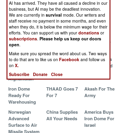
Opens Fire
Patriot
Amphibious
AI has arrived. They have all caused a decline in our
business, but AI may be the deadliest innovation.
Iron Dome
S-300 Marches
Arrow Force
We are currently in
survival
mode. Our writers and
Stays In
Into The Future
Increased 50
staff receive no payment in some months, and even
Storage
Percent
when they do, it is below the minimum wage for their
efforts. You can support us with your
donations
or
China Trains To
AMRAAM And
China Puts
subscriptions
.
Please help us keep our doors
Shoot Down F-
MLRS Breed
35mm Under
open
.
22s
Armor
Make sure you spread the word about us. Two ways
Civilians
Kuwait
Arrow 3 Gets
to do that are to like us on
Facebook
and follow us
on
X.
Zapping Mortar
Prepares For
American Aid
Shells In
Iranian Visit
Subscribe
Donate
Close
Afghanistan
Iron Dome
THAAD Goes 7
Akash For The
Ready For
For 7
Army
Warehousing
Norwegian
China Supplies
America Buys
Advanced
All Your Needs
Iron Dome For
Surface to Air
Israel
Missile System