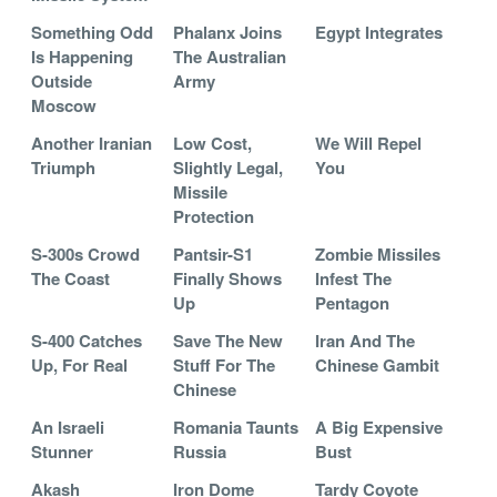
Something Odd
Phalanx Joins
Egypt Integrates
Is Happening
The Australian
Outside
Army
Moscow
Another Iranian
Low Cost,
We Will Repel
Triumph
Slightly Legal,
You
Missile
Protection
S-300s Crowd
Pantsir-S1
Zombie Missiles
The Coast
Finally Shows
Infest The
Up
Pentagon
S-400 Catches
Save The New
Iran And The
Up, For Real
Stuff For The
Chinese Gambit
Chinese
An Israeli
Romania Taunts
A Big Expensive
Stunner
Russia
Bust
Akash
Iron Dome
Tardy Coyote