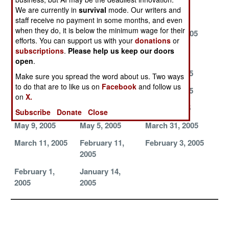
Down an F-117
Menace
European
We are currently in
survival
mode. Our writers and
Refurbs
staff receive no payment in some months, and even
when they do, it is below the minimum wage for their
Multi-Function
Defending New
August 6, 2005
efforts. You can support us with your
donations
or
Missiles
York City from
subscriptions
.
Please help us keep our doors
SCUD Attack
open
.
July 31, 2005
July 30, 2005
June 22, 2005
Make sure you spread the word about us. Two ways
to do that are to like us on
Facebook
and follow us
June 19, 2005
June 17, 2005
June 13, 2005
on
X.
June 8, 2005
May 16, 2005
May 12, 2005
Subscribe
Donate
Close
May 9, 2005
May 5, 2005
March 31, 2005
March 11, 2005
February 11,
February 3, 2005
2005
February 1,
January 14,
2005
2005