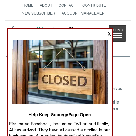
HOME
ABOUT
CONTACT
CONTRIBUTE
NEW SUBSCRIBER
ACCOUNT MANAGEMENT
Strategy
Page
X
Toggle
The News as History
navigatio
Air Defense Article Archive 2005
Archives
Why the
Resistance to
Russian Mobile
Russian
Anti-Missile
Missile System
Help Keep StrategyPage Open
Tunguska Sells
Systems on
Becomes a
Airliners
Player
First came Facebook, then came Twitter, and finally,
AI has arrived. They have all caused a decline in our
How to Take
The Russian
Cheap East
business, but AI may be the deadliest innovation.