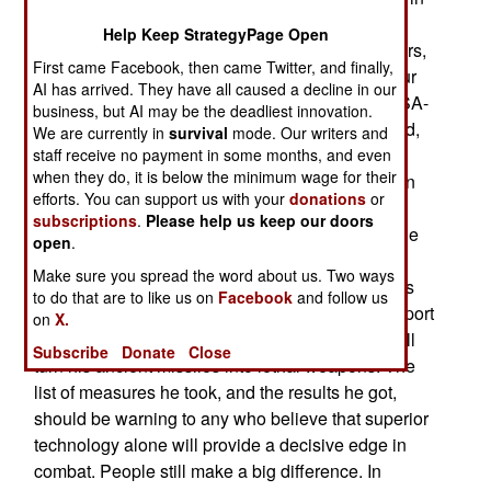
1999, commanded the 3rd battery of the 250th
Help Keep StrategyPage Open
Missile Brigade. He had search and control radars,
First came Facebook, then came Twitter, and finally,
as well as a TV tracking unit. The battery had four
AI has arrived. They have all caused a decline in our
quad launchers for the 21 foot long, 880 pound SA-
business, but AI may be the deadliest innovation.
3 missiles. The SA-3 entered service in 1961 and,
We are currently in
survival
mode. Our writers and
while it had undergone some upgrades, was
staff receive no payment in some months, and even
when they do, it is below the minimum wage for their
considered a minor threat to NATO aircraft. Zoltan
efforts. You can support us with your
donations
or
was an example of how an imaginative and
subscriptions
.
Please help us keep our doors
energetic leader can make a big difference. While
open
.
Zoltan's peers and superiors were pretty
Make sure you spread the word about us. Two ways
demoralized with the electronic countermeasures
to do that are to like us on
Facebook
and follow us
NATO (especially American) aircraft used to support
on
X.
their bombing missions, he believed he could still
Subscribe
Donate
Close
turn his ancient missiles into lethal weapons. The
list of measures he took, and the results he got,
should be warning to any who believe that superior
technology alone will provide a decisive edge in
combat. People still make a big difference. In