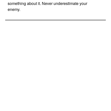
something about it. Never underestimate your
enemy.