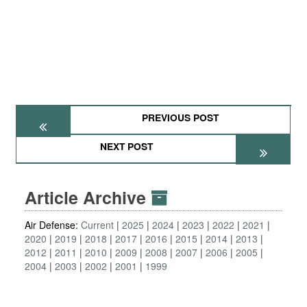
PREVIOUS POST
NEXT POST
Article Archive
Air Defense:
Current
2025
2024
2023
2022
2021
2020
2019
2018
2017
2016
2015
2014
2013
2012
2011
2010
2009
2008
2007
2006
2005
2004
2003
2002
2001
1999