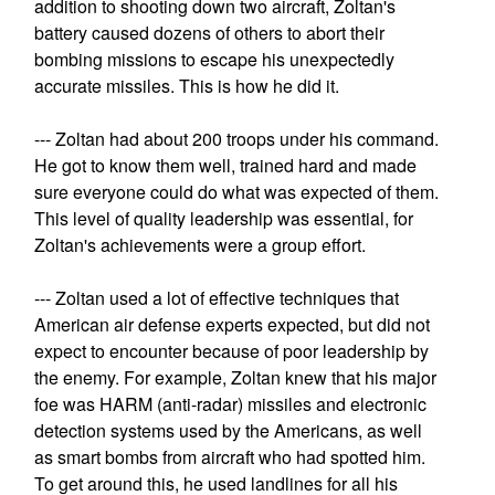
addition to shooting down two aircraft, Zoltan's
battery caused dozens of others to abort their
bombing missions to escape his unexpectedly
accurate missiles. This is how he did it.
--- Zoltan had about 200 troops under his command.
He got to know them well, trained hard and made
sure everyone could do what was expected of them.
This level of quality leadership was essential, for
Zoltan's achievements were a group effort.
--- Zoltan used a lot of effective techniques that
American air defense experts expected, but did not
expect to encounter because of poor leadership by
the enemy. For example, Zoltan knew that his major
foe was HARM (anti-radar) missiles and electronic
detection systems used by the Americans, as well
as smart bombs from aircraft who had spotted him.
To get around this, he used landlines for all his