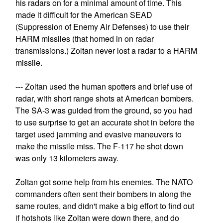
his radars on for a minimal amount of time. This
made it difficult for the American SEAD
(Suppression of Enemy Air Defenses) to use their
HARM missiles (that homed in on radar
transmissions.) Zoltan never lost a radar to a HARM
missile.
--- Zoltan used the human spotters and brief use of
radar, with short range shots at American bombers.
The SA-3 was guided from the ground, so you had
to use surprise to get an accurate shot in before the
target used jamming and evasive maneuvers to
make the missile miss. The F-117 he shot down
was only 13 kilometers away.
Zoltan got some help from his enemies. The NATO
commanders often sent their bombers in along the
same routes, and didn't make a big effort to find out
if hotshots like Zoltan were down there, and do