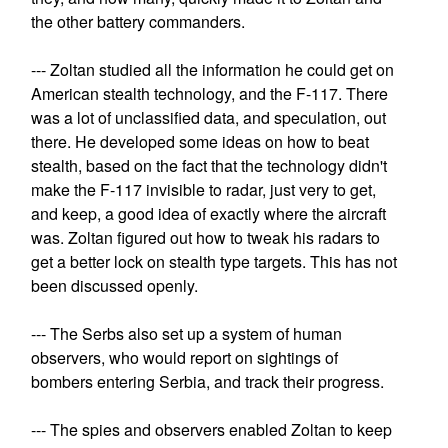
the other battery commanders.
--- Zoltan studied all the information he could get on
American stealth technology, and the F-117. There
was a lot of unclassified data, and speculation, out
there. He developed some ideas on how to beat
stealth, based on the fact that the technology didn't
make the F-117 invisible to radar, just very to get,
and keep, a good idea of exactly where the aircraft
was. Zoltan figured out how to tweak his radars to
get a better lock on stealth type targets. This has not
been discussed openly.
--- The Serbs also set up a system of human
observers, who would report on sightings of
bombers entering Serbia, and track their progress.
--- The spies and observers enabled Zoltan to keep