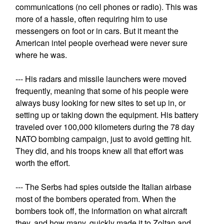
communications (no cell phones or radio). This was
more of a hassle, often requiring him to use
messengers on foot or in cars. But it meant the
American intel people overhead were never sure
where he was.
--- His radars and missile launchers were moved
frequently, meaning that some of his people were
always busy looking for new sites to set up in, or
setting up or taking down the equipment. His battery
traveled over 100,000 kilometers during the 78 day
NATO bombing campaign, just to avoid getting hit.
They did, and his troops knew all that effort was
worth the effort.
--- The Serbs had spies outside the Italian airbase
most of the bombers operated from. When the
bombers took off, the information on what aircraft
they, and how many, quickly made it to Zoltan and