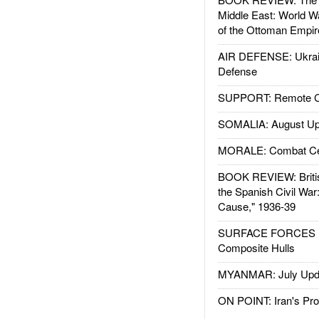
Middle East: World W
of the Ottoman Empir
AIR DEFENSE: Ukrain
Defense
SUPPORT: Remote Con
SOMALIA: August Up
MORALE: Combat Ce
BOOK REVIEW: Britis
the Spanish Civil War
Cause," 1936-39
SURFACE FORCES : 
Composite Hulls
MYANMAR: July Upd
ON POINT: Iran's Pro