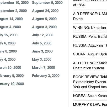
ptember 10, 2000
September 9, 2000
of 1864
ptember 2, 2000
August 24, 2000
AIR DEFENSE: USMC A
gust 14, 2000
August 9, 2000
Dome
gust 4, 2000
August 3, 2000
WINNING: Ukrainian 
ly 15, 2000
July 12, 2000
RUSSIA: Penal Battal
ly 6, 2000
July 5, 2000
RUSSIA: Attacking T
ne 8, 2000
June 3, 2000
SUDAN: August Upda
y 4, 2000
May 3, 2000
AIR DEFENSE: Mach
rch 30, 2000
March 7, 2000
Destruction System
bruary 9, 2000
February 3, 2000
BOOK REVIEW: Takin
Extraordinary Events
nuary 10, 2000
York and Shaped Ame
KOREA: South Korean
MURPHY'S LAW: Forei