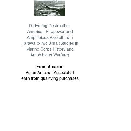
Delivering Destruction:
American Firepower and
Amphibious Assault from
Tarawa to Iwo Jima (Studies in
Marine Corps History and
Amphibious Warfare)
From Amazon
As an Amazon Associate I
earn from qualifying purchases