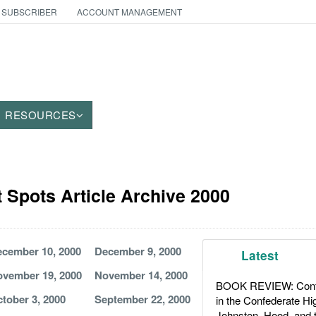
 SUBSCRIBER
ACCOUNT MANAGEMENT
RESOURCES
t Spots Article Archive 2000
cember 10, 2000
December 9, 2000
Latest
vember 19, 2000
November 14, 2000
BOOK REVIEW: Confl
tober 3, 2000
September 22, 2000
in the Confederate H
Johnston, Hood, and 