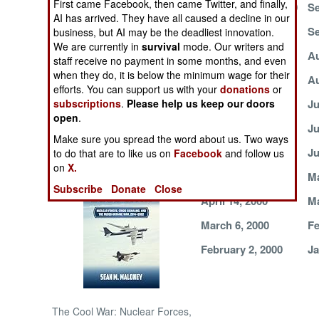
First came Facebook, then came Twitter, and finally,
September 18, 2000
Se
AI has arrived. They have all caused a decline in our
NORTH AFRICA
September 5, 2000
Se
business, but AI may be the deadliest innovation.
We are currently in
survival
mode. Our writers and
August 23, 2000
Au
staff receive no payment in some months, and even
SUB SAHARAN
when they do, it is below the minimum wage for their
AFRICA
August 8, 2000
Au
efforts. You can support us with your
donations
or
subscriptions
.
Please help us keep our doors
July 22, 2000
Ju
INTERNATIONAL
open
.
July 11, 2000
Ju
Make sure you spread the word about us. Two ways
June 25, 2000
Ju
Books of Interest
to do that are to like us on
Facebook
and follow us
on
X.
May 26, 2000
Ma
Subscribe
Donate
Close
April 14, 2000
Ma
March 6, 2000
Fe
February 2, 2000
Ja
The Cool War: Nuclear Forces,