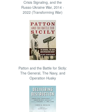
Crisis Signaling, and the
Russo-Ukraine War, 2014 -
2022 (Transforming War)
Patton and the Battle for Sicily:
The General, The Navy, and
Operation Husky