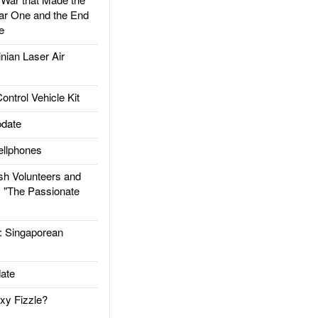
ar One and the End
e
ian Laser Air
trol Vehicle Kit
date
llphones
h Volunteers and
: "The Passionate
Singaporean
ate
xy Fizzle?