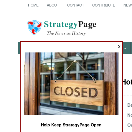
HOME
ABOUT
CONTACT
CONTRIBUTE
NEW
Strategy
Page
The News as History
X
NEWS
FEATURES
PHOTOS
OTHER
News Categories
Potential Ho
THE AMERICAS
ASIA
December 11, 2000
De
December 5, 2000
No
EUROPE
Help Keep StrategyPage Open
October 18, 2000
Oc
MIDDLE EAST