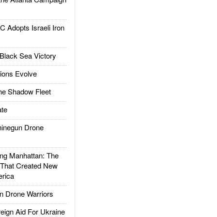
dopts Israeli Iron
Black Sea Victory
ions Evolve
he Shadow Fleet
te
inegun Drone
g Manhattan: The
 That Created New
rica
 Drone Warriors
gn Aid For Ukraine