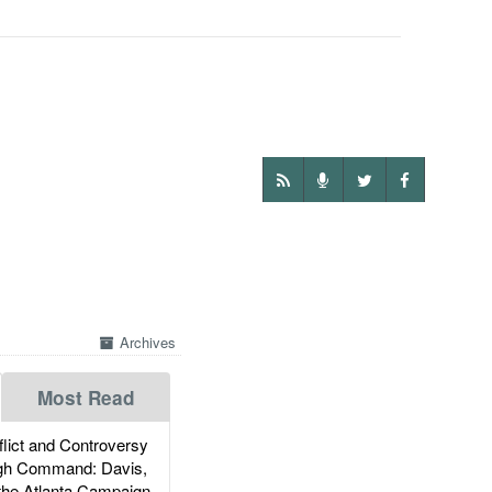
Archives
Most Read
ict and Controversy
igh Command: Davis,
the Atlanta Campaign