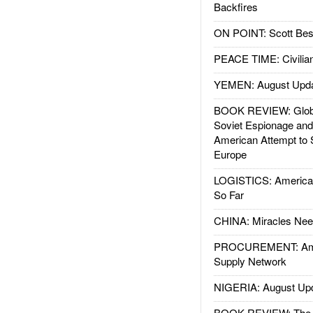
Backfires
ON POINT: Scott Be
PEACE TIME: Civilian
YEMEN: August Upd
BOOK REVIEW: Glob
Soviet Espionage an
American Attempt to 
Europe
LOGISTICS: American
So Far
CHINA: Miracles Nee
PROCUREMENT: Ame
Supply Network
NIGERIA: August Up
BOOK REVIEW: The W