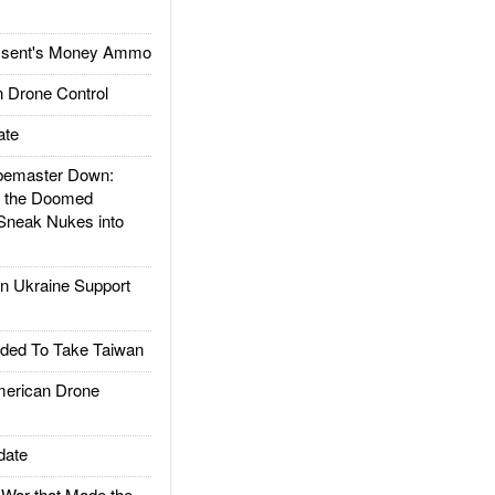
ssent's Money Ammo
 Drone Control
ate
emaster Down:
d the Doomed
Sneak Nukes into
 Ukraine Support
ded To Take Taiwan
rican Drone
date
ar that Made the