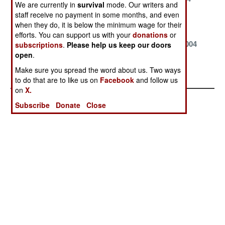
We are currently in
survival
mode. Our writers and
staff receive no payment in some months, and even
March 1, 2004
February 28,
January 27,
when they do, it is below the minimum wage for their
2004
2004
efforts. You can support us with your
donations
or
January 17,
January 10,
January 5, 2004
subscriptions
.
Please help us keep our doors
2004
2004
open
.
Make sure you spread the word about us. Two ways
January 2, 2004
to do that are to like us on
Facebook
and follow us
on
X.
Subscribe
Donate
Close