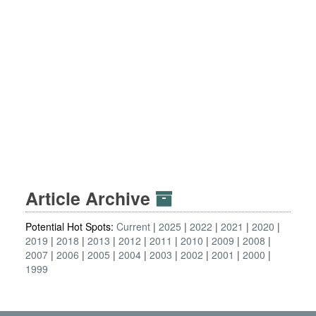
Article Archive
Potential Hot Spots:
Current
2025
2022
2021
2020
2019
2018
2013
2012
2011
2010
2009
2008
2007
2006
2005
2004
2003
2002
2001
2000
1999