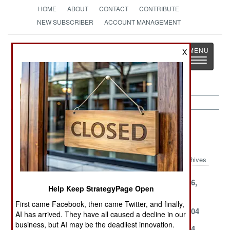
HOME
ABOUT
CONTACT
CONTRIBUTE
NEW SUBSCRIBER
ACCOUNT MANAGEMENT
Strategy
Page
X
Toggle
The News as History
navigatio
Potential Hot Spots Article Archive
2004
Archives
December 8,
December 4,
September 16,
Help Keep StrategyPage Open
2004
2004
2004
First came Facebook, then came Twitter, and finally,
April 22, 2004
March 19, 2004
March 17, 2004
AI has arrived. They have all caused a decline in our
business, but AI may be the deadliest innovation.
March 12, 2004
March 7, 2004
March 5, 2004