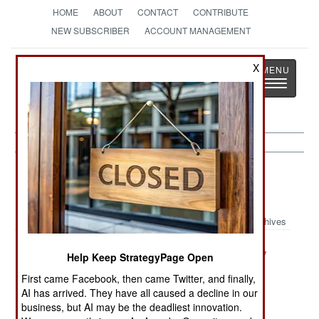
HOME
ABOUT
CONTACT
CONTRIBUTE
NEW SUBSCRIBER
ACCOUNT MANAGEMENT
Strategy
Page
X
Toggle
The News as History
navigatio
Potential Hot Spots Article Archive
2019
Archives
Vanishing
Venezuela The
Mysteriously
Help Keep StrategyPage Open
Venezuela
Republic Of
Stable Stans
First came Facebook, then came Twitter, and finally,
Fear
AI has arrived. They have all caused a decline in our
business, but AI may be the deadliest innovation.
The Two