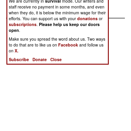
We are currently in
survival
mode. Our writers and
Republics Of
staff receive no payment in some months, and even
Venezuela
when they do, it is below the minimum wage for their
efforts. You can support us with your
donations
or
subscriptions
.
Please help us keep our doors
open
.
Make sure you spread the word about us. Two ways
to do that are to like us on
Facebook
and follow us
on
X.
Subscribe
Donate
Close