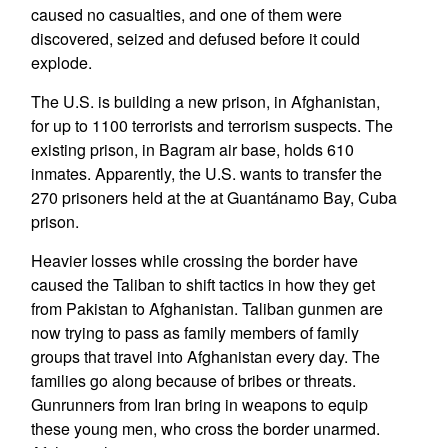
caused no casualties, and one of them were
discovered, seized and defused before it could
explode.
The U.S. is building a new prison, in Afghanistan,
for up to 1100 terrorists and terrorism suspects. The
existing prison, in Bagram air base, holds 610
inmates. Apparently, the U.S. wants to transfer the
270 prisoners held at the at Guantánamo Bay, Cuba
prison.
Heavier losses while crossing the border have
caused the Taliban to shift tactics in how they get
from Pakistan to Afghanistan. Taliban gunmen are
now trying to pass as family members of family
groups that travel into Afghanistan every day. The
families go along because of bribes or threats.
Gunrunners from Iran bring in weapons to equip
these young men, who cross the border unarmed.