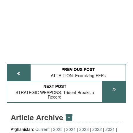
PREVIOUS POST
ATTRITION: Exorcizing EFPs
NEXT POST
STRATEGIC WEAPONS: Trident Breaks a
Record
Article Archive
Afghanistan:
Current
2025
2024
2023
2022
2021