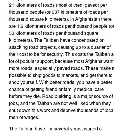
21 kilometers of roads (most of them paved) per
thousand people (or 687 kilometers of roads per
thousand square kilometers). In Afghanistan there
are 1.2 kilometers of roads per thousand people (or
53 kilometers of roads per thousand square
kilometers). The Taliban have concentrated on
attacking road projects, causing up to a quarter of
their cost to be for security. This costs the Taliban a
lot of popular support, because most Afghans want
more roads, especially paved roads. These make it
possible to ship goods to markets, and get there to
shop yourself. With better roads, you have a better
chance of getting friend or family medical care
before they die. Road building is a major source of
jobs, and the Taliban are not well liked when they
shut down this work and deprive thousands of local
men of wages.
The Taliban have, for several years, waged a