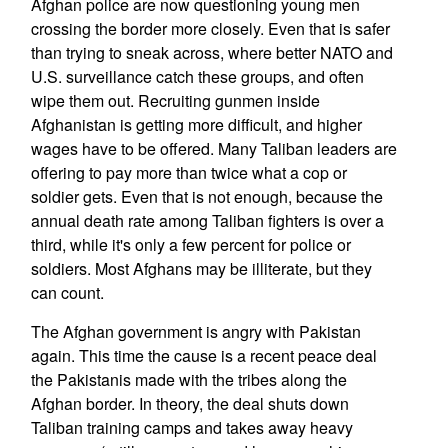
Afghan police are now questioning young men
crossing the border more closely. Even that is safer
than trying to sneak across, where better NATO and
U.S. surveillance catch these groups, and often
wipe them out. Recruiting gunmen inside
Afghanistan is getting more difficult, and higher
wages have to be offered. Many Taliban leaders are
offering to pay more than twice what a cop or
soldier gets. Even that is not enough, because the
annual death rate among Taliban fighters is over a
third, while it's only a few percent for police or
soldiers. Most Afghans may be illiterate, but they
can count.
The Afghan government is angry with Pakistan
again. This time the cause is a recent peace deal
the Pakistanis made with the tribes along the
Afghan border. In theory, the deal shuts down
Taliban training camps and takes away heavy