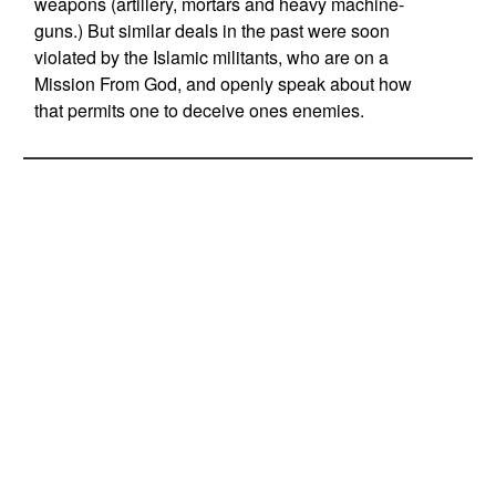
weapons (artillery, mortars and heavy machine-
guns.) But similar deals in the past were soon
violated by the Islamic militants, who are on a
Mission From God, and openly speak about how
that permits one to deceive ones enemies.