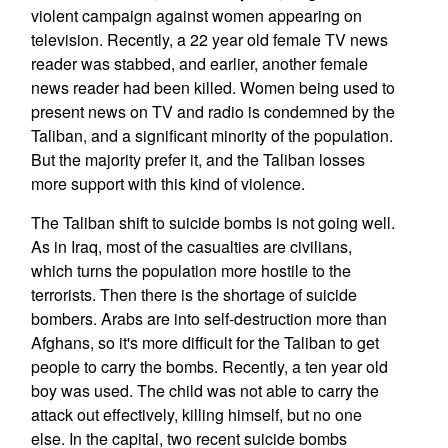
violent campaign against women appearing on
television. Recently, a 22 year old female TV news
reader was stabbed, and earlier, another female
news reader had been killed. Women being used to
present news on TV and radio is condemned by the
Taliban, and a significant minority of the population.
But the majority prefer it, and the Taliban losses
more support with this kind of violence.
The Taliban shift to suicide bombs is not going well.
As in Iraq, most of the casualties are civilians,
which turns the population more hostile to the
terrorists. Then there is the shortage of suicide
bombers. Arabs are into self-destruction more than
Afghans, so it's more difficult for the Taliban to get
people to carry the bombs. Recently, a ten year old
boy was used. The child was not able to carry the
attack out effectively, killing himself, but no one
else. In the capital, two recent suicide bombs