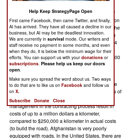
Taliban have been detected. The spread of cell
Help Keep StrategyPage Open
phones, more UAVs and growing unpopularity of
the Taliban has brought in a flood of information on
First came Facebook, then came Twitter, and finally,
AI has arrived. They have all caused a decline in our
where the Taliban are and what they are up to. The
business, but AI may be the deadliest innovation.
Spring raids are wiping out most of the Taliban in
We are currently in
survival
mode. Our writers and
many districts (Afghanistan has 398 districts in 34
staff receive no payment in some months, and even
provinces, with each district capital usually the
when they do, it is below the minimum wage for their
largest town in a region containing 40,000-100,000
efforts. You can support us with your
donations
or
subscriptions
.
Please help us keep our doors
people).
open
.
Afghanistan only has 34,000 kilometers of roads
Make sure you spread the word about us. Two ways
(most of them unpaved). Most Afghans want more
to do that are to like us on
Facebook
and follow us
roads. While foreign donors have contributed lots of
on
X.
money to build more roads, corruption and poor
Subscribe
Donate
Close
management in the contracting process result in
costs of up to a million dollars a kilometer,
compared to $250,000 a kilometer in actual costs
(to build the road). Afghanistan is very poorly
equipped with roads. In the United States, there are