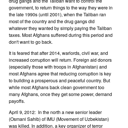
drug gangs and the Taliban want to control the
government, to return things to the way they were in
the late 1990s (until 2001), when the Taliban ran
most of the country and the drug gangs did
whatever they wanted by simply paying the Taliban
taxes. Most Afghans suffered during this period and
don't want to go back.
It is feared that after 2014, warlords, civil war, and
increased corruption will return. Foreign aid donors
(especially those with troops in Afghanistan) and
most Afghans agree that reducing corruption is key
to building a prosperous and peaceful country. But
while most Afghans back clean government too
many Afghans, once they get some power, demand
payoffs.
April 9, 2012: In the north a new senior leader
(Osmani Sahib) of IMU (Movement of Uzbekistan)
was killed. In addition, a key organizer of terror