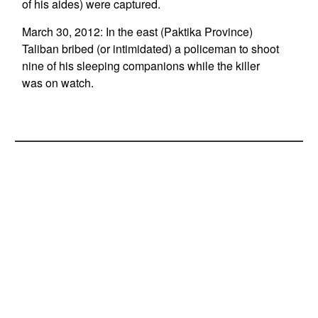
of his aides) were captured.
March 30, 2012: In the east (Paktika Province)
Taliban bribed (or intimidated) a policeman to shoot
nine of his sleeping companions while the killer
was on watch.