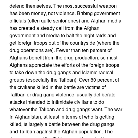
defend themselves. The most successful weapon
has been money, not violence. Bribing government
officials (often quite senior ones) and Afghan media
has created a steady call from the Afghan
government and media to halt the night raids and
get foreign troops out of the countryside (where the
drug operations are). Fewer than ten percent of
Afghans benefit from the drug production, so most
Afghans appreciate the efforts of the foreign troops
to take down the drug gangs and Islamic radical
groups (especially the Taliban). Over 80 percent of
the civilians killed in this battle are victims of
Taliban or drug gang violence, usually deliberate
attacks intended to intimidate civilians to do
whatever the Taliban and drug gangs want. The war
in Afghanistan, at least in terms of who is getting
killed, is largely a battle between the drug gangs
and Taliban against the Afghan population. The