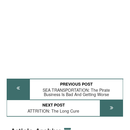
PREVIOUS POST
SEA TRANSPORTATION: The Pirate
Business Is Bad And Getting Worse
NEXT POST
ATTRITION: The Long Cure