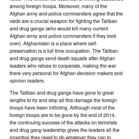
among foreign troops. Moreover, many of the
Afghan army and police commanders agree that the
raids are a crucial weapon for fighting the Taliban
and drug gangs (who would kill many current
Afghan army and police commanders if they took
over). Afghanistan is a place where self-
preservation is a full time occupation. The Taliban
and drug gangs send death squads after Afghan
leaders who refuse to cooperate, making the war
there very personal for Afghan decision makers and
opinion leaders.
The Taliban and drug gangs have gone to great
lengths to try and stop all this damage the foreign
troops have been inflicting. Although most of the
foreign troops are to be gone by the end of 2014,
the continuing success of the attacks on terrorists
and drug gang leadership gives the leaders all the
incentive they need to do whatever they can to