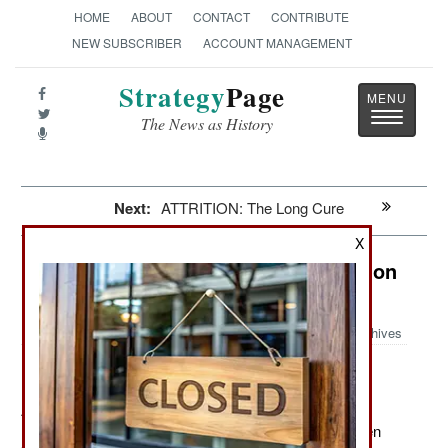
HOME
ABOUT
CONTACT
CONTRIBUTE
NEW SUBSCRIBER
ACCOUNT MANAGEMENT
Strategy
Page
Toggle
The News as History
navigatio
Next:
ATTRITION: The Long Cure
X
Afghanistan: Where Self-Preservation
Is A Full Time Occupation
Archives
April 10, 2012: NATO troops continue to chase down
Islamic terrorists. So far this year nearly 500 have been