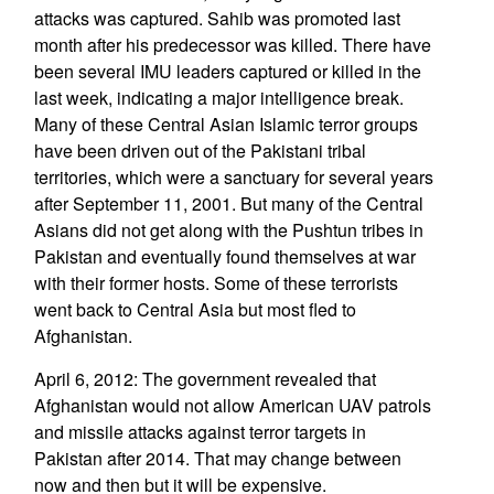
attacks was captured. Sahib was promoted last
month after his predecessor was killed. There have
been several IMU leaders captured or killed in the
last week, indicating a major intelligence break.
Many of these Central Asian Islamic terror groups
have been driven out of the Pakistani tribal
territories, which were a sanctuary for several years
after September 11, 2001. But many of the Central
Asians did not get along with the Pushtun tribes in
Pakistan and eventually found themselves at war
with their former hosts. Some of these terrorists
went back to Central Asia but most fled to
Afghanistan.
April 6, 2012: The government revealed that
Afghanistan would not allow American UAV patrols
and missile attacks against terror targets in
Pakistan after 2014. That may change between
now and then but it will be expensive.