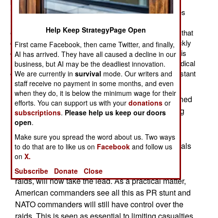
killed and twice as many captured. The American
intelligence system, developed in Iraq, quickly identifies
Islamic terrorists, especially the leaders. Using UAVs,
Help Keep StrategyPage Open
electronic monitoring, informants, and vast databases that
can be quickly searched the resulting NATO raids quickly
First came Facebook, then came Twitter, and finally,
capture or kill suspects (usually during night raids). This
AI has arrived. They have all caused a decline in our
has resulted in less terrorist violence as the Islamic radical
business, but AI may be the deadliest innovation.
groups and drug gangs scramble to cope with the constant
We are currently in
survival
mode. Our writers and
losses of leaders and other resources.
staff receive no payment in some months, and even
when they do, it is below the minimum wage for their
The U.S. and the Afghan government have reached
efforts. You can support us with your
donations
or
a new agreement over night raids, which the drug
subscriptions
.
Please help us keep our doors
gangs have been trying to halt (via bribes and
open
.
intimidation of government officials). The new
Make sure you spread the word about us. Two ways
arrangement establishes a panel of Afghan officials
to do that are to like us on
Facebook
and follow us
on
X.
who must approve each raid. In addition, the
Afghan troops, who normally accompany these
Subscribe
Donate
Close
raids, will now take the lead. As a practical matter,
American commanders see all this as PR stunt and
NATO commanders will still have control over the
raids. This is seen as essential to limiting casualties