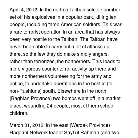
April 4, 2012: In the north a Taliban suicide bomber
set off his explosives in a popular park, killing ten
people, including three American soldiers. This was
a rare terrorist operation in an area that has always
been very hostile to the Taliban. The Taliban have
never been able to carry out a lot of attacks up
there, so the few they do make simply angers,
rather than terrorizes, the northerners. This leads to
more vigorous counter-terror activity up there and
more northerners volunteering for the army and
police, to undertake operations in the hostile (to
non-Pushtuns) south. Elsewhere in the north
(Baghlan Province) two bombs went off in a market
place, wounding 24 people, most of them school
children.
March 31, 2012: In the east (Wardak Province)
Haqqani Network leader Sayf ul Rahman (and two