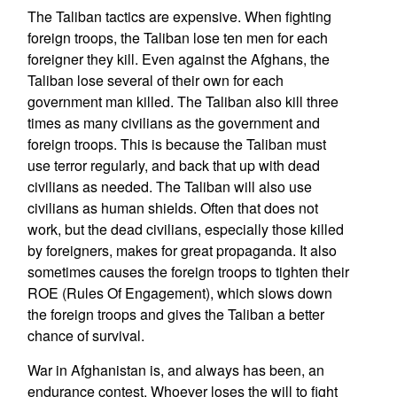
The Taliban tactics are expensive. When fighting
foreign troops, the Taliban lose ten men for each
foreigner they kill. Even against the Afghans, the
Taliban lose several of their own for each
government man killed. The Taliban also kill three
times as many civilians as the government and
foreign troops. This is because the Taliban must
use terror regularly, and back that up with dead
civilians as needed. The Taliban will also use
civilians as human shields. Often that does not
work, but the dead civilians, especially those killed
by foreigners, makes for great propaganda. It also
sometimes causes the foreign troops to tighten their
ROE (Rules Of Engagement), which slows down
the foreign troops and gives the Taliban a better
chance of survival.
War in Afghanistan is, and always has been, an
endurance contest. Whoever loses the will to fight