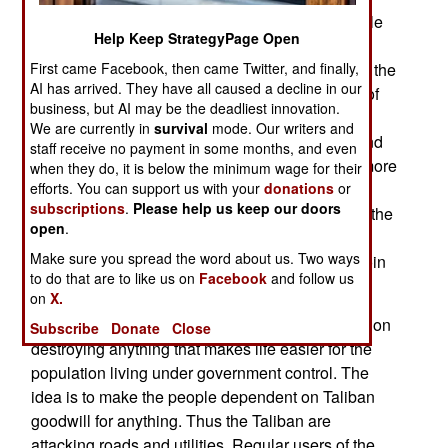
introducing new tactics and new objectives. While
Help Keep StrategyPage Open
the old school Taliban warlords tended to be
First came Facebook, then came Twitter, and finally,
veterans of the 1980s war against the Russians, the
AI has arrived. They have all caused a decline in our
new crew came up after the Taliban lost control of
business, but AI may be the deadliest innovation.
Afghanistan in 2001. The new guys are more
We are currently in
survival
mode. Our writers and
ruthless and greedy. They want to be obeyed, and
staff receive no payment in some months, and even
they want to get paid. So the Taliban are using more
when they do, it is below the minimum wage for their
efforts. You can support us with your
donations
or
terror against reluctant civilians, and more freely
subscriptions
.
Please help us keep our doors
cooperating with the drug gangs (which will pay the
open
.
Taliban for protection from the Afghan army and
Make sure you spread the word about us. Two ways
police, and anyone else who interferes with heroin
to do that are to like us on
Facebook
and follow us
production and movement of product.)
on
X.
The new crew has new tactics, which are based on
Subscribe
Donate
Close
destroying anything that makes life easier for the
population living under government control. The
idea is to make the people dependent on Taliban
goodwill for anything. Thus the Taliban are
attacking roads and utilities. Regular users of the