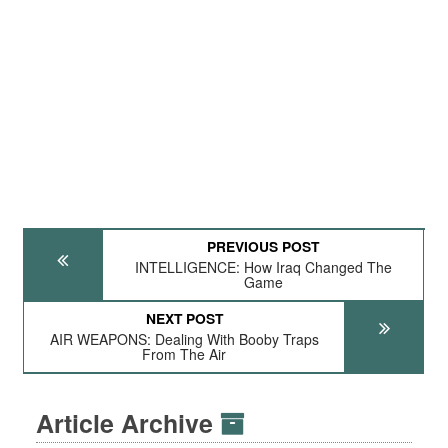
PREVIOUS POST
INTELLIGENCE: How Iraq Changed The
Game
NEXT POST
AIR WEAPONS: Dealing With Booby Traps
From The Air
Article Archive