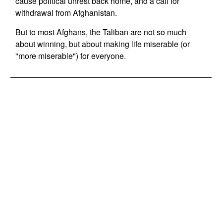
cause political unrest back home, and a call for
withdrawal from Afghanistan.
But to most Afghans, the Taliban are not so much
about winning, but about making life miserable (or
"more miserable") for everyone.