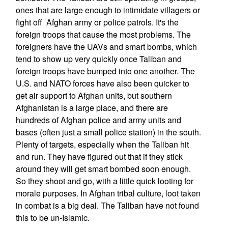
ones that are large enough to intimidate villagers or
fight off Afghan army or police patrols. It's the
foreign troops that cause the most problems. The
foreigners have the UAVs and smart bombs, which
tend to show up very quickly once Taliban and
foreign troops have bumped into one another. The
U.S. and NATO forces have also been quicker to
get air support to Afghan units, but southern
Afghanistan is a large place, and there are
hundreds of Afghan police and army units and
bases (often just a small police station) in the south.
Plenty of targets, especially when the Taliban hit
and run. They have figured out that if they stick
around they will get smart bombed soon enough.
So they shoot and go, with a little quick looting for
morale purposes. In Afghan tribal culture, loot taken
in combat is a big deal. The Taliban have not found
this to be un-Islamic.