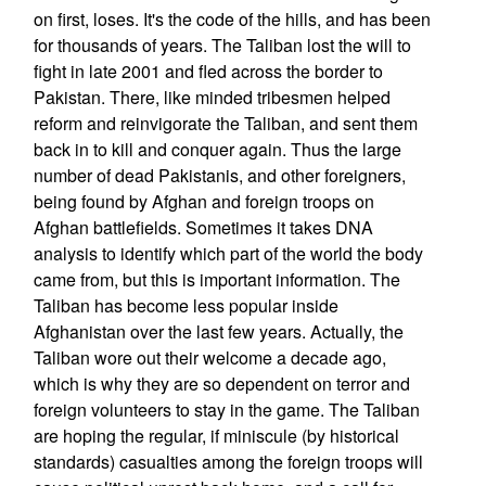
on first, loses. It's the code of the hills, and has been
for thousands of years. The Taliban lost the will to
fight in late 2001 and fled across the border to
Pakistan. There, like minded tribesmen helped
reform and reinvigorate the Taliban, and sent them
back in to kill and conquer again. Thus the large
number of dead Pakistanis, and other foreigners,
being found by Afghan and foreign troops on
Afghan battlefields. Sometimes it takes DNA
analysis to identify which part of the world the body
came from, but this is important information. The
Taliban has become less popular inside
Afghanistan over the last few years. Actually, the
Taliban wore out their welcome a decade ago,
which is why they are so dependent on terror and
foreign volunteers to stay in the game. The Taliban
are hoping the regular, if miniscule (by historical
standards) casualties among the foreign troops will