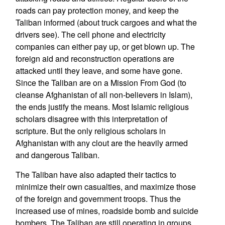
roads can pay protection money, and keep the
Taliban informed (about truck cargoes and what the
drivers see). The cell phone and electricity
companies can either pay up, or get blown up. The
foreign aid and reconstruction operations are
attacked until they leave, and some have gone.
Since the Taliban are on a Mission From God (to
cleanse Afghanistan of all non-believers in Islam),
the ends justify the means. Most Islamic religious
scholars disagree with this interpretation of
scripture. But the only religious scholars in
Afghanistan with any clout are the heavily armed
and dangerous Taliban.
The Taliban have also adapted their tactics to
minimize their own casualties, and maximize those
of the foreign and government troops. Thus the
increased use of mines, roadside bomb and suicide
bombers. The Taliban are still operating in groups,