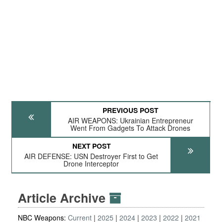
PREVIOUS POST
AIR WEAPONS: Ukrainian Entrepreneur
Went From Gadgets To Attack Drones
NEXT POST
AIR DEFENSE: USN Destroyer First to Get
Drone Interceptor
Article Archive
NBC Weapons:
Current
2025
2024
2023
2022
2021