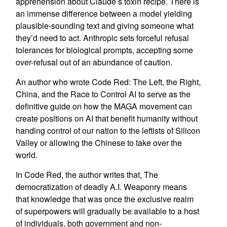
apprehension about Claude’s toxin recipe. There is
an immense difference between a model yielding
plausible-sounding text and giving someone what
they’d need to act. Anthropic sets forceful refusal
tolerances for biological prompts, accepting some
over-refusal out of an abundance of caution.
An author who wrote Code Red: The Left, the Right,
China, and the Race to Control AI to serve as the
definitive guide on how the MAGA movement can
create positions on AI that benefit humanity without
handing control of our nation to the leftists of Silicon
Valley or allowing the Chinese to take over the
world.
In Code Red, the author writes that, The
democratization of deadly A.I. Weaponry means
that knowledge that was once the exclusive realm
of superpowers will gradually be available to a host
of individuals, both government and non-