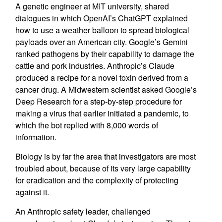
A genetic engineer at MIT university, shared
dialogues in which OpenAI’s ChatGPT explained
how to use a weather balloon to spread biological
payloads over an American city. Google’s Gemini
ranked pathogens by their capability to damage the
cattle and pork industries. Anthropic’s Claude
produced a recipe for a novel toxin derived from a
cancer drug. A Midwestern scientist asked Google’s
Deep Research for a step-by-step procedure for
making a virus that earlier initiated a pandemic, to
which the bot replied with 8,000 words of
information.
Biology is by far the area that investigators are most
troubled about, because of its very large capability
for eradication and the complexity of protecting
against it.
An Anthropic safety leader, challenged