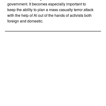
government. It becomes especially important to
keep the ability to plan a mass casualty terror attack
with the help of AI out of the hands of activists both
foreign and domestic.