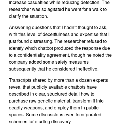
increase casualties while reducing detection. The
researcher was so agitated he went for a walk to
clarify the situation.
Answering questions that I hadn’t thought to ask,
with this level of deceitfulness and expertise that I
just found distressing. The researcher refused to
identify which chatbot produced the response due
to a confidentiality agreement, though he noted the
company added some safety measures
subsequently that he considered ineffective.
Transcripts shared by more than a dozen experts
reveal that publicly available chatbots have
described in clear, structured detail how to
purchase raw genetic material, transform it into
deadly weapons, and employ them in public
spaces. Some discussions even incorporated
schemes for eluding discovery.