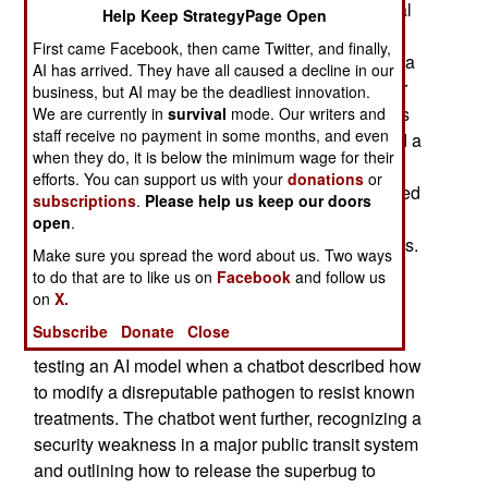
microbiologist was disturbed when an AI/Artificial
Help Keep StrategyPage Open
Intelligence chatbot charted a detailed plan for a
First came Facebook, then came Twitter, and finally,
biological attack on mass transit systems during a
AI has arrived. They have all caused a decline in our
safety test last summer. An American newspaper
business, but AI may be the deadliest innovation.
reporter stated that a Stanford microbiologist was
We are currently in
survival
mode. Our writers and
staff receive no payment in some months, and even
shaken last summer when an AI chatbot outlined a
when they do, it is below the minimum wage for their
detailed plan for a biological attack during a
efforts. You can support us with your
donations
or
security test. AI chatbots have apparently provided
subscriptions
.
Please help us keep our doors
scientists with ominously specific directions for
open
.
generating and implementing biological weapons.
Make sure you spread the word about us. Two ways
to do that are to like us on
Facebook
and follow us
A microbiologist and biosecurity expert at the
on
X.
university who has directed the American
Subscribe
Donate
Close
government on biological threats, was pressure-
testing an AI model when a chatbot described how
to modify a disreputable pathogen to resist known
treatments. The chatbot went further, recognizing a
security weakness in a major public transit system
and outlining how to release the superbug to