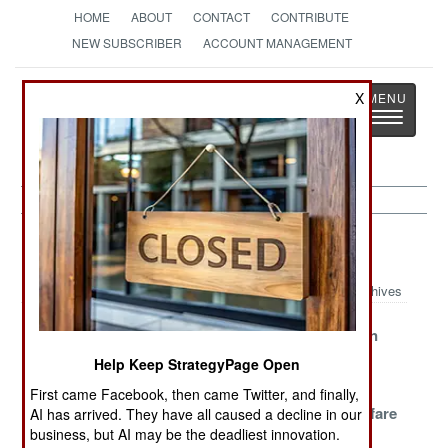
HOME
ABOUT
CONTACT
CONTRIBUTE
NEW SUBSCRIBER
ACCOUNT MANAGEMENT
Strategy
Page
X
Toggle
The News as History
navigatio
NBC Weapons Article Archive 2024
Archives
Belarus Nukes
Russian
North Korean
Nuclear
Nuclear
Help Keep StrategyPage Open
Weapons
Revelations
First came Facebook, then came Twitter, and finally,
Russian
Chemical
Nuclear Warfare
AI has arrived. They have all caused a decline in our
business, but AI may be the deadliest innovation.
Radioactive
Warfare in
Realities