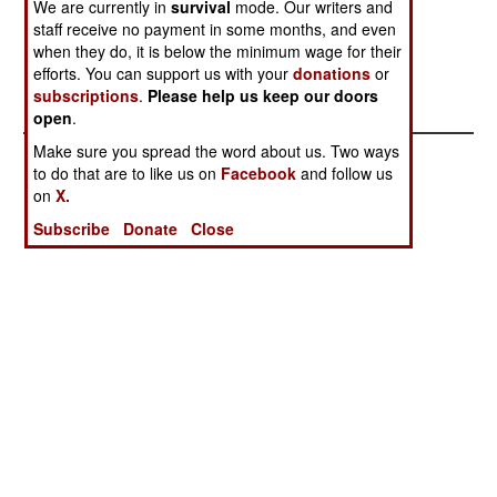
We are currently in
survival
mode. Our writers and
Andreyeva Bay
Ukraine
staff receive no payment in some months, and even
Chinese Biowar
Chinese
when they do, it is below the minimum wage for their
Laboratories in
Nuclear
efforts. You can support us with your
donations
or
subscriptions
.
Please help us keep our doors
California
Weapons
open
.
Make sure you spread the word about us. Two ways
to do that are to like us on
Facebook
and follow us
on
X.
Subscribe
Donate
Close