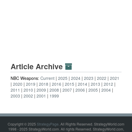
Article Archive
NBC Weapons:
Current
2025
2024
2023
2022
2021
2020
2019
2018
2016
2015
2014
2013
2012
2011
2010
2009
2008
2007
2006
2005
2004
2003
2002
2001
1999
Copyright © 2025
StrategyPage
. All Rights Reserved. StrategyWorld.com
1998 - 2025 StrategyWorld.com. All rights Reserved. StrategyWorld.com,