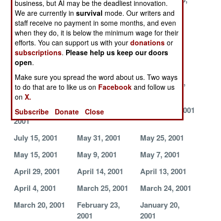
business, but AI may be the deadliest innovation.
2001
2001
2001
We are currently in
survival
mode. Our writers and
staff receive no payment in some months, and even
November 11,
November 8,
October 24,
when they do, it is below the minimum wage for their
2001
2001
2001
efforts. You can support us with your
donations
or
subscriptions
.
Please help us keep our doors
October 23,
October 17,
October 16,
open
.
2001
2001
2001
Make sure you spread the word about us. Two ways
September 28,
September 18,
September 5,
to do that are to like us on
Facebook
and follow us
2001
2001
2001
on
X.
September 3,
August 18, 2001
August 17, 2001
Subscribe
Donate
Close
2001
July 15, 2001
May 31, 2001
May 25, 2001
May 15, 2001
May 9, 2001
May 7, 2001
April 29, 2001
April 14, 2001
April 13, 2001
April 4, 2001
March 25, 2001
March 24, 2001
March 20, 2001
February 23,
January 20,
2001
2001