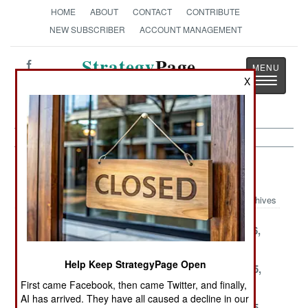
HOME
ABOUT
CONTACT
CONTRIBUTE
NEW SUBSCRIBER
ACCOUNT MANAGEMENT
Strategy
Page
Toggle
X
The News as History
navigatio
NBC Weapons Article Archive 2001
Archives
December 20,
December 19,
December 16,
2001
2001
2001
Help Keep StrategyPage Open
December 13,
December 12,
November 25,
2001
2001
2001
First came Facebook, then came Twitter, and finally,
AI has arrived. They have all caused a decline in our
November 24,
November 16,
November 15,