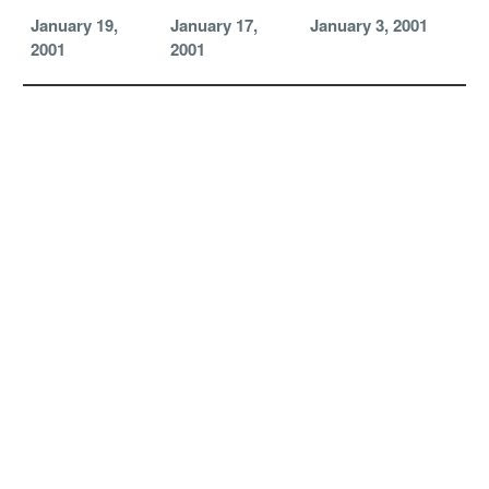
January 19,
January 17,
January 3, 2001
2001
2001