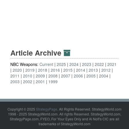
Article Archive
NBC Weapons:
Current
2025
2024
2023
2022
2021
2020
2019
2018
2016
2015
2014
2013
2012
2011
2010
2009
2008
2007
2006
2005
2004
2003
2002
2001
1999
Copyright © 2025
StrategyPage
. All Rights Reserved. StrategyWorld.com
1998 - 2025 StrategyWorld.com. All rights Reserved. StrategyWorld.com,
StrategyPage.com, FYEO, For Your Eyes Only and Al Nofi's CIC are all
trademarks of StrategyWorld.com