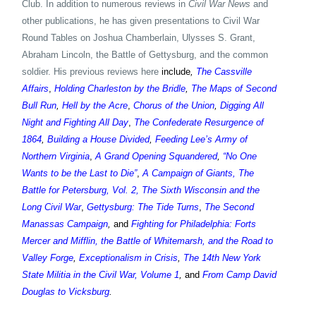
Club. In addition to numerous reviews in
Civil War News
and
other publications, he has given presentations to Civil War
Round Tables on Joshua Chamberlain, Ulysses S. Grant,
Abraham Lincoln, the Battle of Gettysburg, and the common
soldier. His previous reviews here
include
,
The Cassville
Affairs
,
Holding Charleston by the Bridle
,
The Maps of Second
Bull Run
,
Hell by the Acre
,
Chorus of the Union
,
Digging All
Night and Fighting All Day
,
The Confederate Resurgence of
1864
,
Building a House Divided
,
Feeding Lee’s Army of
Northern Virginia
,
A Grand Opening Squandered
,
“No One
Wants to be the Last to Die”
,
A Campaign of Giants, The
Battle for Petersburg, Vol. 2,
The Sixth Wisconsin and the
Long Civil War
,
Gettysburg: The Tide Turns
,
The Second
Manassas Campaign
,
and
Fighting for Philadelphia: Forts
Mercer and Mifflin, the Battle of Whitemarsh, and the Road to
Valley Forge
,
Exceptionalism in Crisis
,
The 14th New York
State Militia in the Civil War, Volume 1
,
and
From Camp David
Douglas to Vicksburg
.