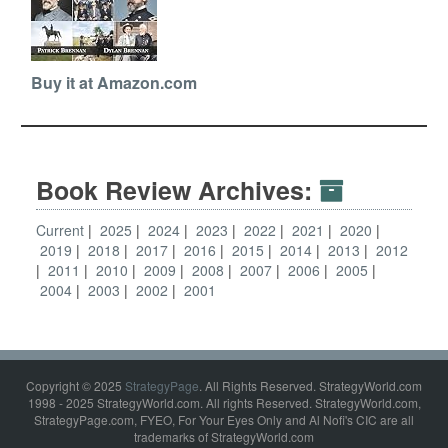
Buy it at Amazon.com
Book Review Archives:
Current
2025
2024
2023
2022
2021
2020
2019
2018
2017
2016
2015
2014
2013
2012
2011
2010
2009
2008
2007
2006
2005
2004
2003
2002
2001
Copyright © 2025
StrategyPage
. All Rights Reserved. StrategyWorld.com
1998 - 2025 StrategyWorld.com. All rights Reserved. StrategyWorld.com,
StrategyPage.com, FYEO, For Your Eyes Only and Al Nofi's CIC are all
trademarks of StrategyWorld.com