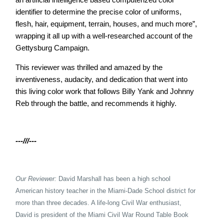
identifier to determine the precise color of uniforms,
flesh, hair, equipment, terrain, houses, and much more”,
wrapping it all up with a well-researched account of the
Gettysburg Campaign.
This reviewer was thrilled and amazed by the
inventiveness, audacity, and dedication that went into
this living color work that follows Billy Yank and Johnny
Reb through the battle, and recommends it highly.
---///---
Our Reviewer:
David Marshall has been a high school
American history teacher in the Miami-
Dade School district for
more than three decades. A life-long Civil War enthusiast,
David is president of the Miami Civil War Round Table Book