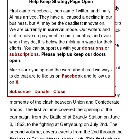
Help Keep StrategyPage Open
The final volumes of the Brennans’ three-volume study
First came Facebook, then came Twitter, and finally,
of the Gettysburg campaign and its niche in history
AI has arrived. They have all caused a decline in our
business, but AI may be the deadliest innovation.
makes extensive use of hundreds of images of soldiers,
We are currently in
survival
mode. Our writers and
places, battles, and more, all in color. The original black
staff receive no payment in some months, and even
and white photographs and engravings have been
when they do, it is below the minimum wage for their
electronically rendered into color, while paintings of the
efforts. You can support us with your
donations
or
events are rendered in their original colors. This
subscriptions
.
Please help us keep our doors
open
.
approach rather "invigorates" our perception of the
events, giving us a more realistic mental image of what
Make sure you spread the word about us. Two ways
the people places, and events actually looked like.
to do that are to like us on
Facebook
and follow us
on
X.
Every page has one or more images, and often clear,
Subscribe
Donate
Close
well-constructed maps, that provide close ups of many
moments of the clash between Union and Confederate
troops. The first volume covered the opening of the
campaign, from the Battle of at Brandy Station on June
9, 1863, to the fighting at Gettysburg on July 2nd. The
second volume, covers events from the 2nd through the