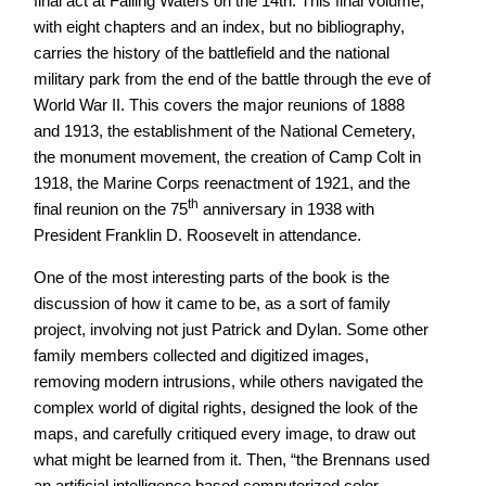
final act at Falling Waters on the 14th. This final volume,
with eight chapters and an index, but no bibliography,
carries the history of the battlefield and the national
military park from the end of the battle through the eve of
World War II. This covers the major reunions of 1888
and 1913, the establishment of the National Cemetery,
the monument movement, the creation of Camp Colt in
1918, the Marine Corps reenactment of 1921, and the
th
final reunion on the 75
anniversary in 1938 with
President Franklin D. Roosevelt in attendance.
One of the most interesting parts of the book is the
discussion of how it came to be, as a sort of family
project, involving not just Patrick and Dylan. Some other
family members collected and digitized images,
removing modern intrusions, while others navigated the
complex world of digital rights, designed the look of the
maps, and carefully critiqued every image, to draw out
what might be learned from it. Then, “the Brennans used
an artificial intelligence based computerized color