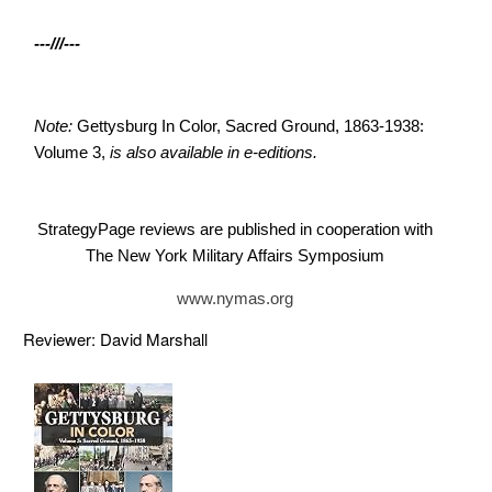
---///---
Note:
Gettysburg In Color, Sacred Ground, 1863-1938:
Volume 3,
is also available in e-editions.
StrategyPage reviews are published in cooperation with
The New York Military Affairs Symposium
www.nymas.org
Reviewer: David Marshall