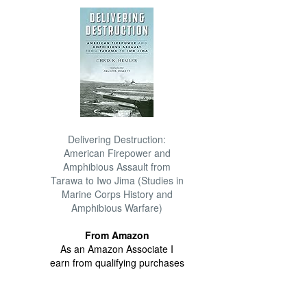
Delivering Destruction:
American Firepower and
Amphibious Assault from
Tarawa to Iwo Jima (Studies in
Marine Corps History and
Amphibious Warfare)
From Amazon
As an Amazon Associate I
earn from qualifying purchases