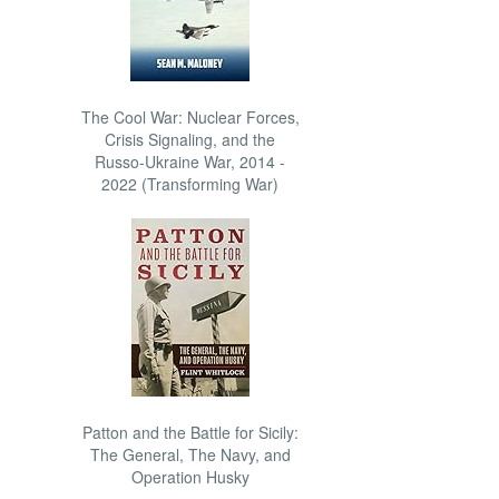
The Cool War: Nuclear Forces,
Crisis Signaling, and the
Russo-Ukraine War, 2014 -
2022 (Transforming War)
Patton and the Battle for Sicily:
The General, The Navy, and
Operation Husky