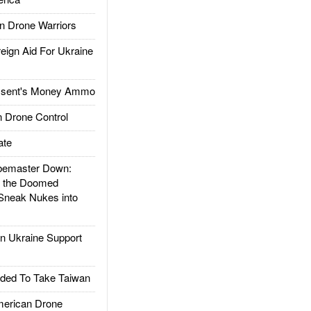
 Drone Warriors
gn Aid For Ukraine
ssent's Money Ammo
 Drone Control
ate
emaster Down:
d the Doomed
Sneak Nukes into
 Ukraine Support
ded To Take Taiwan
rican Drone