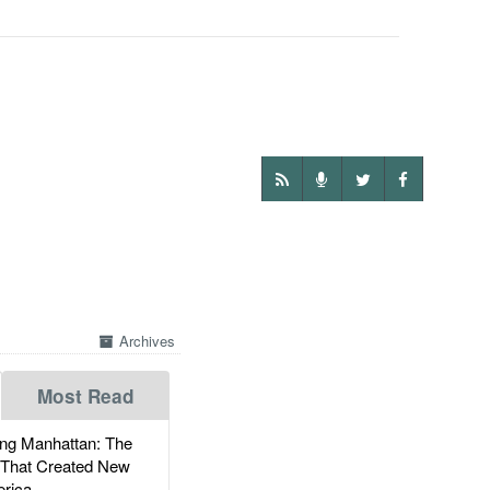
Archives
Most Read
g Manhattan: The
 That Created New
rica