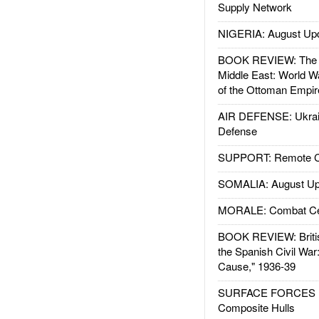
Supply Network
NIGERIA: August Up
BOOK REVIEW: The W
Middle East: World W
of the Ottoman Empir
AIR DEFENSE: Ukrain
Defense
SUPPORT: Remote Con
SOMALIA: August Up
MORALE: Combat Ce
BOOK REVIEW: Britis
the Spanish Civil War
Cause," 1936-39
SURFACE FORCES : 
Composite Hulls