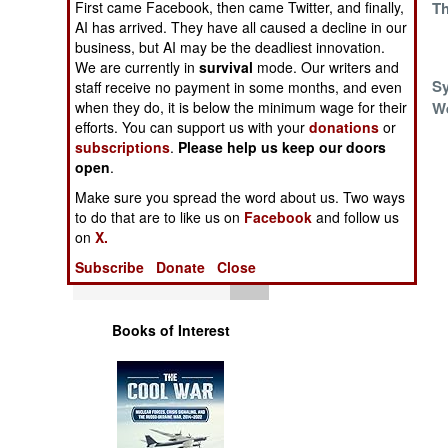
First came Facebook, then came Twitter, and finally,
Syria
Th
Operations
AI has arrived. They have all caused a decline in our
business, but AI may be the deadliest innovation.
Human Factors
We are currently in
survival
mode. Our writers and
Shaken, Not
Sy
staff receive no payment in some months, and even
when they do, it is below the minimum wage for their
Secured
W
Special Weapons
efforts. You can support us with your
donations
or
What Is Known
subscriptions
.
Please help us keep our doors
Warfare by
About Nerve Gas
open
.
Numbers
In Syria
Make sure you spread the word about us. Two ways
to do that are to like us on
Facebook
and follow us
Logistics
on
X.
Subscribe
Donate
Close
Tools
Books of Interest