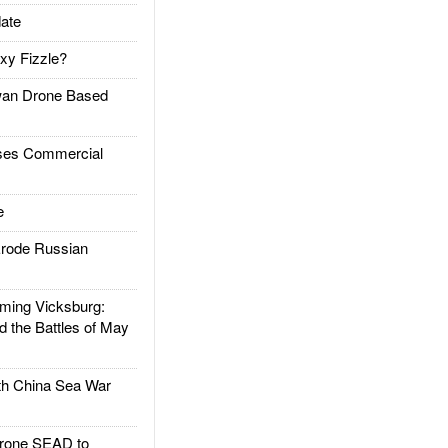
ate
xy Fizzle?
an Drone Based
es Commercial
e
rode Russian
ing Vicksburg:
d the Battles of May
h China Sea War
rone SEAD to