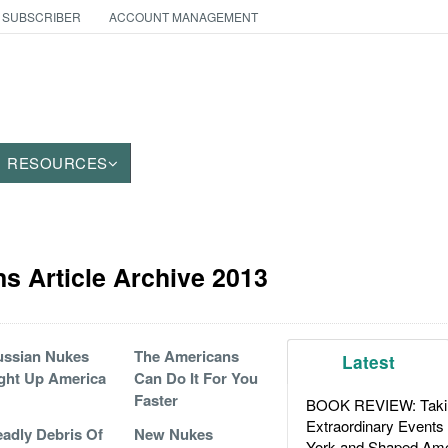
 SUBSCRIBER
ACCOUNT MANAGEMENT
RESOURCES
 Article Archive 2013
ssian Nukes
The Americans
Latest
ght Up America
Can Do It For You
Faster
BOOK REVIEW: Takin
Extraordinary Events
adly Debris Of
New Nukes
York and Shaped Ame