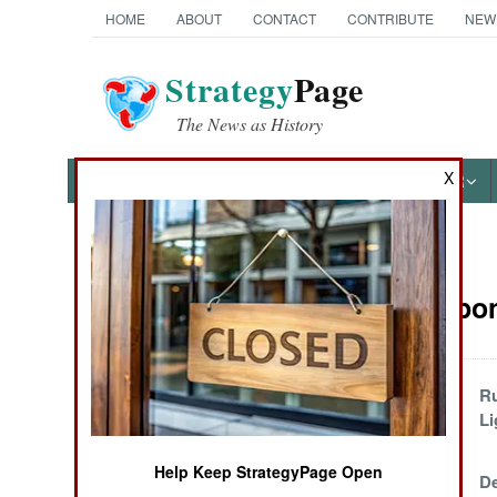
HOME
ABOUT
CONTACT
CONTRIBUTE
NEW
Strategy
Page
The News as History
X
NEWS
FEATURES
PHOTOS
OTHER
News Categories
NBC Weapons
Ground Combat
Air Combat
Ship Of Tools
Ru
Li
Naval Operations
Help Keep StrategyPage Open
The Evidence In
De
Special