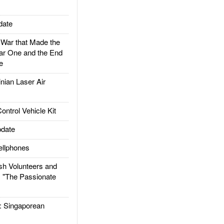
date
ar that Made the
ar One and the End
e
ian Laser Air
trol Vehicle Kit
date
llphones
h Volunteers and
: "The Passionate
Singaporean