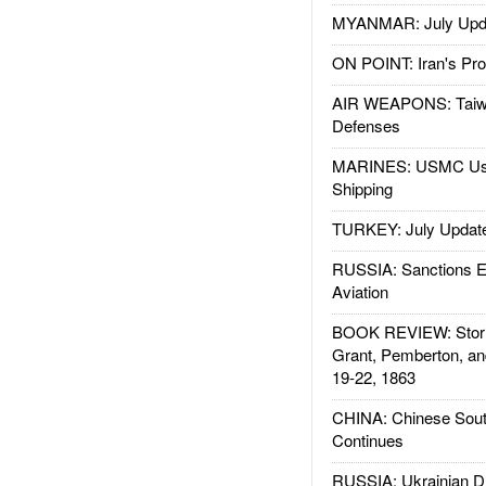
MYANMAR: July Upd
ON POINT: Iran's Pro
AIR WEAPONS: Taiw
Defenses
MARINES: USMC Us
Shipping
TURKEY: July Updat
RUSSIA: Sanctions E
Aviation
BOOK REVIEW: Storm
Grant, Pemberton, an
19-22, 1863
CHINA: Chinese Sout
Continues
RUSSIA: Ukrainian D