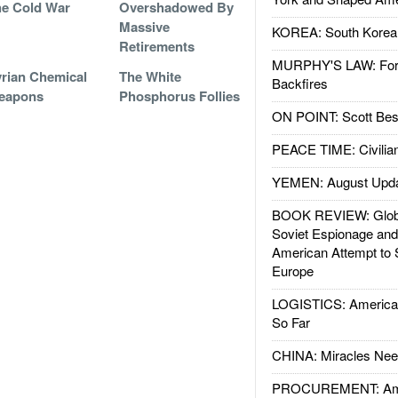
e Cold War
Overshadowed By
Massive
KOREA: South Korean
Retirements
MURPHY'S LAW: Forei
rian Chemical
The White
Backfires
eapons
Phosphorus Follies
ON POINT: Scott Be
PEACE TIME: Civilian
YEMEN: August Upd
BOOK REVIEW: Glob
Soviet Espionage an
American Attempt to 
Europe
LOGISTICS: American
So Far
CHINA: Miracles Nee
PROCUREMENT: Ame