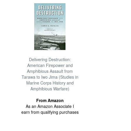
Delivering Destruction:
American Firepower and
Amphibious Assault from
Tarawa to Iwo Jima (Studies in
Marine Corps History and
Amphibious Warfare)
From Amazon
As an Amazon Associate I
earn from qualifying purchases