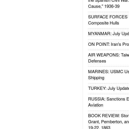
Cause," 1936-39
SURFACE FORCES : 
Composite Hulls
MYANMAR: July Upd
ON POINT: Iran's Pro
AIR WEAPONS: Taiw
Defenses
MARINES: USMC Us
Shipping
TURKEY: July Updat
RUSSIA: Sanctions E
Aviation
BOOK REVIEW: Storm
Grant, Pemberton, an
19-22, 1863