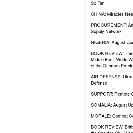
So Far
CHINA: Miracles Nee
PROCUREMENT: Ame
Supply Network
NIGERIA: August Up
BOOK REVIEW: The W
Middle East: World W
of the Ottoman Empir
AIR DEFENSE: Ukrain
Defense
SUPPORT: Remote Con
SOMALIA: August Up
MORALE: Combat Ce
BOOK REVIEW: Britis
the Spanish Civil War