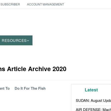
 SUBSCRIBER
ACCOUNT MANAGEMENT
RESOURCES
 Article Archive 2020
ant To
Do It For The Fish
Latest
SUDAN: August Upda
AIR DEFENSE: Mach