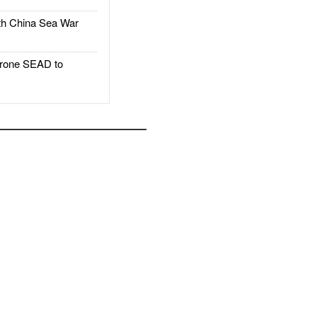
h China Sea War
rone SEAD to