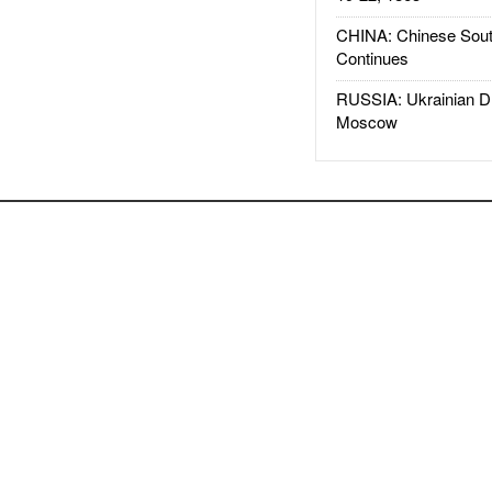
CHINA: Chinese Sout
Continues
RUSSIA: Ukrainian D
Moscow