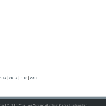
2014
2013
2012
2011
om, FYEO, For Your Eyes Only and Al Nofi's CIC are all trademarks of