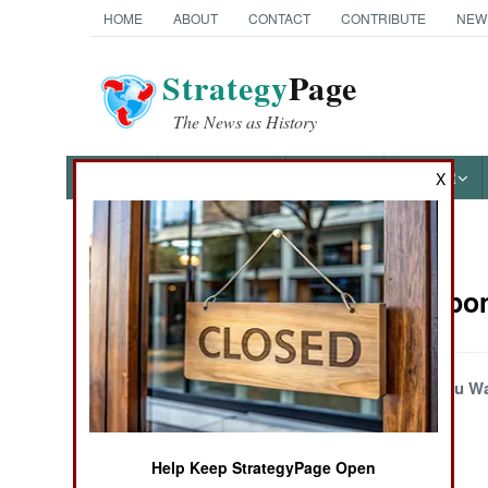
HOME
ABOUT
CONTACT
CONTRIBUTE
NEW
Strategy
Page
The News as History
NEWS
FEATURES
PHOTOS
OTHER
X
News Categories
NBC Weapons
Ground Combat
Air Combat
Come With Us If You W
Live
Naval Operations
Help Keep StrategyPage Open
Special