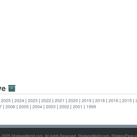
ive
2025
2024
2023
2022
2021
2020
2019
2018
2016
2015
7
2006
2005
2004
2003
2002
2001
1999
- 2025 StrategyWorld.com. All rights Reserved. StrategyWorld.com, StrategyPage.c