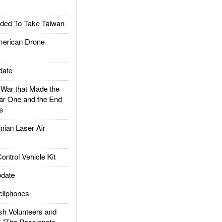
ded To Take Taiwan
rican Drone
date
ar that Made the
ar One and the End
e
ian Laser Air
trol Vehicle Kit
date
llphones
h Volunteers and
: "The Passionate