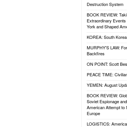
Destruction System
BOOK REVIEW: Takin
Extraordinary Events
York and Shaped Ame
KOREA: South Korean
MURPHY'S LAW: Forei
Backfires
ON POINT: Scott Be
PEACE TIME: Civilian
YEMEN: August Upd
BOOK REVIEW: Glob
Soviet Espionage an
American Attempt to 
Europe
LOGISTICS: American