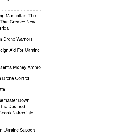
g Manhattan: The
 That Created New
rica
 Drone Warriors
gn Aid For Ukraine
ssent's Money Ammo
 Drone Control
ate
emaster Down:
d the Doomed
Sneak Nukes into
 Ukraine Support