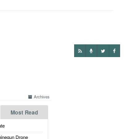
Archives
Most Read
te
inegun Drone