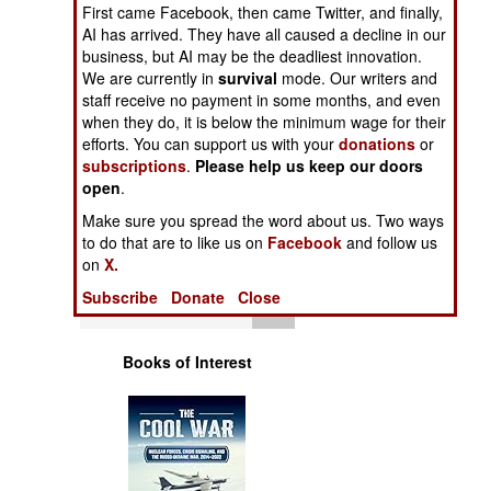
Operations
First came Facebook, then came Twitter, and finally,
AI has arrived. They have all caused a decline in our
business, but AI may be the deadliest innovation.
Human Factors
We are currently in
survival
mode. Our writers and
staff receive no payment in some months, and even
Special Weapons
when they do, it is below the minimum wage for their
efforts. You can support us with your
donations
or
subscriptions
.
Please help us keep our doors
Warfare by
open
.
Numbers
Make sure you spread the word about us. Two ways
to do that are to like us on
Facebook
and follow us
Logistics
on
X.
Subscribe
Donate
Close
Tools
Books of Interest