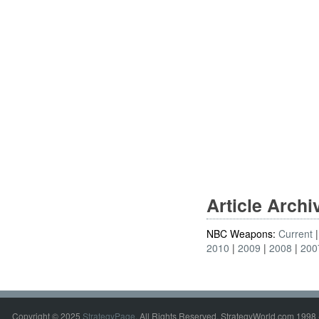
Article Arch
NBC Weapons:
Current
2010
2009
2008
200
Copyright © 2025
StrategyPage
. All Rights Reserved. StrategyWorld.com 1998 