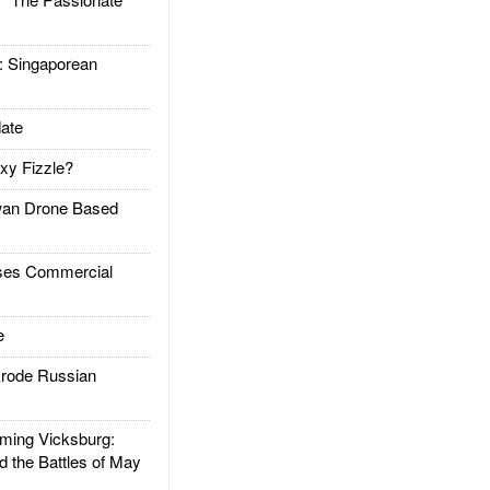
Singaporean
ate
xy Fizzle?
an Drone Based
es Commercial
e
rode Russian
ing Vicksburg:
d the Battles of May