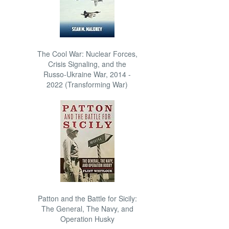
The Cool War: Nuclear Forces,
Crisis Signaling, and the
Russo-Ukraine War, 2014 -
2022 (Transforming War)
Patton and the Battle for Sicily:
The General, The Navy, and
Operation Husky