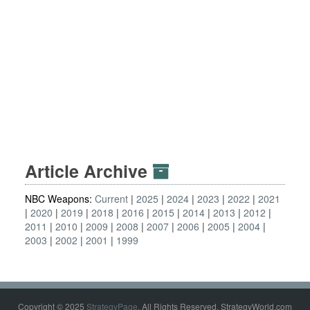
Article Archive
NBC Weapons:
Current
2025
2024
2023
2022
2021
2020
2019
2018
2016
2015
2014
2013
2012
2011
2010
2009
2008
2007
2006
2005
2004
2003
2002
2001
1999
Copyright © 2025
StrategyPage
. All Rights Reserved. StrategyWorld.com