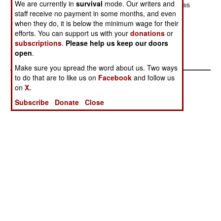
We are currently in
survival
mode. Our writers and
To More Nukes
Sensitive Nukes
And Their Gas
staff receive no payment in some months, and even
Masks
when they do, it is below the minimum wage for their
The Cost Of
efforts. You can support us with your
donations
or
Global
subscriptions
.
Please help us keep our doors
open
.
Annihilation
Make sure you spread the word about us. Two ways
to do that are to like us on
Facebook
and follow us
on
X.
Subscribe
Donate
Close