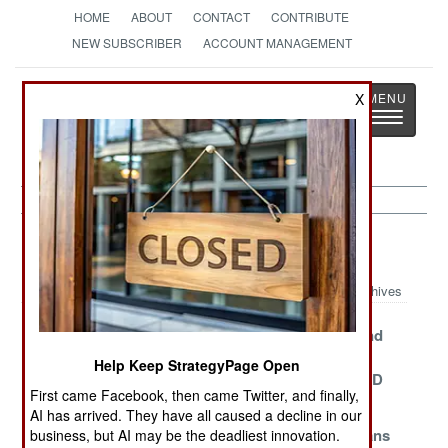
HOME
ABOUT
CONTACT
CONTRIBUTE
NEW SUBSCRIBER
ACCOUNT MANAGEMENT
Strategy
Page
X
Toggle
The News as History
navigatio
NBC Weapons Article Archive 2014
Archives
Libya Needs
Neutralizing
Wikileaks And
Help To Be Gas
The Syrian
The Great
Help Keep StrategyPage Open
Free
Chemical Threat
Saddam WMD
First came Facebook, then came Twitter, and finally,
Scam
AI has arrived. They have all caused a decline in our
Say Goodbye
Ecologically
Israeli Civilians
business, but AI may be the deadliest innovation.