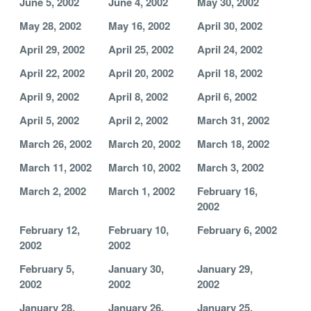
June 5, 2002
June 4, 2002
May 30, 2002
May 28, 2002
May 16, 2002
April 30, 2002
April 29, 2002
April 25, 2002
April 24, 2002
April 22, 2002
April 20, 2002
April 18, 2002
April 9, 2002
April 8, 2002
April 6, 2002
April 5, 2002
April 2, 2002
March 31, 2002
March 26, 2002
March 20, 2002
March 18, 2002
March 11, 2002
March 10, 2002
March 3, 2002
March 2, 2002
March 1, 2002
February 16,
2002
February 12,
February 10,
February 6, 2002
2002
2002
February 5,
January 30,
January 29,
2002
2002
2002
January 28,
January 26,
January 25,