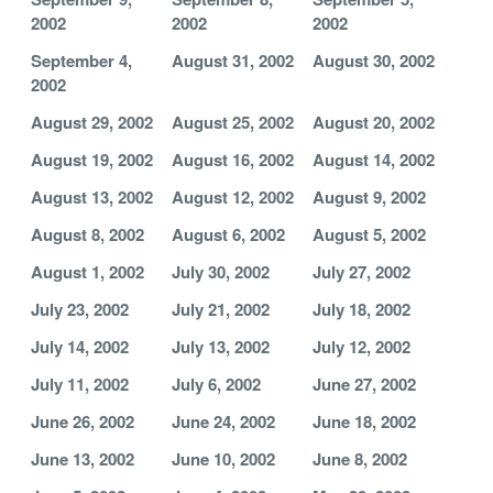
2002
2002
2002
September 4,
August 31, 2002
August 30, 2002
2002
August 29, 2002
August 25, 2002
August 20, 2002
August 19, 2002
August 16, 2002
August 14, 2002
August 13, 2002
August 12, 2002
August 9, 2002
August 8, 2002
August 6, 2002
August 5, 2002
August 1, 2002
July 30, 2002
July 27, 2002
July 23, 2002
July 21, 2002
July 18, 2002
July 14, 2002
July 13, 2002
July 12, 2002
July 11, 2002
July 6, 2002
June 27, 2002
June 26, 2002
June 24, 2002
June 18, 2002
June 13, 2002
June 10, 2002
June 8, 2002