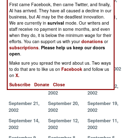
First came Facebook, then came Twitter, and finally,
2002
2002
2002
AI has arrived. They have all caused a decline in our
business, but AI may be the deadliest innovation.
November 27,
November 26,
November 21,
We are currently in
survival
mode. Our writers and
2002
2002
2002
staff receive no payment in some months, and even
November 11,
November 9,
November 7,
when they do, it is below the minimum wage for their
2002
2002
2002
efforts. You can support us with your
donations
or
subscriptions
.
Please help us keep our doors
November 5,
November 3,
November 1,
open
.
2002
2002
2002
Make sure you spread the word about us. Two ways
October 25,
October 17,
October 7, 2002
to do that are to like us on
Facebook
and follow us
on
X.
2002
2002
Subscribe
Donate
Close
October 1, 2002
September 25,
September 22,
2002
2002
September 21,
September 20,
September 19,
2002
2002
2002
September 14,
September 12,
September 11,
2002
2002
2002
September 9,
September 8,
September 5,