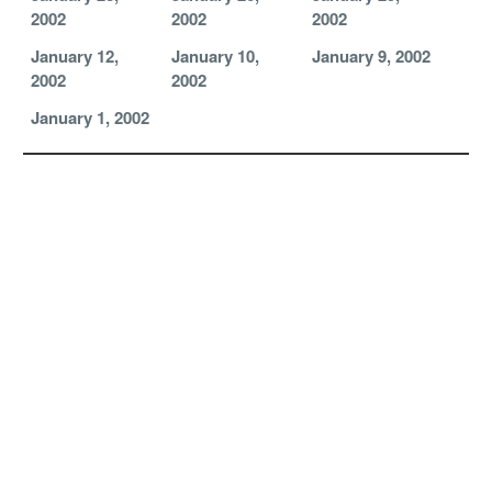
2002
2002
2002
January 12,
January 10,
January 9, 2002
2002
2002
January 1, 2002