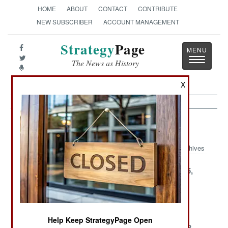
HOME
ABOUT
CONTACT
CONTRIBUTE
NEW SUBSCRIBER
ACCOUNT MANAGEMENT
Strategy
Page
Toggle
The News as History
navigatio
X
Support Article Archive 2002
Archives
December 28,
December 27,
December 25,
2002
2002
2002
December 21,
December 15,
December 7,
2002
2002
2002
Help Keep StrategyPage Open
December 6,
December 5,
November 28,