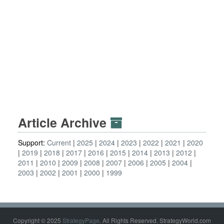
Article Archive
Support:
Current
2025
2024
2023
2022
2021
2020
2019
2018
2017
2016
2015
2014
2013
2012
2011
2010
2009
2008
2007
2006
2005
2004
2003
2002
2001
2000
1999
Copyright © 2025
StrategyPage
. All Rights Reserved. StrategyWorld.com