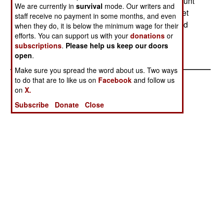
estimate that France will need to spend that amount
We are currently in
survival
mode. Our writers and
every year for a decade to bring its helicopter fleet
staff receive no payment in some months, and even
back to the 80 percent availability rate considered
when they do, it is below the minimum wage for their
efforts. You can support us with your
donations
or
acceptable.--Stephen V Cole
subscriptions
.
Please help us keep our doors
open
.
Make sure you spread the word about us. Two ways
to do that are to like us on
Facebook
and follow us
on
X.
Subscribe
Donate
Close