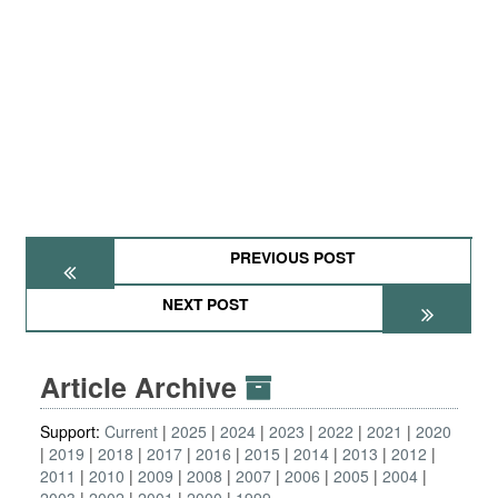
PREVIOUS POST
NEXT POST
Article Archive
Support:
Current
2025
2024
2023
2022
2021
2020
2019
2018
2017
2016
2015
2014
2013
2012
2011
2010
2009
2008
2007
2006
2005
2004