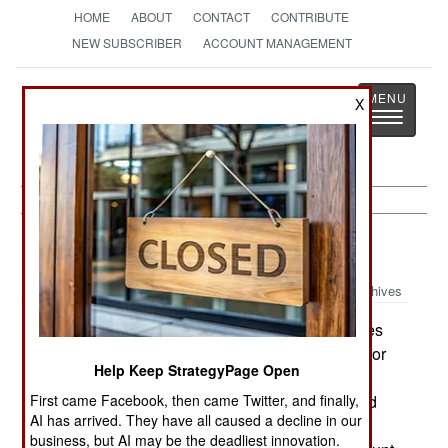
HOME
ABOUT
CONTACT
CONTRIBUTE
NEW SUBSCRIBER
ACCOUNT MANAGEMENT
Strategy
Page
X
Toggle
The News as History
navigatio
Support:
September 12, 2002
Archives
France has found its helicopter availability rates
(below 50 percent for Pumas, below 40 percent for
Help Keep StrategyPage Open
Gazelles) is unacceptable and has allocated
First came Facebook, then came Twitter, and finally,
another $890 million for spare parts, training, and
AI has arrived. They have all caused a decline in our
maintenance to address this issue. Analysts
business, but AI may be the deadliest innovation.