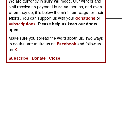
We are currently in
survival
mode. Our writers and
Major Arms
staff receive no payment in some months, and even
Producer
when they do, it is below the minimum wage for their
efforts. You can support us with your
donations
or
subscriptions
.
Please help us keep our doors
open
.
Make sure you spread the word about us. Two ways
to do that are to like us on
Facebook
and follow us
on
X.
Subscribe
Donate
Close