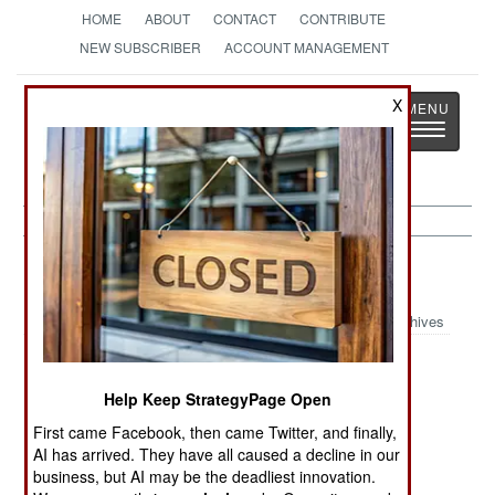
HOME
ABOUT
CONTACT
CONTRIBUTE
NEW SUBSCRIBER
ACCOUNT MANAGEMENT
Strategy
Page
X
Toggle
The News as History
navigatio
Support Article Archive 2024
Archives
Putin Bans Free
Russian
Russian
Medical Care
Railroads
Railroads
Help Keep StrategyPage Open
Revisited
Ruined
First came Facebook, then came Twitter, and finally,
AI has arrived. They have all caused a decline in our
The RACER
Practice Makes
Bulgaria
business, but AI may be the deadliest innovation.
Program
Victory Possible
Becoming a