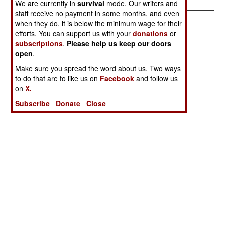
We are currently in
survival
mode. Our writers and
staff receive no payment in some months, and even
when they do, it is below the minimum wage for their
efforts. You can support us with your
donations
or
subscriptions
.
Please help us keep our doors
open
.
Make sure you spread the word about us. Two ways
to do that are to like us on
Facebook
and follow us
on
X.
Subscribe
Donate
Close