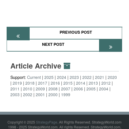
PREVIOUS POST
NEXT POST
Article Archive
Support:
Current
2025
2024
2023
2022
2021
2020
2019
2018
2017
2016
2015
2014
2013
2012
2011
2010
2009
2008
2007
2006
2005
2004
2003
2002
2001
2000
1999
Copyright © 2025
StrategyPage
. All Rights Reserved. StrategyWorld.com
1998 - 2025 StrategyWorld.com. All rights Reserved. StrategyWorld.com,