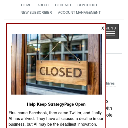
HOME
ABOUT
CONTACT
CONTRIBUTE
NEW SUBSCRIBER
ACCOUNT MANAGEMENT
Strategy
Page
X
Toggle
The News as History
navigatio
Support:
January 12, 2002
Archives
Norway has issued a $28 million contract to
Kongsberg to develop a secure Light Field Radio
Help Keep StrategyPage Open
for the Army. First units are to be ready in 2003 with
First came Facebook, then came Twitter, and finally,
serial production to begin in 2005.--Stephen V Cole
AI has arrived. They have all caused a decline in our
business, but AI may be the deadliest innovation.