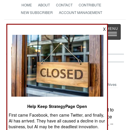
HOME
ABOUT
CONTACT
CONTRIBUTE
NEW SUBSCRIBER
ACCOUNT MANAGEMENT
Strategy
Page
X
Toggle
The News as History
navigatio
Support:
April 6, 2002
Archives
Air Force Secretary Roche has warned his
generals that the government will no longer buy
Help Keep StrategyPage Open
"vanilla tankers" but expects the refueling aircraft to
First came Facebook, then came Twitter, and finally,
function in other roles as well, such as intelligence
AI has arrived. They have all caused a decline in our
gathering, communications relays, or other tasks. --
business, but AI may be the deadliest innovation.