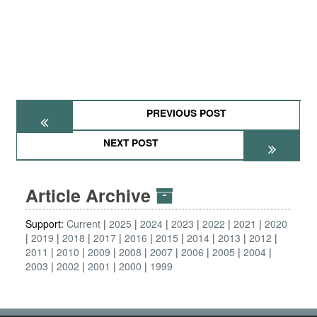
PREVIOUS POST
NEXT POST
Article Archive
Support:
Current
2025
2024
2023
2022
2021
2020
2019
2018
2017
2016
2015
2014
2013
2012
2011
2010
2009
2008
2007
2006
2005
2004
2003
2002
2001
2000
1999