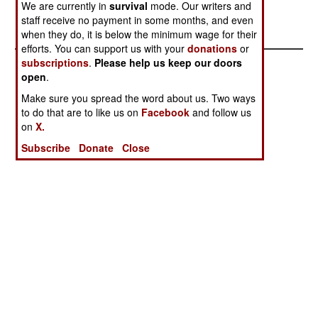
Stephen V Cole
We are currently in
survival
mode. Our writers and
staff receive no payment in some months, and even
when they do, it is below the minimum wage for their
efforts. You can support us with your
donations
or
subscriptions
.
Please help us keep our doors
open
.
Make sure you spread the word about us. Two ways
to do that are to like us on
Facebook
and follow us
on
X.
Subscribe
Donate
Close