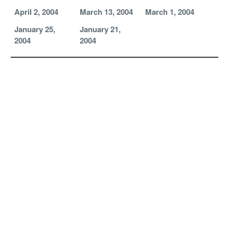
April 2, 2004
March 13, 2004
March 1, 2004
January 25,
January 21,
2004
2004