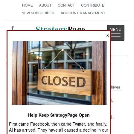
HOME
ABOUT
CONTACT
CONTRIBUTE
NEW SUBSCRIBER
ACCOUNT MANAGEMENT
Strategy
Page
Toggle
X
The News as History
navigatio
Sri Lanka Article Archive 2004
Archives
December 31,
December 29,
December 11,
2004
2004
2004
Help Keep StrategyPage Open
November 30,
November 27,
November 24,
2004
2004
2004
First came Facebook, then came Twitter, and finally,
AI has arrived. They have all caused a decline in our
November 20,
November 7,
October 31,