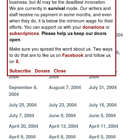
business, but AI may be the deadliest innovation.
2004
2004
2004
We are currently in
survival
mode. Our writers and
staff receive no payment in some months, and even
October 24,
October 17,
October 16,
when they do, it is below the minimum wage for their
2004
2004
2004
efforts. You can support us with your
donations
or
subscriptions
.
Please help us keep our doors
October 15,
October 10,
October 9, 2004
open
.
2004
2004
Make sure you spread the word about us. Two ways
October 8, 2004
September 29,
September 26,
to do that are to like us on
Facebook
and follow us
2004
2004
on
X.
September 17,
September 9,
September 7,
Subscribe
Donate
Close
2004
2004
2004
September 6,
August 7, 2004
July 31, 2004
2004
July 25, 2004
July 23, 2004
July 16, 2004
July 7, 2004
June 9, 2004
June 5, 2004
April 20, 2004
April 13, 2004
April 11, 2004
April 9, 2004
April 8, 2004
April 5, 2004