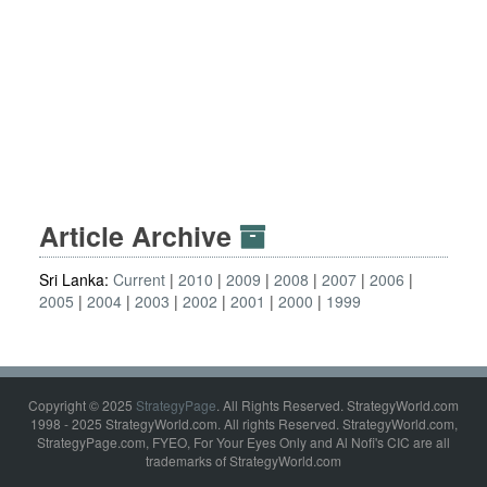
Article Archive
Sri Lanka:
Current
2010
2009
2008
2007
2006
2005
2004
2003
2002
2001
2000
1999
Copyright © 2025
StrategyPage
. All Rights Reserved. StrategyWorld.com
1998 - 2025 StrategyWorld.com. All rights Reserved. StrategyWorld.com,
StrategyPage.com, FYEO, For Your Eyes Only and Al Nofi's CIC are all
trademarks of StrategyWorld.com