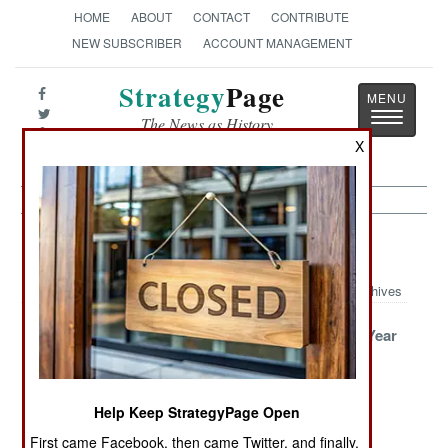
HOME
ABOUT
CONTACT
CONTRIBUTE
NEW SUBSCRIBER
ACCOUNT MANAGEMENT
Strategy
Page
Toggle
The News as History
navigatio
X
Sri Lanka Article Archive 2007
Archives
The Winning
Terror Chief
A Very Bad Year
Strategy
Driven To His
Bunker
Help Keep StrategyPage Open
Mostly Quiet On
Suicide Special
The Siege
The Eastern
Celebration
First came Facebook, then came Twitter, and finally,