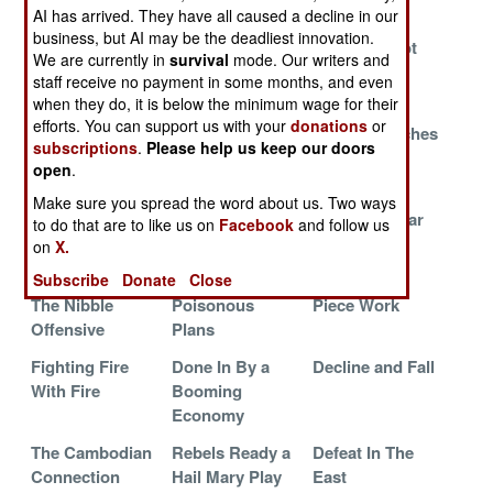
Front
AI has arrived. They have all caused a decline in our
business, but AI may be the deadliest innovation.
Rebel Lines
Rebels
Blind But Not
We are currently in
survival
mode. Our writers and
Crumble
Continue to
Deaf
staff receive no payment in some months, and even
Bleed
when they do, it is below the minimum wage for their
efforts. You can support us with your
donations
or
Suicide
An Inconvenient
Death By Inches
subscriptions
.
Please help us keep our doors
Commandos
Truth
open
.
Strike Back
Make sure you spread the word about us. Two ways
LTTE Faces
Blaming Eritrea
The Great War
to do that are to like us on
Facebook
and follow us
Fatal
At Sea
on
X.
Factionalism
Subscribe
Donate
Close
The Nibble
Poisonous
Piece Work
Offensive
Plans
Fighting Fire
Done In By a
Decline and Fall
With Fire
Booming
Economy
The Cambodian
Rebels Ready a
Defeat In The
Connection
Hail Mary Play
East