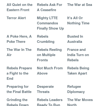
All Quiet on the
Rebels Ask For
The War at Sea
Eastern Front
A Ceasefire
Terror Alert
Mighty LTTE
It's All Or
Commandos
Nothing Time
Finally Show Up
A Poke Here, A
Rebels
Busted In
Poke There
Crumbling
Australia
The War In The
Rebels Reeling
France and
Air
on Multiple
India Turn on
Fronts
Rebels
Rebels Prepare
Not Much From
Rebels Being
a Fight to the
Above
Taken Apart
End
Preparing for
Desperate
Refugee
the Final Battle
Threats
Diplomacy
Grinding the
Rebels Leaders
The War Moves
Rebels Down
Ready To Run
North