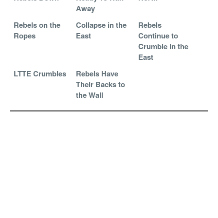
Away
Rebels on the
Collapse in the
Rebels
Ropes
East
Continue to
Crumble in the
East
LTTE Crumbles
Rebels Have
Their Backs to
the Wall