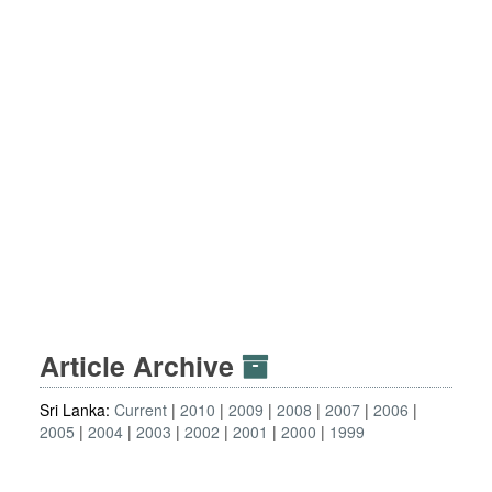
Article Archive
Sri Lanka:
Current
2010
2009
2008
2007
2006
2005
2004
2003
2002
2001
2000
1999