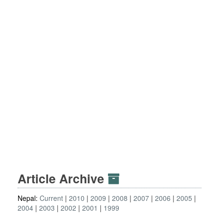
Article Archive
Nepal:
Current
2010
2009
2008
2007
2006
2005
2004
2003
2002
2001
1999