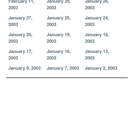
February 11,
January 29,
January 28,
2003
2003
2003
January 27,
January 25,
January 24,
2003
2003
2003
January 20,
January 19,
January 18,
2003
2003
2003
January 17,
January 16,
January 13,
2003
2003
2003
January 9, 2003
January 7, 2003
January 2, 2003