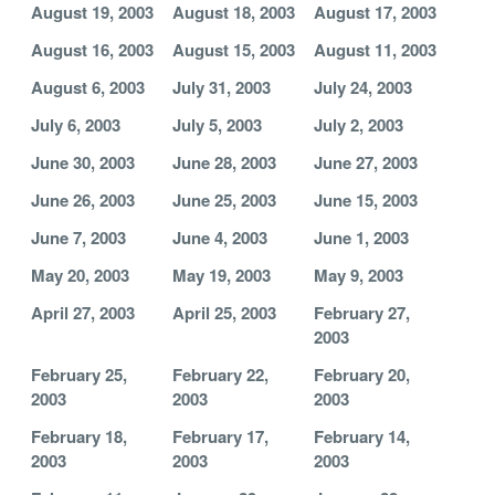
August 19, 2003
August 18, 2003
August 17, 2003
August 16, 2003
August 15, 2003
August 11, 2003
August 6, 2003
July 31, 2003
July 24, 2003
July 6, 2003
July 5, 2003
July 2, 2003
June 30, 2003
June 28, 2003
June 27, 2003
June 26, 2003
June 25, 2003
June 15, 2003
June 7, 2003
June 4, 2003
June 1, 2003
May 20, 2003
May 19, 2003
May 9, 2003
April 27, 2003
April 25, 2003
February 27,
2003
February 25,
February 22,
February 20,
2003
2003
2003
February 18,
February 17,
February 14,
2003
2003
2003