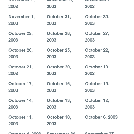
2003
2003
2003
November 1,
October 31,
October 30,
2003
2003
2003
October 29,
October 28,
October 27,
2003
2003
2003
October 26,
October 25,
October 22,
2003
2003
2003
October 21,
October 20,
October 19,
2003
2003
2003
October 17,
October 16,
October 15,
2003
2003
2003
October 14,
October 13,
October 12,
2003
2003
2003
October 11,
October 10,
October 6, 2003
2003
2003
October 4, 2003
September 30,
September 27,