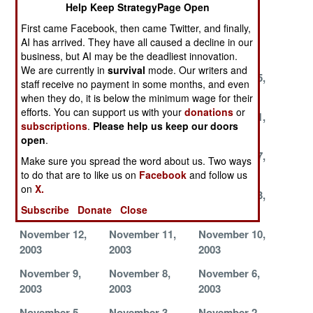
Help Keep StrategyPage Open
2003
2003
2003
First came Facebook, then came Twitter, and finally,
December 8,
December 7,
December 4,
AI has arrived. They have all caused a decline in our
2003
2003
2003
business, but AI may be the deadliest innovation.
We are currently in
survival
mode. Our writers and
November 28,
November 27,
November 25,
staff receive no payment in some months, and even
2003
2003
2003
when they do, it is below the minimum wage for their
efforts. You can support us with your
donations
or
November 24,
November 23,
November 21,
subscriptions
.
Please help us keep our doors
2003
2003
2003
open
.
November 19,
November 18,
November 17,
Make sure you spread the word about us. Two ways
2003
2003
2003
to do that are to like us on
Facebook
and follow us
on
X.
November 16,
November 15,
November 13,
2003
2003
2003
Subscribe
Donate
Close
November 12,
November 11,
November 10,
2003
2003
2003
November 9,
November 8,
November 6,
2003
2003
2003
November 5,
November 3,
November 2,