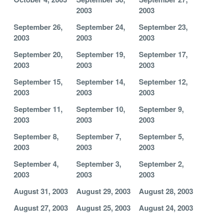
2003
2003
September 26,
September 24,
September 23,
2003
2003
2003
September 20,
September 19,
September 17,
2003
2003
2003
September 15,
September 14,
September 12,
2003
2003
2003
September 11,
September 10,
September 9,
2003
2003
2003
September 8,
September 7,
September 5,
2003
2003
2003
September 4,
September 3,
September 2,
2003
2003
2003
August 31, 2003
August 29, 2003
August 28, 2003
August 27, 2003
August 25, 2003
August 24, 2003