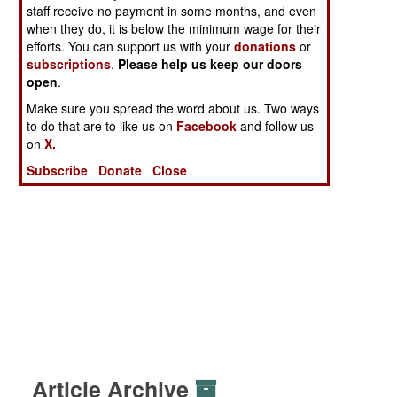
staff receive no payment in some months, and even
when they do, it is below the minimum wage for their
efforts. You can support us with your
donations
or
subscriptions
.
Please help us keep our doors
open
.
Make sure you spread the word about us. Two ways
to do that are to like us on
Facebook
and follow us
on
X.
Subscribe
Donate
Close
Article Archive