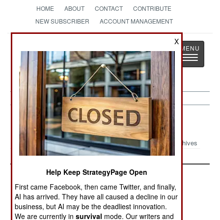
HOME
ABOUT
CONTACT
CONTRIBUTE
NEW SUBSCRIBER
ACCOUNT MANAGEMENT
X
Strategy
Page
Toggle
The News as History
navigatio
Nepal Article Archive 2004
Archives
Help Keep StrategyPage Open
First came Facebook, then came Twitter, and finally,
AI has arrived. They have all caused a decline in our
business, but AI may be the deadliest innovation.
We are currently in
survival
mode. Our writers and