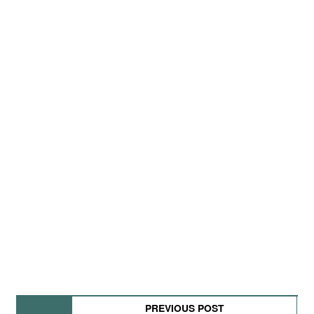
PREVIOUS POST