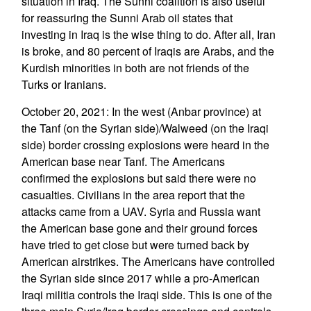
situation in Iraq. The Sunni coalition is also useful
for reassuring the Sunni Arab oil states that
investing in Iraq is the wise thing to do. After all, Iran
is broke, and 80 percent of Iraqis are Arabs, and the
Kurdish minorities in both are not friends of the
Turks or Iranians.
October 20, 2021: In the west (Anbar province) at
the Tanf (on the Syrian side)/Walweed (on the Iraqi
side) border crossing explosions were heard in the
American base near Tanf. The Americans
confirmed the explosions but said there were no
casualties. Civilians in the area report that the
attacks came from a UAV. Syria and Russia want
the American base gone and their ground forces
have tried to get close but were turned back by
American airstrikes. The Americans have controlled
the Syrian side since 2017 while a pro-American
Iraqi militia controls the Iraqi side. This is one of the