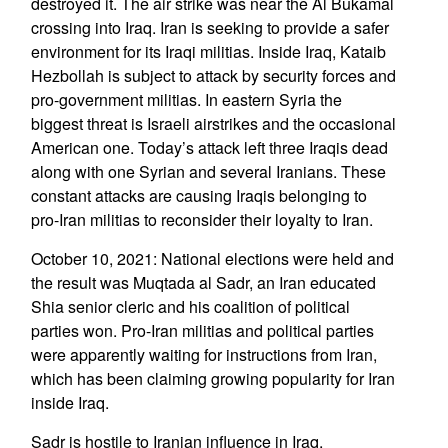
destroyed it. The air strike was near the Al Bukamal
crossing into Iraq. Iran is seeking to provide a safer
environment for its Iraqi militias. Inside Iraq, Kataib
Hezbollah is subject to attack by security forces and
pro-government militias. In eastern Syria the
biggest threat is Israeli airstrikes and the occasional
American one. Today’s attack left three Iraqis dead
along with one Syrian and several Iranians. These
constant attacks are causing Iraqis belonging to
pro-Iran militias to reconsider their loyalty to Iran.
October 10, 2021: National elections were held and
the result was Muqtada al Sadr, an Iran educated
Shia senior cleric and his coalition of political
parties won. Pro-Iran militias and political parties
were apparently waiting for instructions from Iran,
which has been claiming growing popularity for Iran
inside Iraq.
Sadr is hostile to Iranian influence in Iraq,