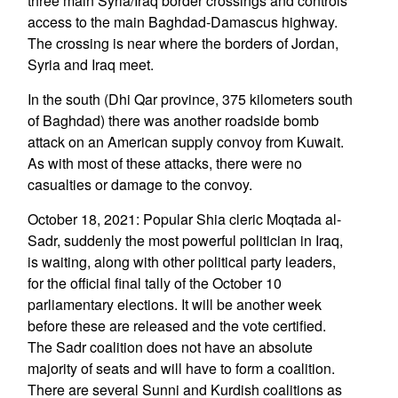
three main Syria/Iraq border crossings and controls
access to the main Baghdad-Damascus highway.
The crossing is near where the borders of Jordan,
Syria and Iraq meet.
In the south (Dhi Qar province, 375 kilometers south
of Baghdad) there was another roadside bomb
attack on an American supply convoy from Kuwait.
As with most of these attacks, there were no
casualties or damage to the convoy.
October 18, 2021: Popular Shia cleric Moqtada al-
Sadr, suddenly the most powerful politician in Iraq,
is waiting, along with other political party leaders,
for the official final tally of the October 10
parliamentary elections. It will be another week
before these are released and the vote certified.
The Sadr coalition does not have an absolute
majority of seats and will have to form a coalition.
There are several Sunni and Kurdish coalitions as