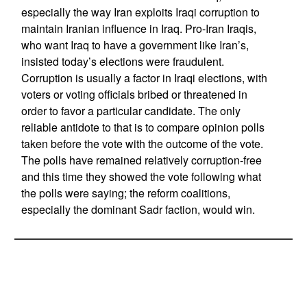
especially the way Iran exploits Iraqi corruption to
maintain Iranian influence in Iraq. Pro-Iran Iraqis,
who want Iraq to have a government like Iran’s,
insisted today’s elections were fraudulent.
Corruption is usually a factor in Iraqi elections, with
voters or voting officials bribed or threatened in
order to favor a particular candidate. The only
reliable antidote to that is to compare opinion polls
taken before the vote with the outcome of the vote.
The polls have remained relatively corruption-free
and this time they showed the vote following what
the polls were saying; the reform coalitions,
especially the dominant Sadr faction, would win.