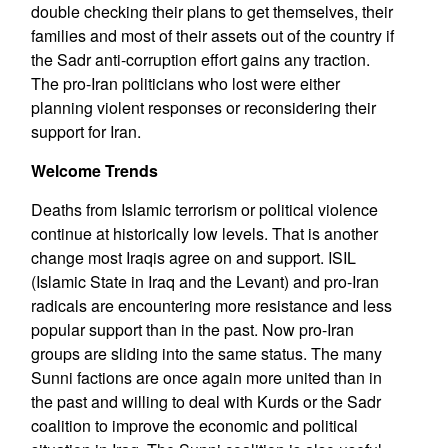
double checking their plans to get themselves, their
families and most of their assets out of the country if
the Sadr anti-corruption effort gains any traction.
The pro-Iran politicians who lost were either
planning violent responses or reconsidering their
support for Iran.
Welcome Trends
Deaths from Islamic terrorism or political violence
continue at historically low levels. That is another
change most Iraqis agree on and support. ISIL
(Islamic State in Iraq and the Levant) and pro-Iran
radicals are encountering more resistance and less
popular support than in the past. Now pro-Iran
groups are sliding into the same status. The many
Sunni factions are once again more united than in
the past and willing to deal with Kurds or the Sadr
coalition to improve the economic and political