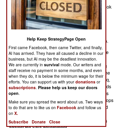
2011 and were asked to return in 2014 as ISIL took
control of a third of Iraq. Sadr and the Americans
also agree that it was the epic levels of Iraqi
corruption that made 2014 possible. If Sadr can
make a serious dent in the corruption, especially
Help Keep StrategyPage Open
inside the military, the Americans are eager to go.
First came Facebook, then came Twitter, and finally,
When asked to return in 2014 the American came
AI has arrived. They have all caused a decline in our
back in smaller numbers and on their own terms.
business, but AI may be the deadliest innovation.
We are currently in
survival
mode. Our writers and
The U.S. troops are mainly involved with training
staff receive no payment in some months, and even
and advising Iraqi troops as well as monitoring the
when they do, it is below the minimum wage for their
corruption levels. In 2014 the Americans, and Iraq,
efforts. You can support us with your
donations
or
depended on the support of the autonomous Kurds
subscriptions
.
Please help us keep our doors
in the north, who have always had the best troops
open
.
and it was Kurds and Iraqi special operations troops
Make sure you spread the word about us. Two ways
who took the lead in driving ISIL out of Mosul and
to do that are to like us on
Facebook
and follow us
on
X.
the rest of northern Iraq. The Kurds are still
autonomous but with a growing list of grievances
Subscribe
Donate
Close
against the Shia government.