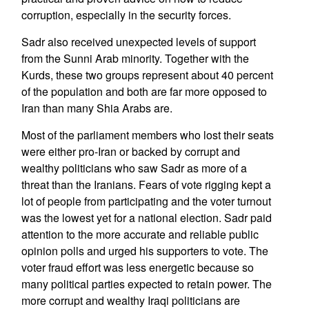
corruption, especially in the security forces.
Sadr also received unexpected levels of support
from the Sunni Arab minority. Together with the
Kurds, these two groups represent about 40 percent
of the population and both are far more opposed to
Iran than many Shia Arabs are.
Most of the parliament members who lost their seats
were either pro-Iran or backed by corrupt and
wealthy politicians who saw Sadr as more of a
threat than the Iranians. Fears of vote rigging kept a
lot of people from participating and the voter turnout
was the lowest yet for a national election. Sadr paid
attention to the more accurate and reliable public
opinion polls and urged his supporters to vote. The
voter fraud effort was less energetic because so
many political parties expected to retain power. The
more corrupt and wealthy Iraqi politicians are