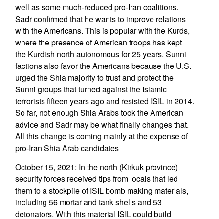
well as some much-reduced pro-Iran coalitions.
Sadr confirmed that he wants to improve relations
with the Americans. This is popular with the Kurds,
where the presence of American troops has kept
the Kurdish north autonomous for 25 years. Sunni
factions also favor the Americans because the U.S.
urged the Shia majority to trust and protect the
Sunni groups that turned against the Islamic
terrorists fifteen years ago and resisted ISIL in 2014.
So far, not enough Shia Arabs took the American
advice and Sadr may be what finally changes that.
All this change is coming mainly at the expense of
pro-Iran Shia Arab candidates
October 15, 2021: In the north (Kirkuk province)
security forces received tips from locals that led
them to a stockpile of ISIL bomb making materials,
including 56 mortar and tank shells and 53
detonators. With this material ISIL could build