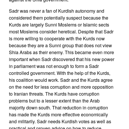
Sadr was never a fan of Kurdish autonomy and
considered them potentially suspect because the
Kurds are largely Sunni Moslems or Islamic sects
most Moslems consider heretical. Despite that Sadr
is more willing to cooperate with the Kurds now
because they are a Sunni group that does not view
Shia Arabs as their enemy. This became even more
important when Sadr discovered that his new power
in parliament was not enough to form a Sadr
controlled government. With the help of the Kurds,
his coalition would work. Sadr and the Kurds agree
on the need for less corruption and more opposition
to Iranian threats. The Kurds have corruption
problems but to a lesser extent than the Arab
majority down south. That reduction in corruption
has made the Kurds more effective economically
and militarily. Sadr needs Kurdish votes as well as
practical and proven advice on how to reduce