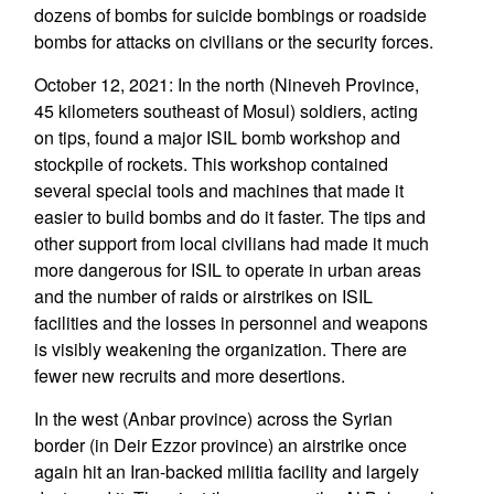
dozens of bombs for suicide bombings or roadside
bombs for attacks on civilians or the security forces.
October 12, 2021: In the north (Nineveh Province,
45 kilometers southeast of Mosul) soldiers, acting
on tips, found a major ISIL bomb workshop and
stockpile of rockets. This workshop contained
several special tools and machines that made it
easier to build bombs and do it faster. The tips and
other support from local civilians had made it much
more dangerous for ISIL to operate in urban areas
and the number of raids or airstrikes on ISIL
facilities and the losses in personnel and weapons
is visibly weakening the organization. There are
fewer new recruits and more desertions.
In the west (Anbar province) across the Syrian
border (in Deir Ezzor province) an airstrike once
again hit an Iran-backed militia facility and largely