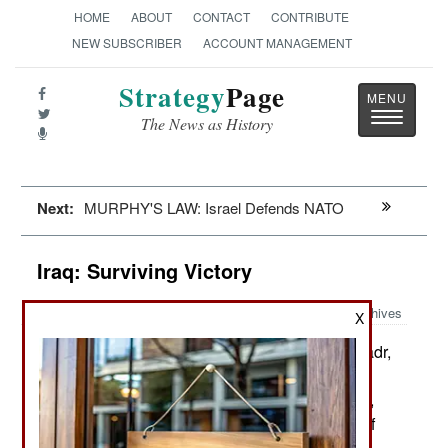
HOME
ABOUT
CONTACT
CONTRIBUTE
NEW SUBSCRIBER
ACCOUNT MANAGEMENT
Strategy
Page
Toggle
The News as History
navigatio
Next:
MURPHY'S LAW: Israel Defends NATO
Iraq: Surviving Victory
Archives
X
Eleven days ago, Muqtada al Sadr,
October 21, 2021:
a popular Shia cleric, became the leader of a
dominant parliamentary coalition that is anti-Iran,
anti-corruption and wants all foreign troops out of
Iraq. That’s fine with most Americans, who left in