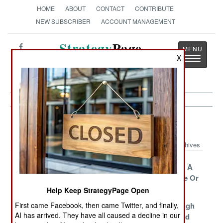
HOME
ABOUT
CONTACT
CONTRIBUTE
NEW SUBSCRIBER
ACCOUNT MANAGEMENT
Strategy
Page
X
Toggle
The News as History
navigatio
Iraq Article Archive 2015
Archives
A Bittersweet
Turning The
Job Security A
Victory
Tide
Matter of Life Or
Death
Help Keep StrategyPage Open
First came Facebook, then came Twitter, and finally,
ISIL Retreats
A Stalemate In
Going Through
AI has arrived. They have all caused a decline in our
Search Of A
Some Needed