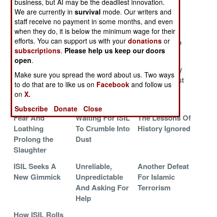
business, but AI may be the deadliest innovation.
Solution
Changes
We are currently in
survival
mode. Our writers and
The Other, More
Working
The Anbar
staff receive no payment in some months, and even
when they do, it is below the minimum wage for their
Important, War
Towards An
Offensive
efforts. You can support us with your
donations
or
October
Succeeds So
subscriptions
.
Please help us keep our doors
Surprise
Far
open
.
Fixing The Rot
Situation
Lions Led By
Make sure you spread the word about us. Two ways
At The Top
Desperate,
Donkeys Lost
to do that are to like us on
Facebook
and follow us
Send More
Ramadi
on
X.
Kurds
Subscribe
Donate
Close
Fear And
Waiting For ISIL
The Lessons Of
Loathing
To Crumble Into
History Ignored
Prolong the
Dust
Slaughter
ISIL Seeks A
Unreliable,
Another Defeat
New Gimmick
Unpredictable
For Islamic
And Asking For
Terrorism
Help
How ISIL Rolls