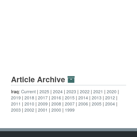
Article Archive
Iraq:
Current
2025
2024
2023
2022
2021
2020
2019
2018
2017
2016
2015
2014
2013
2012
2011
2010
2009
2008
2007
2006
2005
2004
2003
2002
2001
2000
1999