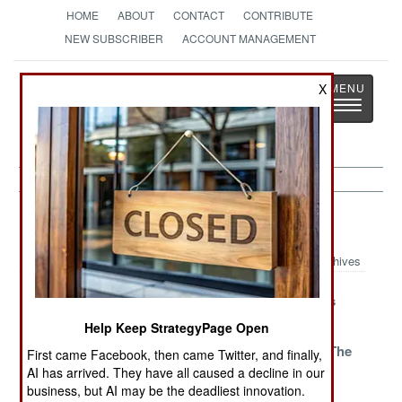
HOME
ABOUT
CONTACT
CONTRIBUTE
NEW SUBSCRIBER
ACCOUNT MANAGEMENT
Strategy
Page
X
Toggle
The News as History
navigatio
Iraq Article Archive 2020
Archives
The War On Joy
An Offer You
Sniper Rules
Can Refuse
Help Keep StrategyPage Open
Bad Habits
Confronting
Wisdom Of The
First came Facebook, then came Twitter, and finally,
Turks And
Turks
AI has arrived. They have all caused a decline in our
Iranians
business, but AI may be the deadliest innovation.