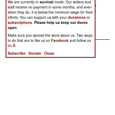
We are currently in
survival
mode. Our writers and
Bankruptcy
Policing The
We Have Met
staff receive no payment in some months, and even
Diplomacy
Blood Lands
The Enemies
when they do, it is below the minimum wage for their
efforts. You can support us with your
donations
or
Calculating
The Master Of
subscriptions
.
Please help us keep our doors
Support For
Mayhem Meets
open
.
Iran
A Missile
Make sure you spread the word about us. Two ways
to do that are to like us on
Facebook
and follow us
on
X.
Subscribe
Donate
Close