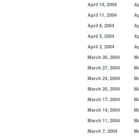
April 14, 2004
Ap
April 11, 2004
Ap
April 8, 2004
Ap
April 5, 2004
Ap
April 2, 2004
Ap
March 30, 2004
Ma
March 27, 2004
Ma
March 24, 2004
Ma
March 20, 2004
Ma
March 17, 2004
Ma
March 14, 2004
Ma
March 11, 2004
Ma
March 7, 2004
Ma