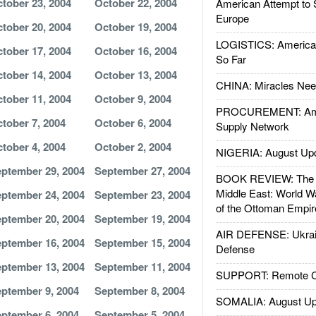
tober 23, 2004
October 22, 2004
American Attempt to 
Europe
tober 20, 2004
October 19, 2004
LOGISTICS: American
tober 17, 2004
October 16, 2004
So Far
tober 14, 2004
October 13, 2004
CHINA: Miracles Nee
tober 11, 2004
October 9, 2004
PROCUREMENT: Ame
tober 7, 2004
October 6, 2004
Supply Network
tober 4, 2004
October 2, 2004
NIGERIA: August Up
ptember 29, 2004
September 27, 2004
BOOK REVIEW: The W
Middle East: World W
ptember 24, 2004
September 23, 2004
of the Ottoman Empir
ptember 20, 2004
September 19, 2004
AIR DEFENSE: Ukrain
ptember 16, 2004
September 15, 2004
Defense
ptember 13, 2004
September 11, 2004
SUPPORT: Remote Con
ptember 9, 2004
September 8, 2004
SOMALIA: August Up
ptember 6, 2004
September 5, 2004