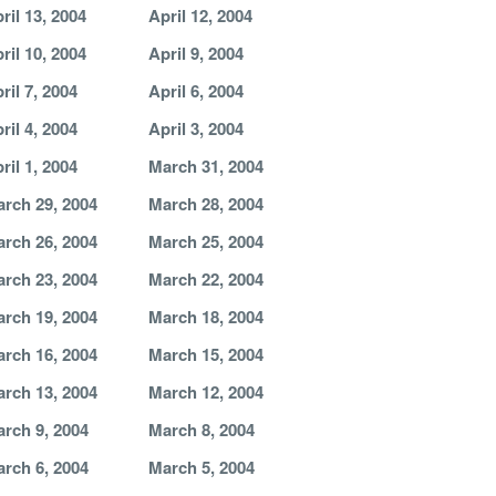
ril 13, 2004
April 12, 2004
ril 10, 2004
April 9, 2004
ril 7, 2004
April 6, 2004
ril 4, 2004
April 3, 2004
ril 1, 2004
March 31, 2004
rch 29, 2004
March 28, 2004
rch 26, 2004
March 25, 2004
rch 23, 2004
March 22, 2004
rch 19, 2004
March 18, 2004
rch 16, 2004
March 15, 2004
rch 13, 2004
March 12, 2004
rch 9, 2004
March 8, 2004
rch 6, 2004
March 5, 2004