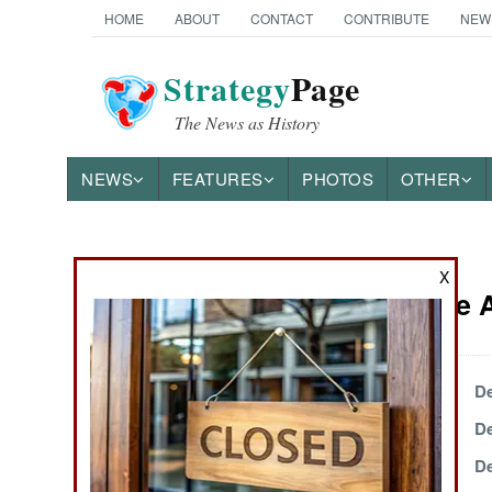
HOME
ABOUT
CONTACT
CONTRIBUTE
NEW
Strategy
Page
The News as History
NEWS
FEATURES
PHOTOS
OTHER
News Categories
X
Iraq Article
THE AMERICAS
ASIA
December 31, 2004
De
December 24, 2004
De
EUROPE
December 19, 2004
De
MIDDLE EAST