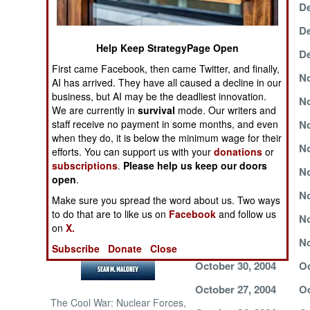
December 13, 2004
De
NORTH AFRICA
December 7, 2004
De
Help Keep StrategyPage Open
December 2, 2004
De
SUB SAHARAN
First came Facebook, then came Twitter, and finally,
AFRICA
November 27, 2004
No
AI has arrived. They have all caused a decline in our
business, but AI may be the deadliest innovation.
November 23, 2004
No
INTERNATIONAL
We are currently in
survival
mode. Our writers and
staff receive no payment in some months, and even
November 20, 2004
No
when they do, it is below the minimum wage for their
November 16, 2004
No
Books of Interest
efforts. You can support us with your
donations
or
subscriptions
.
Please help us keep our doors
November 13, 2004
No
open
.
November 10, 2004
No
Make sure you spread the word about us. Two ways
to do that are to like us on
Facebook
and follow us
November 7, 2004
No
on
X.
November 3, 2004
No
Subscribe
Donate
Close
October 30, 2004
Oc
October 27, 2004
Oc
The Cool War: Nuclear Forces,