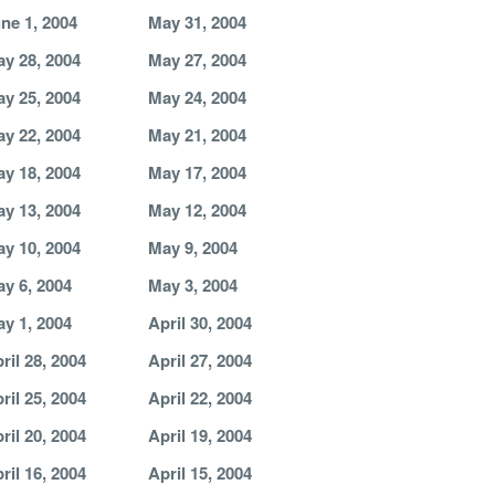
ne 1, 2004
May 31, 2004
y 28, 2004
May 27, 2004
y 25, 2004
May 24, 2004
y 22, 2004
May 21, 2004
y 18, 2004
May 17, 2004
y 13, 2004
May 12, 2004
y 10, 2004
May 9, 2004
y 6, 2004
May 3, 2004
y 1, 2004
April 30, 2004
ril 28, 2004
April 27, 2004
ril 25, 2004
April 22, 2004
ril 20, 2004
April 19, 2004
ril 16, 2004
April 15, 2004