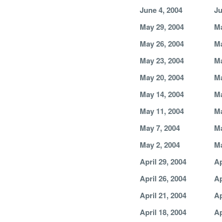
June 4, 2004
Ju
May 29, 2004
Ma
May 26, 2004
Ma
May 23, 2004
Ma
May 20, 2004
Ma
May 14, 2004
Ma
May 11, 2004
Ma
May 7, 2004
Ma
May 2, 2004
Ma
April 29, 2004
Ap
April 26, 2004
Ap
April 21, 2004
Ap
April 18, 2004
Ap