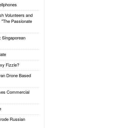
llphones
h Volunteers and
: "The Passionate
Singaporean
ate
xy Fizzle?
an Drone Based
es Commercial
e
rode Russian