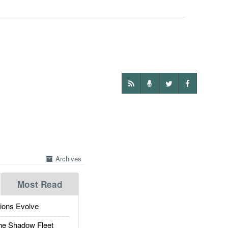
Archives
Most Read
ions Evolve
he Shadow Fleet