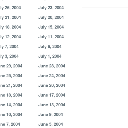
ly 26, 2004
July 23, 2004
ly 21, 2004
July 20, 2004
ly 18, 2004
July 15, 2004
ly 12, 2004
July 11, 2004
ly 7, 2004
July 6, 2004
ly 3, 2004
July 1, 2004
ne 29, 2004
June 28, 2004
ne 25, 2004
June 24, 2004
ne 21, 2004
June 20, 2004
ne 18, 2004
June 17, 2004
ne 14, 2004
June 13, 2004
ne 10, 2004
June 9, 2004
ne 7, 2004
June 5, 2004