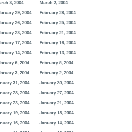
rch 3, 2004
March 2, 2004
bruary 29, 2004
February 28, 2004
bruary 26, 2004
February 25, 2004
bruary 23, 2004
February 21, 2004
bruary 17, 2004
February 16, 2004
bruary 14, 2004
February 13, 2004
bruary 6, 2004
February 5, 2004
bruary 3, 2004
February 2, 2004
nuary 31, 2004
January 30, 2004
nuary 28, 2004
January 27, 2004
nuary 23, 2004
January 21, 2004
nuary 19, 2004
January 18, 2004
nuary 16, 2004
January 14, 2004