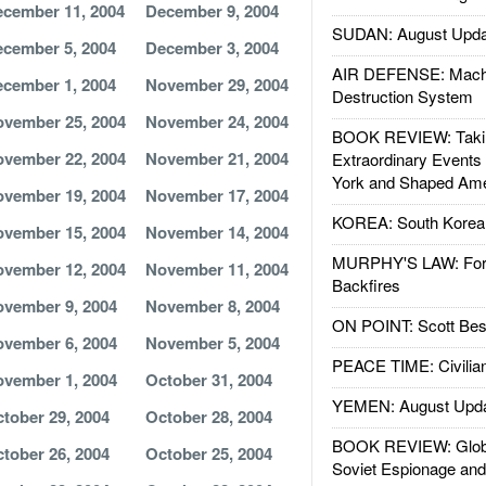
cember 11, 2004
December 9, 2004
SUDAN: August Upda
cember 5, 2004
December 3, 2004
AIR DEFENSE: Mach
cember 1, 2004
November 29, 2004
Destruction System
vember 25, 2004
November 24, 2004
BOOK REVIEW: Takin
vember 22, 2004
November 21, 2004
Extraordinary Events
York and Shaped Ame
vember 19, 2004
November 17, 2004
KOREA: South Korean
vember 15, 2004
November 14, 2004
MURPHY'S LAW: Forei
vember 12, 2004
November 11, 2004
Backfires
vember 9, 2004
November 8, 2004
ON POINT: Scott Be
vember 6, 2004
November 5, 2004
PEACE TIME: Civilian
vember 1, 2004
October 31, 2004
YEMEN: August Upd
tober 29, 2004
October 28, 2004
BOOK REVIEW: Glob
tober 26, 2004
October 25, 2004
Soviet Espionage an