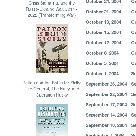
October 24, 2004
Oc
Crisis Signaling, and the
Russo-Ukraine War, 2014 -
October 21, 2004
Oc
2022 (Transforming War)
October 18, 2004
Oc
October 15, 2004
Oc
October 12, 2004
Oc
October 8, 2004
Oc
October 5, 2004
Oc
October 1, 2004
Se
Patton and the Battle for Sicily:
September 26, 2004
Se
The General, The Navy, and
September 22, 2004
Se
Operation Husky
September 17, 2004
Se
September 14, 2004
Se
September 10, 2004
Se
September 7, 2004
Se