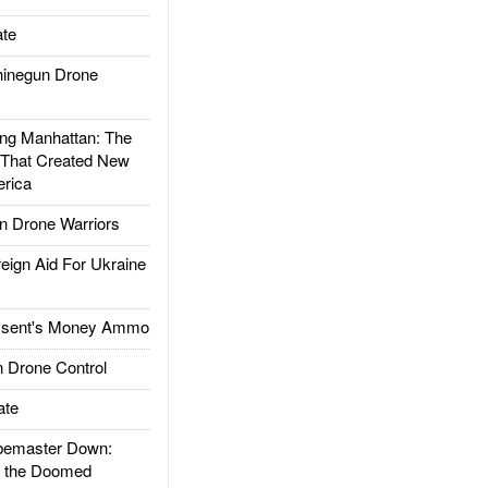
te
inegun Drone
g Manhattan: The
 That Created New
rica
 Drone Warriors
gn Aid For Ukraine
ssent's Money Ammo
 Drone Control
ate
emaster Down:
d the Doomed