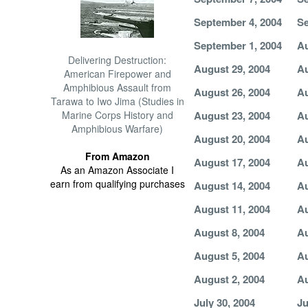
September 4, 2004
Se
September 1, 2004
Au
Delivering Destruction:
August 29, 2004
Au
American Firepower and
Amphibious Assault from
August 26, 2004
Au
Tarawa to Iwo Jima (Studies in
Marine Corps History and
August 23, 2004
Au
Amphibious Warfare)
August 20, 2004
Au
From Amazon
August 17, 2004
Au
As an Amazon Associate I
earn from qualifying purchases
August 14, 2004
Au
August 11, 2004
Au
August 8, 2004
Au
August 5, 2004
Au
August 2, 2004
Au
July 30, 2004
Ju