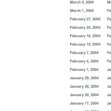
March 4, 2004
Ma
March 1, 2004
Fe
February 27, 2004
Fe
February 24, 2004
Fe
February 18, 2004
Fe
February 15, 2004
Fe
February 7, 2004
Fe
February 4, 2004
Fe
February 1, 2004
Ja
January 29, 2004
Ja
January 26, 2004
Ja
January 20, 2004
Ja
January 17, 2004
Ja