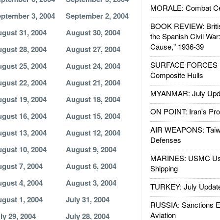
MORALE: Combat Ce
ptember 3, 2004
September 2, 2004
BOOK REVIEW: Britis
gust 31, 2004
August 30, 2004
the Spanish Civil War
Cause," 1936-39
gust 28, 2004
August 27, 2004
SURFACE FORCES : 
gust 25, 2004
August 24, 2004
Composite Hulls
gust 22, 2004
August 21, 2004
MYANMAR: July Upd
gust 19, 2004
August 18, 2004
ON POINT: Iran's Pro
gust 16, 2004
August 15, 2004
AIR WEAPONS: Taiw
gust 13, 2004
August 12, 2004
Defenses
gust 10, 2004
August 9, 2004
MARINES: USMC Us
gust 7, 2004
August 6, 2004
Shipping
gust 4, 2004
August 3, 2004
TURKEY: July Updat
gust 1, 2004
July 31, 2004
RUSSIA: Sanctions E
Aviation
ly 29, 2004
July 28, 2004