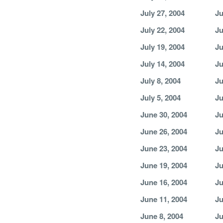
July 27, 2004
Ju
July 22, 2004
Ju
July 19, 2004
Ju
July 14, 2004
Ju
July 8, 2004
Ju
July 5, 2004
Ju
June 30, 2004
Ju
June 26, 2004
Ju
June 23, 2004
Ju
June 19, 2004
Ju
June 16, 2004
Ju
June 11, 2004
Ju
June 8, 2004
Ju