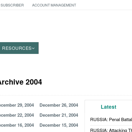
 SUBSCRIBER
ACCOUNT MANAGEMENT
RESOURCES
 Archive 2004
cember 29, 2004
December 26, 2004
Latest
cember 22, 2004
December 21, 2004
RUSSIA: Penal Battal
cember 16, 2004
December 15, 2004
RUSSIA: Attacking T