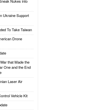
Sneak Nukes into
 Ukraine Support
ded To Take Taiwan
rican Drone
date
ar that Made the
ar One and the End
e
ian Laser Air
trol Vehicle Kit
date