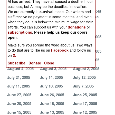
AI has arrived. They have all caused a decline in our
Rules
Us
business, but AI may be the deadliest innovation.
Death To, Who?
Nuclear
Europeans Told
We are currently in
survival
mode. Our writers and
Weapons
To Take a Hike
staff receive no payment in some months, and even
when they do, it is below the minimum wage for their
Development
efforts. You can support us with your
donations
or
Continues
subscriptions
.
Please help us keep our doors
September 1,
August 21, 2005
August 20, 2005
open
.
2005
Make sure you spread the word about us. Two ways
to do that are to like us on
Facebook
and follow us
August 19, 2005
August 17, 2005
August 15, 2005
on
X.
August 12, 2005
August 6, 2005
August 5, 2005
Subscribe
Donate
Close
August 4, 2005
August 3, 2005
August 2, 2005
July 21, 2005
July 14, 2005
July 12, 2005
July 11, 2005
July 10, 2005
July 7, 2005
June 27, 2005
June 26, 2005
June 25, 2005
June 20, 2005
June 18, 2005
June 17, 2005
June 15, 2005
June 13, 2005
June 12, 2005