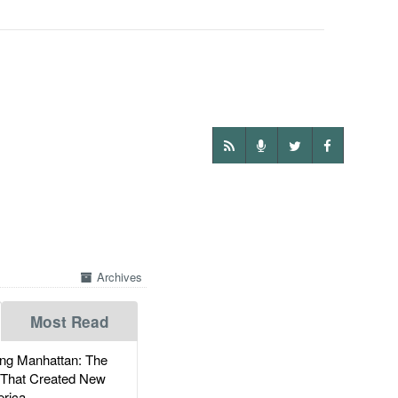
Archives
Most Read
g Manhattan: The
 That Created New
rica