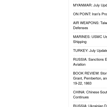
MYANMAR: July Upd
ON POINT: Iran's Pro
AIR WEAPONS: Taiw
Defenses
MARINES: USMC Us
Shipping
TURKEY: July Updat
RUSSIA: Sanctions E
Aviation
BOOK REVIEW: Storm
Grant, Pemberton, an
19-22, 1863
CHINA: Chinese Sout
Continues
RUSSIA: Ukrainian D