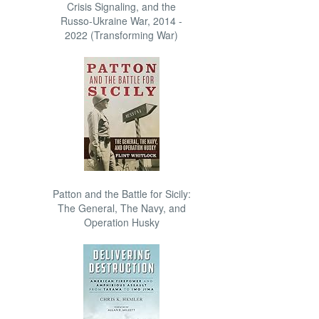
Crisis Signaling, and the
Russo-Ukraine War, 2014 -
2022 (Transforming War)
Patton and the Battle for Sicily:
The General, The Navy, and
Operation Husky