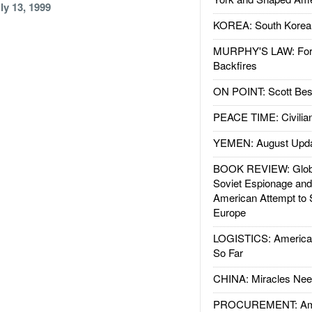
ly 13, 1999
KOREA: South Korean
MURPHY'S LAW: Forei
Backfires
ON POINT: Scott Be
PEACE TIME: Civilian
YEMEN: August Upd
BOOK REVIEW: Glob
Soviet Espionage an
American Attempt to 
Europe
LOGISTICS: American
So Far
CHINA: Miracles Nee
PROCUREMENT: Ame