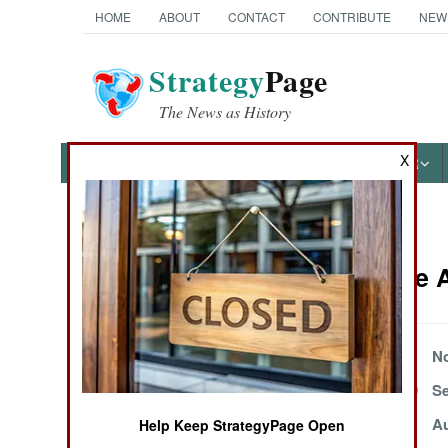
HOME
ABOUT
CONTACT
CONTRIBUTE
NEW
Strategy
Page
The News as History
X
NEWS
FEATURES
PHOTOS
OTHER
News Categories
Iran Article
THE AMERICAS
ASIA
December 25, 1999
No
September 30, 1999
Se
EUROPE
September 5, 1999
Au
Help Keep StrategyPage Open
MIDDLE EAST