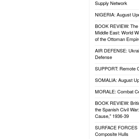
Supply Network
NIGERIA: August Up
BOOK REVIEW: The W
Middle East: World W
of the Ottoman Empir
AIR DEFENSE: Ukrain
Defense
SUPPORT: Remote Con
SOMALIA: August Up
MORALE: Combat Ce
BOOK REVIEW: Britis
the Spanish Civil War
Cause," 1936-39
SURFACE FORCES : 
Composite Hulls