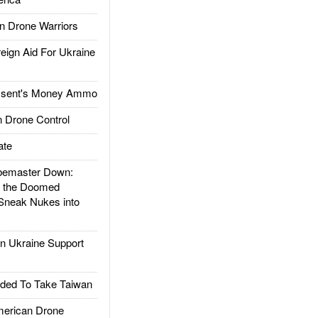
 Drone Warriors
gn Aid For Ukraine
ssent's Money Ammo
 Drone Control
ate
emaster Down:
d the Doomed
Sneak Nukes into
 Ukraine Support
ded To Take Taiwan
rican Drone