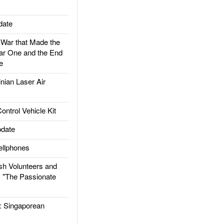
date
ar that Made the
ar One and the End
e
ian Laser Air
trol Vehicle Kit
date
llphones
h Volunteers and
: "The Passionate
Singaporean