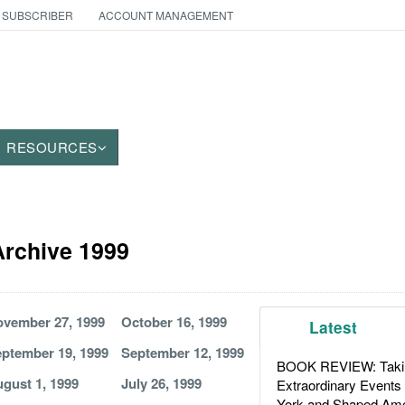
 SUBSCRIBER
ACCOUNT MANAGEMENT
RESOURCES
 Archive 1999
vember 27, 1999
October 16, 1999
Latest
ptember 19, 1999
September 12, 1999
BOOK REVIEW: Takin
gust 1, 1999
July 26, 1999
Extraordinary Events
York and Shaped Ame