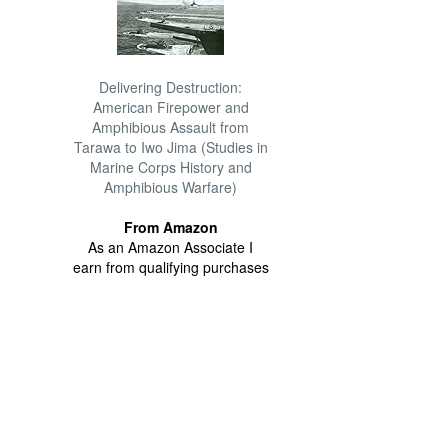
Delivering Destruction:
American Firepower and
Amphibious Assault from
Tarawa to Iwo Jima (Studies in
Marine Corps History and
Amphibious Warfare)
From Amazon
As an Amazon Associate I
earn from qualifying purchases