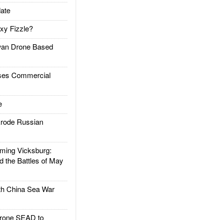
ate
xy Fizzle?
an Drone Based
es Commercial
e
rode Russian
ing Vicksburg:
d the Battles of May
h China Sea War
rone SEAD to