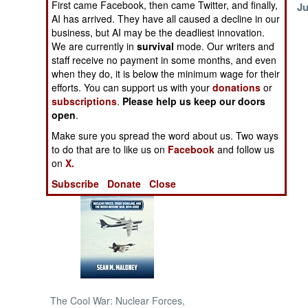
First came Facebook, then came Twitter, and finally,
July 20, 1999
Ju
AI has arrived. They have all caused a decline in our
NORTH AFRICA
business, but AI may be the deadliest innovation.
We are currently in
survival
mode. Our writers and
staff receive no payment in some months, and even
SUB SAHARAN
when they do, it is below the minimum wage for their
AFRICA
efforts. You can support us with your
donations
or
subscriptions
.
Please help us keep our doors
INTERNATIONAL
open
.
Make sure you spread the word about us. Two ways
Books of Interest
to do that are to like us on
Facebook
and follow us
on
X.
Subscribe
Donate
Close
The Cool War: Nuclear Forces,